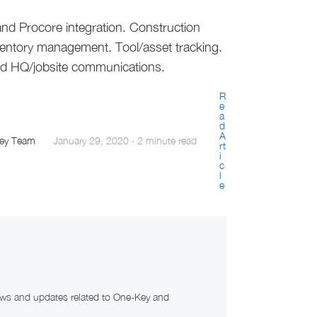
nd Procore integration. Construction
ventory management. Tool/asset tracking.
ed HQ/jobsite communications.
R
e
a
d
A
ey Team
January 29, 2020
·
2 minute read
rt
i
c
l
e
news and updates related to One-Key and