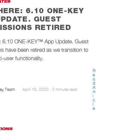
ATES
HERE: 6.10 ONE-KEY
UPDATE. GUEST
ISSIONS RETIRED
: 6.10 ONE-KEY™ App Update. Guest
s have been retired as we transition to
i-user functionality.
R
e
a
d
A
ey Team
April 16, 2020
·
2 minute read
rt
i
c
l
e
TIONS