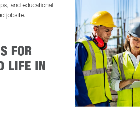
ps, and educational
d jobsite.
ES FOR
 LIFE IN