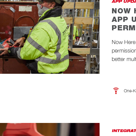
APP UPD
NOW 
APP 
PERM
Now Here
permission
better mult
One-K
INTEGRA