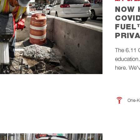
APP UPD
NOW 
COVI
FUEL
PRIV
The 6.11
education
here. We'v
One-K