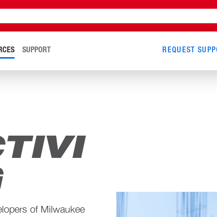
RCES
SUPPORT
REQUEST SUPP
TIVI
G
elopers of Milwaukee