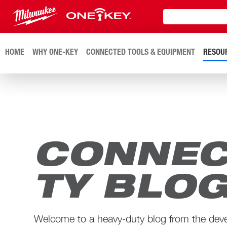
HOME
WHY ONE-KEY
CONNECTED TOOLS & EQUIPMENT
RESOU
CONNEC
TY BLO
Welcome to a heavy-duty blog from the dev