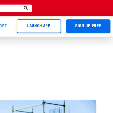
ORT
LAUNCH APP
SIGN UP FREE