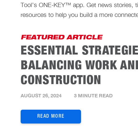
Tool’s ONE-KEY™ app. Get news stories, ti
resources to help you build a more connecte
FEATURED ARTICLE
ESSENTIAL STRATEGI
BALANCING WORK AND
CONSTRUCTION
AUGUST 26, 2024
3 MINUTE READ
READ MORE