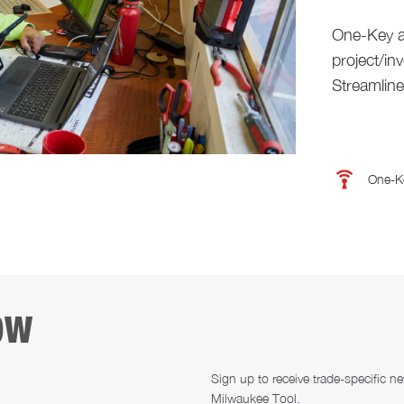
One-Key a
project/in
Streamlin
One-K
OW
Sign up to receive trade-specific 
Milwaukee Tool.