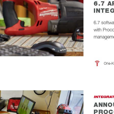
6.7 
INTE
6.7 softw
with Proco
managemen
One-K
INTEGRA
ANNO
PROC