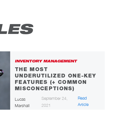
LES
INVENTORY MANAGEMENT
THE MOST
UNDERUTILIZED ONE-KEY
FEATURES (+ COMMON
MISCONCEPTIONS)
Read
September 24,
Lucas
Article
2021
Marshall