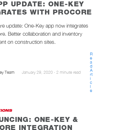
APP UPDATE: ONE-KEY
GRATES WITH PROCORE
are update: One-Key app now integrates
re. Better collaboration and inventory
t on construction sites.
R
e
a
d
A
ey Team
January 29, 2020
·
2 minute read
rt
i
c
l
e
TIONS
UNCING: ONE-KEY &
ORE INTEGRATION