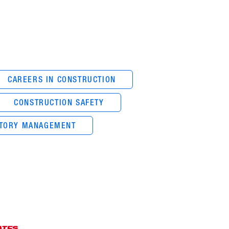
CAREERS IN CONSTRUCTION
CONSTRUCTION SAFETY
NTORY MANAGEMENT