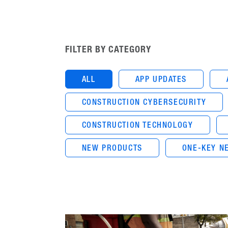
FILTER BY CATEGORY
ALL
APP UPDATES
CONSTRUCTION CYBERSECURITY
CONSTRUCTION TECHNOLOGY
NEW PRODUCTS
ONE-KEY N