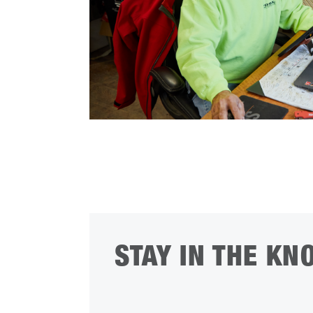
STAY IN THE KN