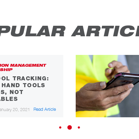
PULAR ARTIC
ION MANAGEMENT
SHIP
OL TRACKING:
F HAND TOOLS
S, NOT
BLES
Read Article
anuary 20, 2021