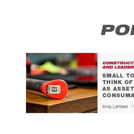
PO
CONSTRUCT
AND LEADER
SMALL TO
S
THINK O
AS ASSET
CONSUMA
icle
J
Andy Lambert