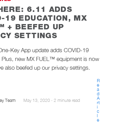
ATES
HERE: 6.11 ADDS
D-19 EDUCATION, MX
™ + BEEFED UP
ACY SETTINGS
 One-Key App update adds COVID-19
. Plus, new MX FUEL™ equipment is now
e also beefed up our privacy settings.
R
e
a
d
A
ey Team
May 13, 2020
·
2 minute read
rt
i
c
l
e