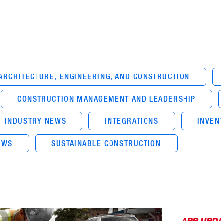
ARCHITECTURE, ENGINEERING, AND CONSTRUCTION
CONSTRUCTION MANAGEMENT AND LEADERSHIP
INDUSTRY NEWS
INTEGRATIONS
INVE
EWS
SUSTAINABLE CONSTRUCTION