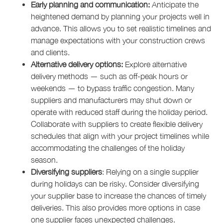
Early planning and communication:
Anticipate the
heightened demand by planning your projects well in
advance. This allows you to set realistic timelines and
manage expectations with your construction crews
and clients.
Alternative delivery options:
Explore alternative
delivery methods — such as off-peak hours or
weekends — to bypass traffic congestion. Many
suppliers and manufacturers may shut down or
operate with reduced staff during the holiday period.
Collaborate with suppliers to create flexible delivery
schedules that align with your project timelines while
accommodating the challenges of the holiday
season.
Diversifying suppliers
: Relying on a single supplier
during holidays can be risky. Consider diversifying
your supplier base to increase the chances of timely
deliveries. This also provides more options in case
one supplier faces unexpected challenges.