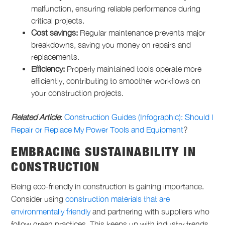
malfunction, ensuring reliable performance during
critical projects.
Cost savings:
Regular maintenance prevents major
breakdowns, saving you money on repairs and
replacements.
Efficiency:
Properly maintained tools operate more
efficiently, contributing to smoother workflows on
your construction projects.
Related Article
:
Construction Guides (Infographic): Should I
Repair or Replace My Power Tools and Equipment
?
EMBRACING SUSTAINABILITY IN
CONSTRUCTION
Being eco-friendly in construction is gaining importance.
Consider using
construction materials that are
environmentally friendly
and partnering with suppliers who
follow green practices. This keeps up with industry trends