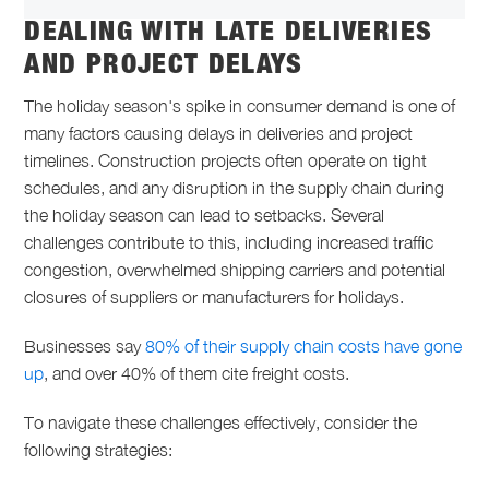
DEALING WITH LATE DELIVERIES
AND PROJECT DELAYS
The holiday season's spike in consumer demand is one of
many factors causing delays in deliveries and project
timelines. Construction projects often operate on tight
schedules, and any disruption in the supply chain during
the holiday season can lead to setbacks. Several
challenges contribute to this, including increased traffic
congestion, overwhelmed shipping carriers and potential
closures of suppliers or manufacturers for holidays.
Businesses say
80% of their supply chain costs have gone
up
, and over 40% of them cite freight costs.
To navigate these challenges effectively, consider the
following strategies: