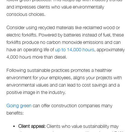
and impresses clients who value environmentally
conscious choices.
Consider using recycled materials like reclaimed wood or
electric forklifts. Powered by batteries instead of fuel, these
forklifts produce no carbon monoxide
emissions and can
have an operating life of
up to 14,000 hours
, approximately
4,000 hours more than diesel.
Following sustainable practices promotes a healthier
environment for your employees, aligns your projects with
environmental values and can lead to cost savings and a
positive image in the industry.
Going green
can offer construction companies many
benefits:
Client appeal:
Clients who value sustainability may