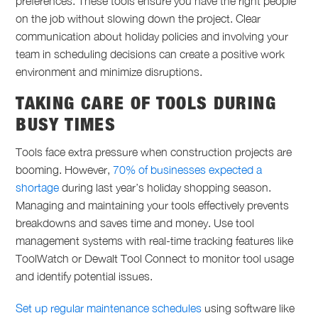
preferences. These tools ensure you have the right people
on the job without slowing down the project. Clear
communication about holiday policies and involving your
team in scheduling decisions can create a positive work
environment and minimize disruptions.
TAKING CARE OF TOOLS DURING
BUSY TIMES
Tools face extra pressure when construction projects are
booming. However,
70% of businesses expected a
shortage
during last year’s holiday shopping season.
Managing and maintaining your tools effectively prevents
breakdowns and saves time and money. Use tool
management systems with real-time tracking features like
ToolWatch or Dewalt Tool Connect to monitor tool usage
and identify potential issues.
Set up regular maintenance schedules
using software like