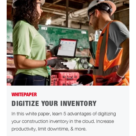
WHITEPAPER
DIGITIZE YOUR INVENTORY
In this white paper, learn 5 advantages of digitizing
your construction inventory in the cloud. Increase
productivity, limit downtime, & more.