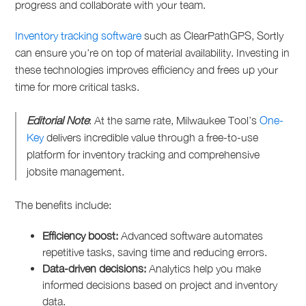
progress and collaborate with your team.
Inventory tracking software
such as ClearPathGPS, Sortly
can ensure you're on top of material availability. Investing in
these technologies improves efficiency and frees up your
time for more critical tasks.
Editorial Note
: At the same rate, Milwaukee Tool’s
One-
Key
delivers incredible value through a free-to-use
platform for inventory tracking and comprehensive
jobsite management.
The benefits include:
Efficiency boost:
Advanced software automates
repetitive tasks, saving time and reducing errors.
Data-driven decisions:
Analytics help you make
informed decisions based on project and inventory
data.