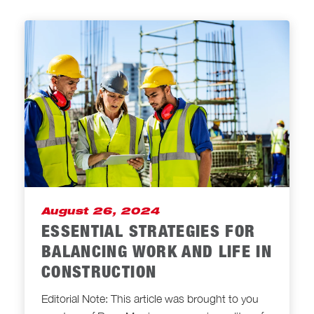
August 26, 2024
ESSENTIAL STRATEGIES FOR
BALANCING WORK AND LIFE IN
CONSTRUCTION
Editorial Note: This article was brought to you