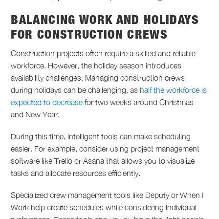
BALANCING WORK AND HOLIDAYS
FOR CONSTRUCTION CREWS
Construction projects often require a skilled and reliable
workforce. However, the holiday season introduces
availability challenges. Managing construction crews
during holidays can be challenging, as
half the workforce is
expected to decrease
for two weeks around Christmas
and New Year.
During this time, intelligent tools can make scheduling
easier. For example, consider using project management
software like Trello or Asana that allows you to visualize
tasks and allocate resources efficiently.
Specialized crew management tools like Deputy or When I
Work help create schedules while considering individual