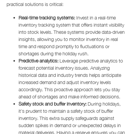
practical solutions is critical:
Real-time tracking systems:
Invest in a real-time
inventory tracking system that offers instant visibility
into stock levels. These systems provide data-driven
insights, allowing you to monitor inventory in real
time and respond promptly to fluctuations or
shortages during the holiday rush.
Predictive analytics:
Leverage predictive analytics to
forecast potential inventory issues. Analyzing
historical data and industry trends helps anticipate
increased demand and adjust inventory levels
accordingly. This proactive approach lets you stay
ahead of shortages and make informed decisions.
Safety stock and buffer inventory:
During holidays,
it's prudent to maintain a safety stock of buffer
inventory. This extra supply safeguards against
sudden spikes in demand or unexpected delays in
material deliveries. Having a reserve ensures you can