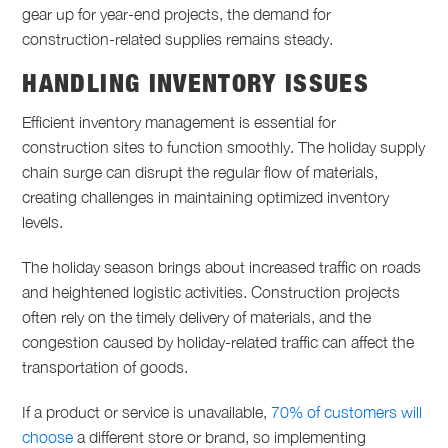
gear up for year-end projects, the demand for
construction-related supplies remains steady.
HANDLING INVENTORY ISSUES
Efficient inventory management is essential for
construction sites to function smoothly. The holiday supply
chain surge can disrupt the regular flow of materials,
creating challenges in maintaining optimized inventory
levels.
The holiday season brings about increased traffic on roads
and heightened logistic activities. Construction projects
often rely on the timely delivery of materials, and the
congestion caused by holiday-related traffic can affect the
transportation of goods.
If a product or service is unavailable,
70% of customers will
choose
a different store or brand, so implementing