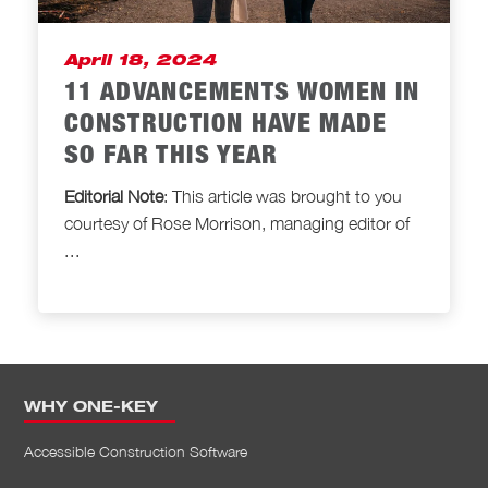
April 18, 2024
11 ADVANCEMENTS WOMEN IN
CONSTRUCTION HAVE MADE
SO FAR THIS YEAR
Editorial Note
: This article was brought to
you
courtesy of Rose Morrison, managing editor of
...
WHY ONE-KEY
Accessible Construction Software