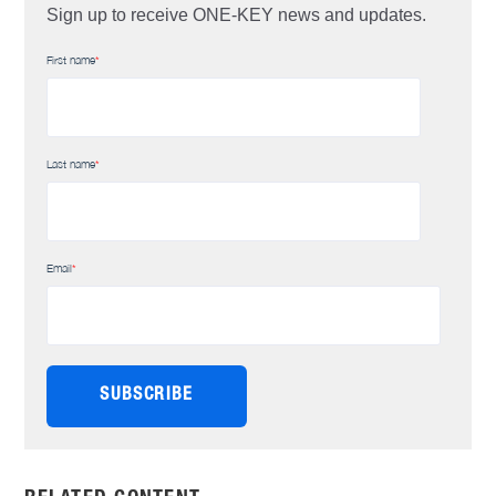
Sign up to receive ONE-KEY news and updates.
First name
*
Last name
*
Email
*