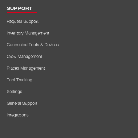
SUPPORT
Request Support
Inventory Management
Connected Tools & Devices
Crew Management
Places Management
Tool Tracking
Settings
General Support
Integrations