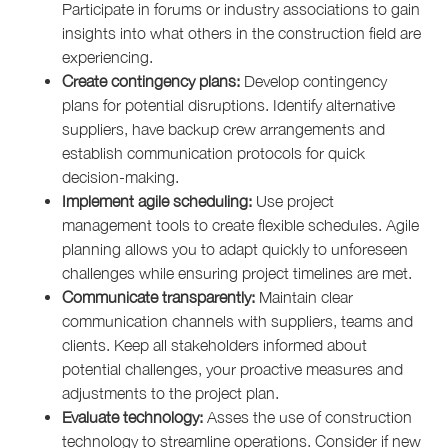
Participate in forums or industry associations to gain
insights into what others in the construction field are
experiencing.
Create contingency plans:
Develop contingency
plans for potential disruptions. Identify alternative
suppliers, have backup crew arrangements and
establish communication protocols for quick
decision-making.
Implement agile scheduling:
Use project
management tools to create flexible schedules. Agile
planning allows you to adapt quickly to unforeseen
challenges while ensuring project timelines are met.
Communicate transparently:
Maintain clear
communication channels with suppliers, teams and
clients. Keep all stakeholders informed about
potential challenges, your proactive measures and
adjustments to the project plan.
Evaluate technology:
Asses the use of construction
technology to streamline operations. Consider if new