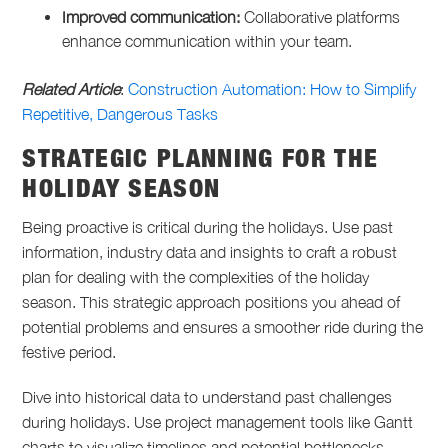
Improved communication:
Collaborative platforms
enhance communication within your team.
Related Article
:
Construction Automation: How to Simplify
Repetitive, Dangerous Tasks
STRATEGIC PLANNING FOR THE
HOLIDAY SEASON
Being proactive is critical during the holidays. Use past
information, industry data and insights to craft a robust
plan for dealing with the complexities of the holiday
season. This strategic approach positions you ahead of
potential problems and ensures a smoother ride during the
festive period.
Dive into historical data to understand past challenges
during holidays. Use project management tools like Gantt
charts to visualize timelines and potential bottlenecks.