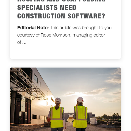
ROOFING AND SCAFFOLDING
SPECIALISTS NEED
CONSTRUCTION SOFTWARE?
Editorial Note
: This article was brought to you
courtesy of Rose Morrison, managing editor
of
...