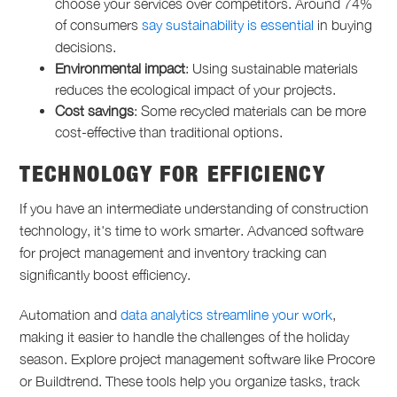
choose your services over competitors. Around 74%
of consumers
say sustainability is essential
in buying
decisions.
Environmental impact
: Using sustainable materials
reduces the ecological impact of your projects.
Cost savings
: Some recycled materials can be more
cost-effective than traditional options.
TECHNOLOGY FOR EFFICIENCY
If you have an intermediate understanding of construction
technology, it's time to work smarter. Advanced software
for project management and inventory tracking can
significantly boost efficiency.
Automation and
data analytics streamline your work
,
making it easier to handle the challenges of the holiday
season. Explore project management software like Procore
or Buildtrend. These tools help you organize tasks, track