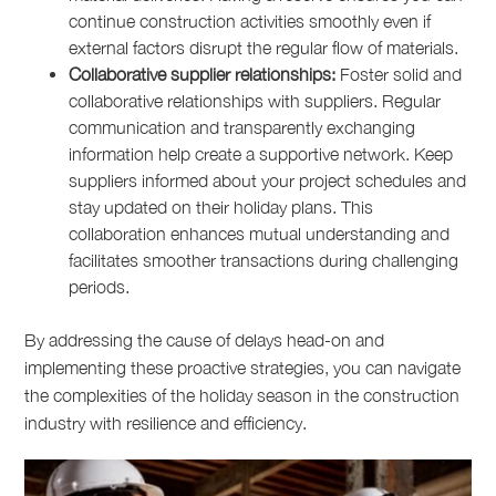
continue construction activities smoothly even if
external factors disrupt the regular flow of materials.
Collaborative supplier relationships:
Foster solid and
collaborative relationships with suppliers. Regular
communication and transparently exchanging
information help create a supportive network. Keep
suppliers informed about your project schedules and
stay updated on their holiday plans. This
collaboration enhances mutual understanding and
facilitates smoother transactions during challenging
periods.
By addressing the cause of delays head-on and
implementing these proactive strategies, you can navigate
the complexities of the holiday season in the construction
industry with resilience and efficiency.