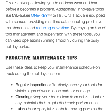
Fiix or UpKeep, allowing you to address wear and tear
before it becomes a problem. Additionally, innovative tools
like Milwaukee
ONE-KEY
™ or Hilti ON! Track are equipped
with sensors providing real-time data, enabling predictive
maintenance and
reducing downtime
. By staying on top of
tool management and supervision with these tools, you
can keep operations running smoothly during the busy
holiday period.
PROACTIVE MAINTENANCE TIPS
Use these ideas to keep your maintenance schedule on
track during the holiday season:
Regular inspections:
Routinely check your tools for
visible signs of wear, loose parts or damage.
Cleaning:
Keep your tools clean from debris, dust or
any materials that might affect their performance.
Lubrication:
Apply lubricants to moving parts as the