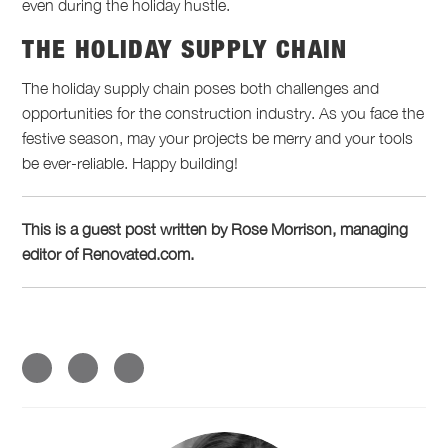
even during the holiday hustle.
THE HOLIDAY SUPPLY CHAIN
The holiday supply chain poses both challenges and
opportunities for the construction industry. As you face the
festive season, may your projects be merry and your tools
be ever-reliable. Happy building!
This is a guest post written by Rose Morrison, managing
editor of Renovated.com.