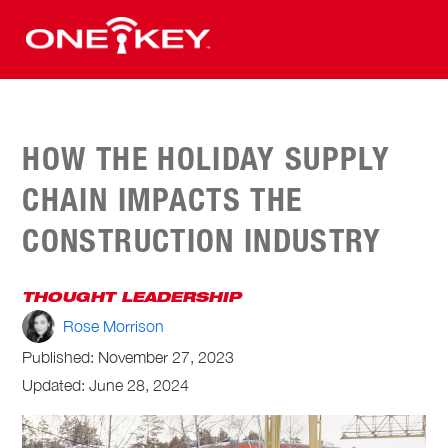
HOW THE HOLIDAY SUPPLY
CHAIN IMPACTS THE
CONSTRUCTION INDUSTRY
THOUGHT LEADERSHIP
Rose Morrison
Published:
November 27, 2023
Updated: June 28, 2024