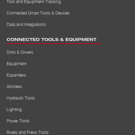
Tool and Equipment Tracking
Connected Smart Tools & Devices
Data and Integrations
CONNECTED TOOLS & EQUIPMENT
Drills & Drivers
Equipment
Expanders
Grinders
Hydraulic Tools
Lighting
Power Tools
Rivets and Press Tools