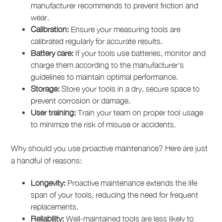
manufacturer recommends to prevent friction and
wear.
Calibration:
Ensure your measuring tools are
calibrated regularly for accurate results.
Battery care:
If your tools use batteries, monitor and
charge them according to the manufacturer's
guidelines to maintain optimal performance.
Storage:
Store your tools in a dry, secure space to
prevent corrosion or damage.
User training:
Train your team on proper tool usage
to minimize the risk of misuse or accidents.
Why should you use proactive maintenance? Here are just
a handful of reasons:
Longevity:
Proactive maintenance extends the life
span of your tools, reducing the need for frequent
replacements.
Reliability:
Well-maintained tools are less likely to