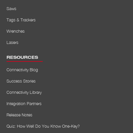
Saws
Tags & Trackers
Wrenches
Lasers
RESOURCES
Connectivity Blog
Success Stories
Connectivity Library
Integration Partners
Release Notes
Quiz: How Well Do You Know One-Key?