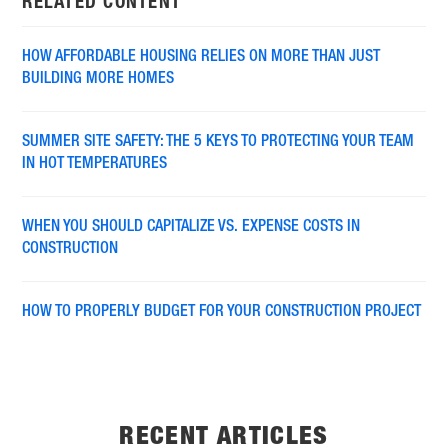
RELATED CONTENT
HOW AFFORDABLE HOUSING RELIES ON MORE THAN JUST
BUILDING MORE HOMES
SUMMER SITE SAFETY: THE 5 KEYS TO PROTECTING YOUR TEAM
IN HOT TEMPERATURES
WHEN YOU SHOULD CAPITALIZE VS. EXPENSE COSTS IN
CONSTRUCTION
HOW TO PROPERLY BUDGET FOR YOUR CONSTRUCTION PROJECT
RECENT ARTICLES