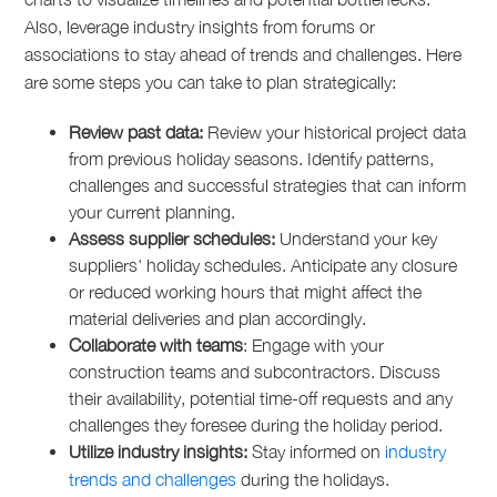
Also, leverage industry insights from forums or
associations to stay ahead of trends and challenges. Here
are some steps you can take to plan strategically:
Review past data:
Review your historical project data
from previous holiday seasons. Identify patterns,
challenges and successful strategies that can inform
your current planning.
Assess supplier schedules:
Understand your key
suppliers' holiday schedules. Anticipate any closure
or reduced working hours that might affect the
material deliveries and plan accordingly.
Collaborate with teams
: Engage with your
construction teams and subcontractors. Discuss
their availability, potential time-off requests and any
challenges they foresee during the holiday period.
Utilize industry insights:
Stay informed on
industry
trends and challenges
during the holidays.