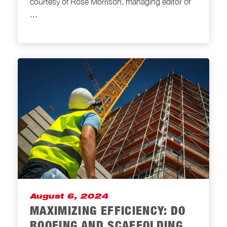
courtesy of Rose Morrison, managing editor of
...
August 6, 2024
MAXIMIZING EFFICIENCY: DO