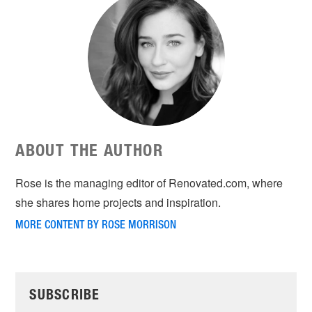
ABOUT THE AUTHOR
Rose is the managing editor of Renovated.com, where
she shares home projects and inspiration.
MORE CONTENT BY ROSE MORRISON
SUBSCRIBE