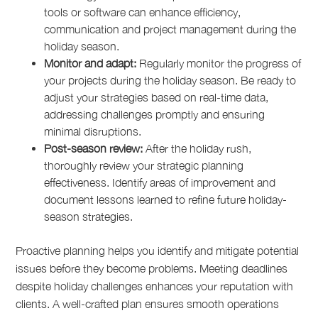
tools or software can enhance efficiency,
communication and project management during the
holiday season.
Monitor and adapt:
Regularly monitor the progress of
your projects during the holiday season. Be ready to
adjust your strategies based on real-time data,
addressing challenges promptly and ensuring
minimal disruptions.
Post-season review:
After the holiday rush,
thoroughly review your strategic planning
effectiveness. Identify areas of improvement and
document lessons learned to refine future holiday-
season strategies.
Proactive planning helps you identify and mitigate potential
issues before they become problems. Meeting deadlines
despite holiday challenges enhances your reputation with
clients. A well-crafted plan ensures smooth operations