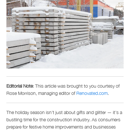
Editorial Note
: This article was brought to you courtesy of
Rose Morrison, managing editor of
Renovated.com
.
The holiday season isn't just about gifts and glitter — it's a
bustling time for the construction industry. As consumers
prepare for festive home improvements and businesses