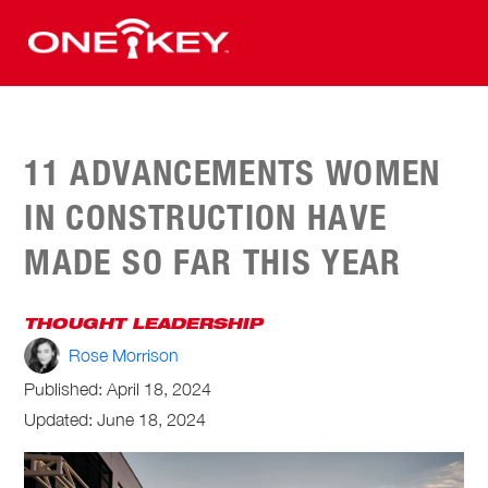
11 ADVANCEMENTS WOMEN
IN CONSTRUCTION HAVE
MADE SO FAR THIS YEAR
THOUGHT LEADERSHIP
Rose Morrison
Published:
April 18, 2024
Updated: June 18, 2024