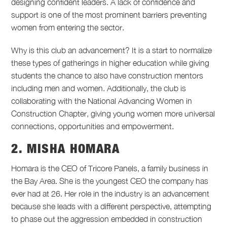
designing confident leaders. A lack of confidence and
support is one of the most prominent barriers preventing
women from entering the sector.
Why is this club an advancement? It is a start to normalize
these types of gatherings in higher education while giving
students the chance to also have construction mentors
including men and women. Additionally, the club is
collaborating with the National Advancing Women in
Construction Chapter, giving young women more universal
connections, opportunities and empowerment.
2. MISHA HOMARA
Homara is the CEO of Tricore Panels, a family business in
the Bay Area. She is the youngest CEO the company has
ever had at 26. Her role in the industry is an advancement
because she leads with a different perspective, attempting
to phase out the aggression embedded in construction