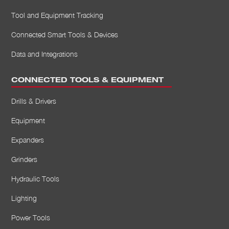
Tool and Equipment Tracking
Connected Smart Tools & Devices
Data and Integrations
CONNECTED TOOLS & EQUIPMENT
Drills & Drivers
Equipment
Expanders
Grinders
Hydraulic Tools
Lighting
Power Tools