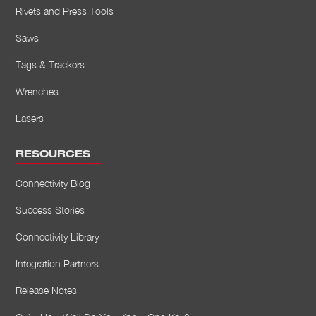
Rivets and Press Tools
Saws
Tags & Trackers
Wrenches
Lasers
RESOURCES
Connectivity Blog
Success Stories
Connectivity Library
Integration Partners
Release Notes