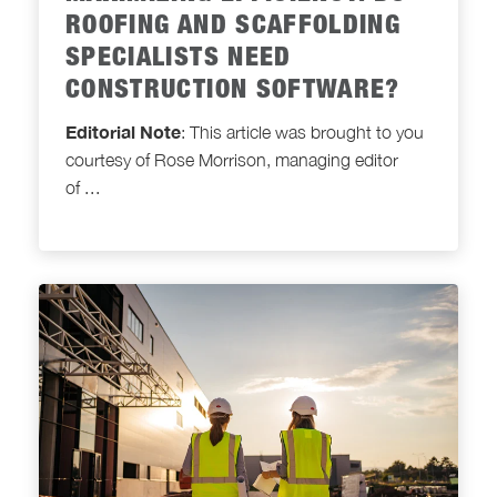
ROOFING AND SCAFFOLDING
SPECIALISTS NEED
CONSTRUCTION SOFTWARE?
Editorial Note
: This article was brought to you
courtesy of Rose Morrison, managing editor
of
...