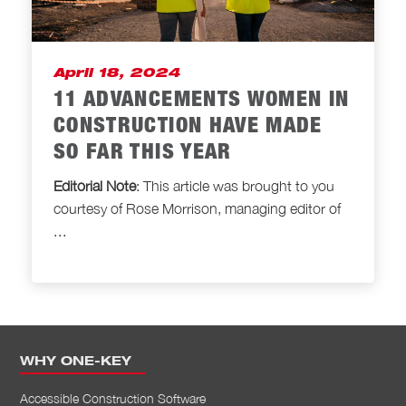
April 18, 2024
11 ADVANCEMENTS WOMEN IN
CONSTRUCTION HAVE MADE
SO FAR THIS YEAR
Editorial Note
: This article was brought to
you
courtesy of Rose Morrison, managing editor of
...
WHY ONE-KEY
Accessible Construction Software