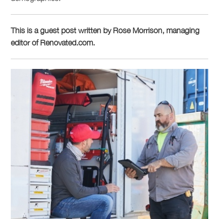
This is a guest post written by Rose Morrison, managing
editor of Renovated.com.