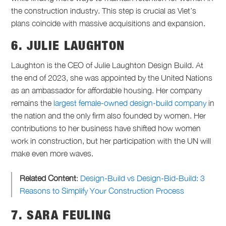
the construction industry. This step is crucial as Viet’s
plans coincide with massive acquisitions and expansion.
6. JULIE LAUGHTON
Laughton is the CEO of Julie Laughton Design Build. At
the end of 2023, she was appointed by the United Nations
as an ambassador for affordable housing. Her company
remains the
largest female-owned design-build company
in
the nation and the only firm also founded by women. Her
contributions to her business have shifted how women
work in construction, but her participation with the UN will
make even more waves.
Related Content
:
Design-Build vs Design-Bid-Build: 3
Reasons to Simplify Your Construction Process
7. SARA FEULING