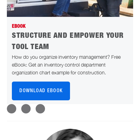
EBOOK
STRUCTURE AND EMPOWER YOUR
TOOL TEAM
How do you organize inventory management? Free
eBook: Get an inventory control department
organization chart example for construction.
DOWNLOAD EBOOK