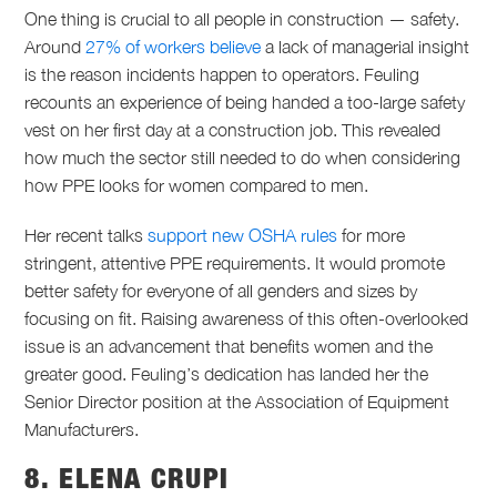
One thing is crucial to all people in construction — safety.
Around
27% of workers believe
a lack of managerial insight
is the reason incidents happen to operators. Feuling
recounts an experience of being handed a too-large safety
vest on her first day at a construction job. This revealed
how much the sector still needed to do when considering
how PPE looks for women compared to men.
Her recent talks
support new OSHA rules
for more
stringent, attentive PPE requirements. It would promote
better safety for everyone of all genders and sizes by
focusing on fit. Raising awareness of this often-overlooked
issue is an advancement that benefits women and the
greater good. Feuling’s dedication has landed her the
Senior Director position at the Association of Equipment
Manufacturers.
8. ELENA CRUPI