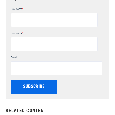
First name
*
Last name
*
Email
*
RELATED CONTENT