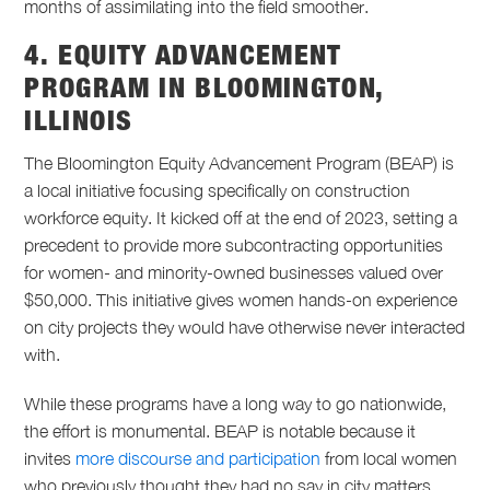
months of assimilating into the field smoother.
4. EQUITY ADVANCEMENT
PROGRAM IN BLOOMINGTON,
ILLINOIS
The Bloomington Equity Advancement Program (BEAP) is
a local initiative focusing specifically on construction
workforce equity. It kicked off at the end of 2023, setting a
precedent to provide more subcontracting opportunities
for women- and minority-owned businesses valued over
$50,000. This initiative gives women hands-on experience
on city projects they would have otherwise never interacted
with.
While these programs have a long way to go nationwide,
the effort is monumental. BEAP is notable because it
invites
more discourse and participation
from local women
who previously thought they had no say in city matters.