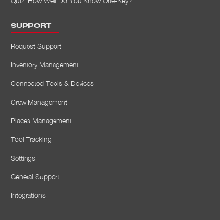
Quiz: How Well Do You Know One-Key?
SUPPORT
Request Support
Inventory Management
Connected Tools & Devices
Crew Management
Places Management
Tool Tracking
Settings
General Support
Integrations