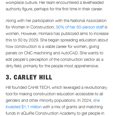
workplace culture. Her team encountered a levelheaded
authority figure, perhaps for the first time in their career.
Along with her participation with the National Association
for Women in Construction,
30% of her 50-person staff
is
women. However, Homara has publicized aims to increase
this to 50 by 2029. She began spreading education about
how construction is a viable career for women, giving
panels on CNC machining and AutoCAD. She wants to
edit people’s perception of the construction sector as a
dirty field, primarily for the people most apprehensive.
3. CARLEY HILL
Hill founded CAHill TECH, which leveraged a revolutionary
tool for making construction education accessible to all
genders and other minority populations. In 2024,
she
invested $1.1 million
with a mix of grants and matching
funds in aQuiRe Construction Academy to get people in