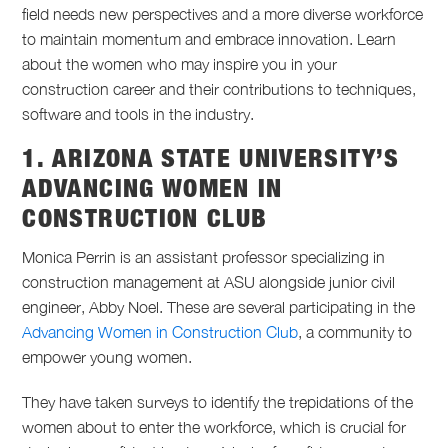
field needs new perspectives and a more diverse workforce
to
maintain
momentum and embrace innovation. Learn
about the women who may inspire you in your
construction career and their contributions to techniques,
software
and tools in the industry.
1. ARIZONA STATE UNIVERSITY’S
ADVANCING WOMEN IN
CONSTRUCTION CLUB
Monica Perrin is an assistant professor specializing in
construction management at ASU alongside junior civil
engineer, Abby Noel. These are several participating in the
Advancing Women in Construction Club
, a community to
empower young women.
They have taken surveys to identify the trepidations of the
women about to enter the workforce, which is crucial for