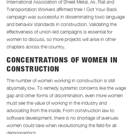
International Association of Sheet Metal, Air, Rail and
Transportation Workers affirmed their I Got Your Back
campaign was successful in disseminating toxic language
and behavior standards in construction. Validating the
effectiveness of union-led campaigns is essential for
women to discuss, so more projects will arise in other
chapters across the country.
CONCENTRATIONS OF WOMEN IN
CONSTRUCTION
The number of women working in construction is still
abysmally low. To remedy systemic concerns like the wage
gap and other forms of discrimination, even more women
must see the value of working in the industry and
advocating from the inside. From construction law to
software development, there is no shortage of avenues
women could take when revolutionizing the field for all
demographics.