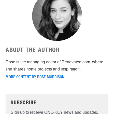
ABOUT THE AUTHOR
Rose is the managing editor of Renovated.com, where
she shares home projects and inspiration.
MORE CONTENT BY ROSE MORRISON
SUBSCRIBE
Sign up to receive ONE-KEY news and updates.