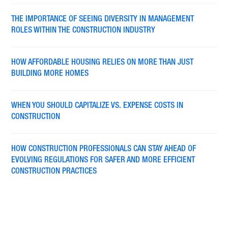
THE IMPORTANCE OF SEEING DIVERSITY IN MANAGEMENT
ROLES WITHIN THE CONSTRUCTION INDUSTRY
HOW AFFORDABLE HOUSING RELIES ON MORE THAN JUST
BUILDING MORE HOMES
WHEN YOU SHOULD CAPITALIZE VS. EXPENSE COSTS IN
CONSTRUCTION
HOW CONSTRUCTION PROFESSIONALS CAN STAY AHEAD OF
EVOLVING REGULATIONS FOR SAFER AND MORE EFFICIENT
CONSTRUCTION PRACTICES