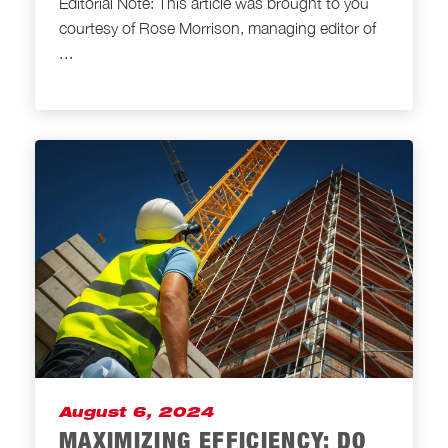
Editorial Note: This article was brought to you
courtesy of Rose Morrison, managing editor of
...
August 6, 2024
MAXIMIZING EFFICIENCY: DO