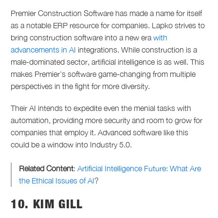
Premier Construction Software has made a name for itself
as a notable ERP resource for companies. Lapko strives to
bring construction software into a new era
with
advancements in AI
integrations. While construction is a
male-dominated sector, artificial intelligence is as well. This
makes Premier’s software game-changing from multiple
perspectives in the fight for more diversity.
Their AI intends to expedite even the menial tasks with
automation, providing more security and room to grow for
companies that employ it. Advanced software like this
could be a window into Industry 5.0.
Related Content
:
Artificial Intelligence Future: What Are
the Ethical Issues of AI
?
10. KIM GILL