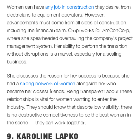
Women can have
any job in construction
they desire, from
electricians to equipment operators. However,
advancements must come from all sides of construction,
including the financial realm. Crupi works for AmConCorp,
where she spearheaded overhauling the company’s project
management system. Her ability to perform the transition
without disruptions is a marvel, especially for a scaling
business.
She discusses the reason for her success is because she
had a
strong network of women
alongside her who
became her closest friends. Being transparent about these
relationships is vital for women wanting to enter the
industry. They should know that despite low visibility, there
is no destructive competitiveness to be the best woman in
the scene — they can work together.
9. KAROLINE LAPKO