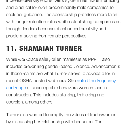
increase diversity efforts. Gill’s system has made it enticing
and practical for even predominantly male companies to
seek her guidance. The sponsorship promises more talent
with longer retention rates while establishing companies as
thought leaders because of enhanced creativity and
problem-solving from female perspectives.
11. SHAMAIAH TURNER
While workplace safety often manifests as PPE, it also
includes preventing gender-based violence. Advancements
in these realms are what Turner strove to advocate for in
recent OSHA-hosted webinars. She
noted the frequency
and range
of unacceptable behaviors women face in
construction. This includes stalking, trafficking and
coercion, among others.
Turner also wanted to amplify the voices of tradeswomen
by discussing her relationship with her union. The