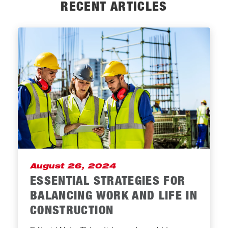
RECENT ARTICLES
August 26, 2024
ESSENTIAL STRATEGIES FOR
BALANCING WORK AND LIFE IN
CONSTRUCTION