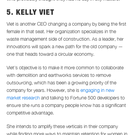
5. KELLY VIET
Viet is another CEO changing a company by being the first
female in that seat. Her organization specializes in the
waste management side of construction. As a leader, her
innovations will spark a new path for the old company —
one that heads toward a circular economy.
Viet’s objective is to make it more common to collaborate
with demolition and earthworks services to remove
outsourcing, which has been a growing priority of the
company for years. However, she is
engaging in new
market research
and talking to Fortune 500 developers to
ensure she runs a company people know has a significant
competitive advantage.
She intends to amplify these verticals in their company
while finding more ways to maintain retention for women in