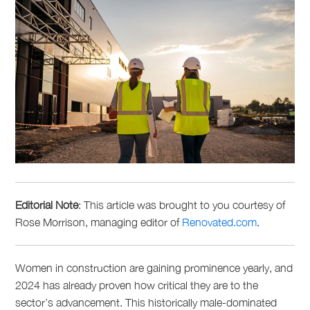
Editorial Note
: This article was brought to
you
courtesy of
Rose Morrison, managing editor of
Renovated.com
.
Women in construction are gaining prominence yearly, and
2024 has already proven how critical they are to the
sector’s advancement. This historically male-dominated