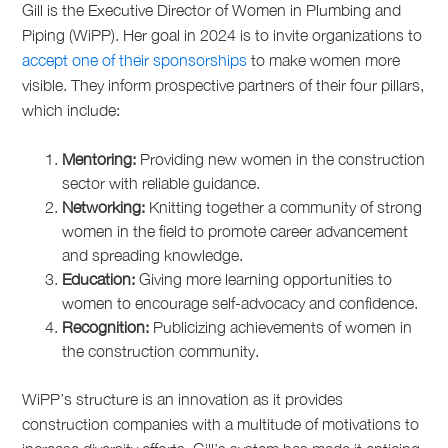
Gill is the Executive Director of Women in Plumbing and
Piping (WiPP). Her goal in 2024 is to invite organizations to
accept one of their sponsorships
to make women more
visible. They inform prospective partners of their four pillars,
which include:
Mentoring:
Providing new women in the construction
sector with reliable guidance.
Networking:
Knitting together a community of strong
women in the field to promote career advancement
and spreading knowledge.
Education:
Giving more learning opportunities to
women to encourage self-advocacy and confidence.
Recognition:
Publicizing achievements of women in
the construction community.
WiPP’s structure is an innovation as it provides
construction companies with a multitude of motivations to