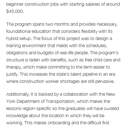
beginner construction jobs with starting salaries of around
$45,000.
The program spans two months and provides necessary,
foundational education that considers flexibility with its
hybrid setup. The focus of this project was to design a
training environment that melds with the schedules,
obligations and budgets of real-life people. The program’s
structure is laden with benefits, such as free child care and
therapy, which make committing to the term easier to
justify. This increases the state’s talent pipeline in an era
where construction worker shortages are still pervasive.
Additionally, it is backed by a collaboration with the New
York Department of Transportation, which makes the
lessons region-specific so the graduates will have curated
knowledge about the location in which they will be
working. This makes onboarding and the difficult first