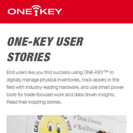
ONE-KEY USER
STORIES
End users like you find success using ONE-KEY™ to
digitally manage physical inventories, track assets in the
field with industry-leading hardware, and use smart power
tools for trade-focused work and data-driven insights.
Read their inspiring stories.