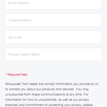
Milwaukee Tool needs the contact information you provide to us
to contact you about our products and services. You may
unsubscribe from these communications at any time. For
information on how to unsubscribe, as well as our privacy
practices and commitment to protecting your privacy, please