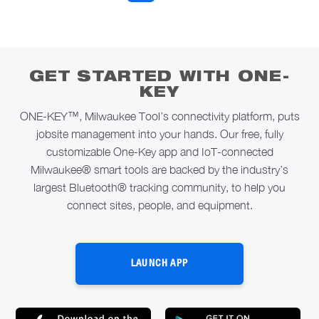
GET STARTED WITH ONE-
KEY
ONE-KEY™, Milwaukee Tool’s connectivity platform, puts
jobsite management into your hands. Our free, fully
customizable One-Key app and IoT-connected
Milwaukee® smart tools are backed by the industry’s
largest Bluetooth® tracking community, to help you
connect sites, people, and equipment.
LAUNCH APP