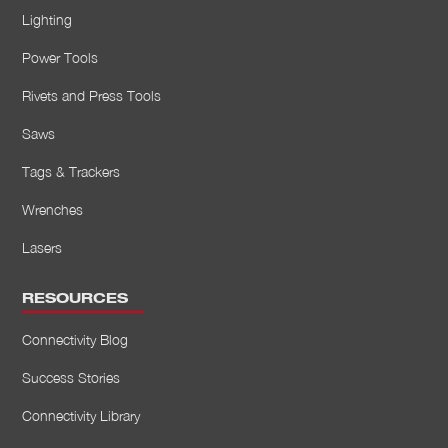
Lighting
Power Tools
Rivets and Press Tools
Saws
Tags & Trackers
Wrenches
Lasers
RESOURCES
Connectivity Blog
Success Stories
Connectivity Library