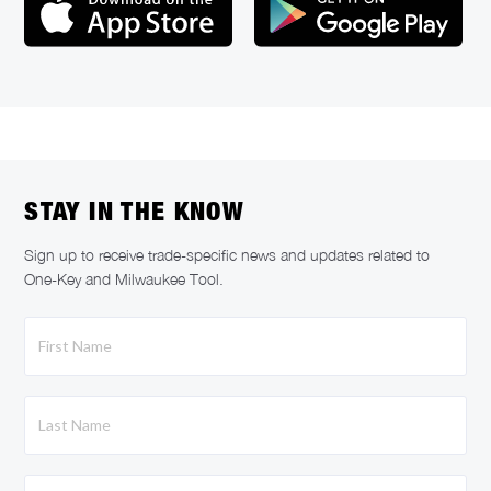
STAY IN THE KNOW
Sign up to receive trade-specific news and updates related to
One-Key and Milwaukee Tool.