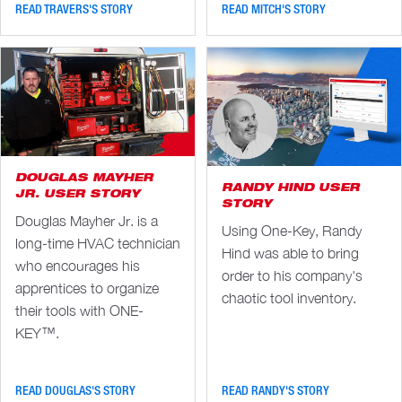
READ TRAVERS'S STORY
READ MITCH'S STORY
DOUGLAS MAYHER
RANDY HIND USER
JR. USER STORY
STORY
Douglas Mayher Jr. is a
Using One-Key, Randy
long-time HVAC technician
Hind was able to bring
who encourages his
order to his company's
apprentices to organize
chaotic tool inventory.
their tools with ONE-
KEY™.
READ DOUGLAS'S STORY
READ RANDY'S STORY