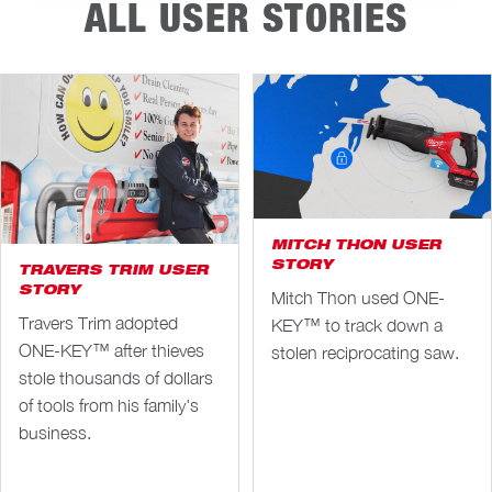
ALL USER STORIES
MITCH THON USER
STORY
TRAVERS TRIM USER
STORY
Mitch Thon used ONE-
Travers Trim adopted
KEY™ to track down a
ONE-KEY™ after thieves
stolen reciprocating saw.
stole thousands of dollars
of tools from his family's
business.