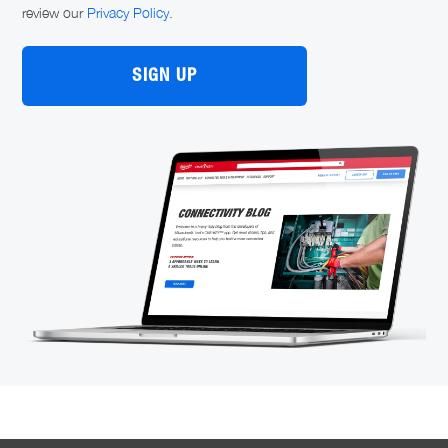
review our
Privacy Policy
.