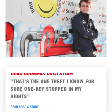
BRAD BROWMAN USER STORY
"THAT'S THE ONE THEFT I KNOW FOR
SURE ONE-KEY STOPPED IN MY
SIGHTS"
READ BRAD'S STORY