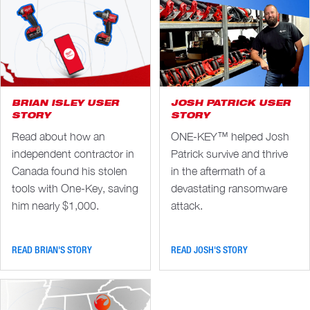
BRIAN ISLEY USER
JOSH PATRICK USER
STORY
STORY
Read about how an
ONE-KEY™ helped Josh
independent contractor in
Patrick survive and thrive
Canada found his stolen
in the aftermath of a
tools with One-Key, saving
devastating ransomware
him nearly $1,000.
attack.
READ BRIAN'S STORY
READ JOSH'S STORY