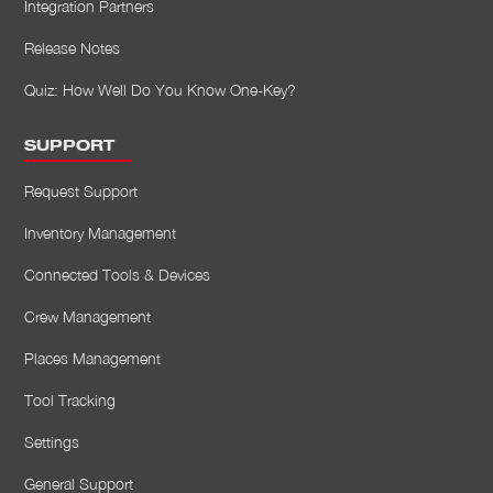
Integration Partners
Release Notes
Quiz: How Well Do You Know One-Key?
SUPPORT
Request Support
Inventory Management
Connected Tools & Devices
Crew Management
Places Management
Tool Tracking
Settings
General Support