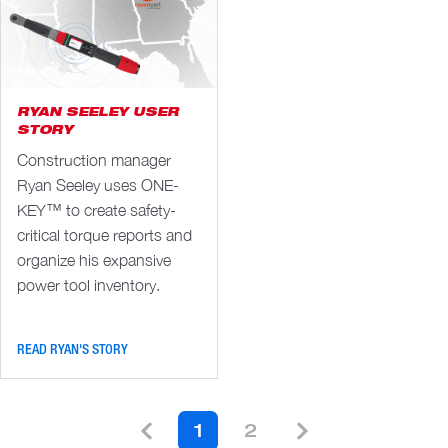
RYAN SEELEY USER
STORY
Construction manager
Ryan Seeley uses ONE-
KEY™ to create safety-
critical torque reports and
organize his expansive
power tool inventory.
READ RYAN'S STORY
1
2