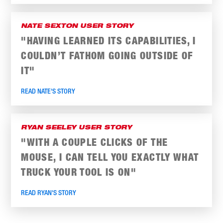
NATE SEXTON USER STORY
"HAVING LEARNED ITS CAPABILITIES, I
COULDN’T FATHOM GOING OUTSIDE OF
IT"
READ NATE'S STORY
RYAN SEELEY USER STORY
"WITH A COUPLE CLICKS OF THE
MOUSE, I CAN TELL YOU EXACTLY WHAT
TRUCK YOUR TOOL IS ON"
READ RYAN'S STORY