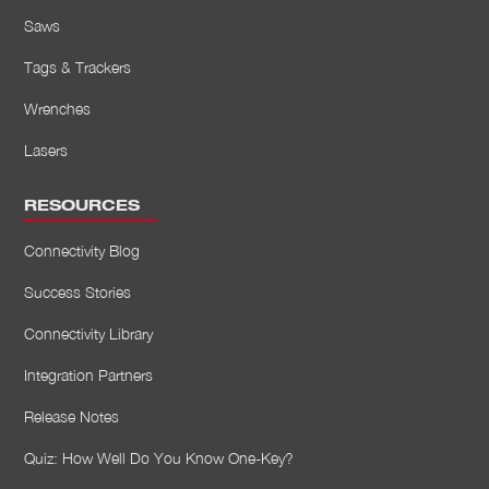
Saws
Tags & Trackers
Wrenches
Lasers
RESOURCES
Connectivity Blog
Success Stories
Connectivity Library
Integration Partners
Release Notes
Quiz: How Well Do You Know One-Key?