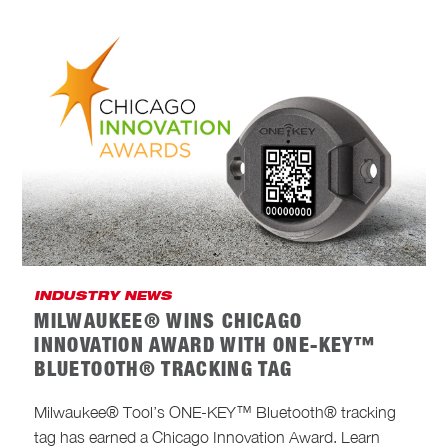
INDUSTRY NEWS
MILWAUKEE® WINS CHICAGO
INNOVATION AWARD WITH ONE-KEY™
BLUETOOTH® TRACKING TAG
Milwaukee® Tool’s ONE-KEY™ Bluetooth® tracking
tag has earned a Chicago Innovation Award. Learn