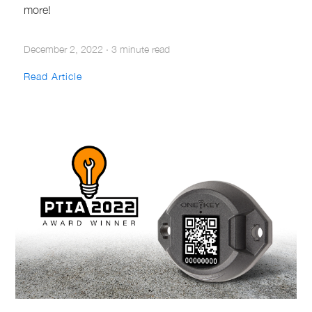
more!
December 2, 2022
·
3 minute read
Read Article