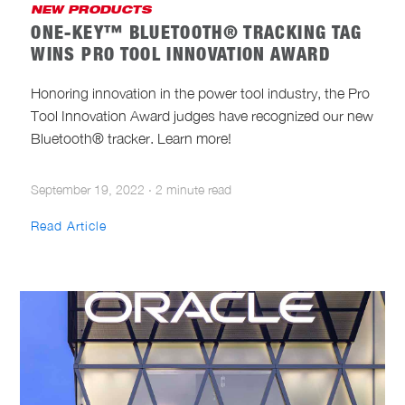
NEW PRODUCTS
ONE-KEY™ BLUETOOTH® TRACKING TAG
WINS PRO TOOL INNOVATION AWARD
Honoring innovation in the power tool industry, the Pro
Tool Innovation Award judges have recognized our new
Bluetooth® tracker. Learn more!
September 19, 2022
·
2 minute read
Read Article