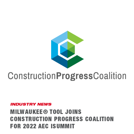
INDUSTRY NEWS
MILWAUKEE® TOOL JOINS
CONSTRUCTION PROGRESS COALITION
FOR 2022 AEC ISUMMIT