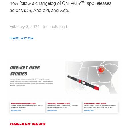
now follow a changelog of ONE-KEY™ app releases
across iOS, Android, and web.
February 9, 2024
·
5 minute read
Read Article
ONE-KEY NEWS