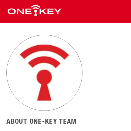
ABOUT ONE-KEY TEAM