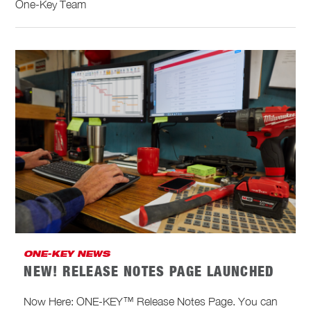
One-Key Team
ONE-KEY NEWS
NEW! RELEASE NOTES PAGE LAUNCHED
Now Here: ONE-KEY™ Release Notes Page. You can