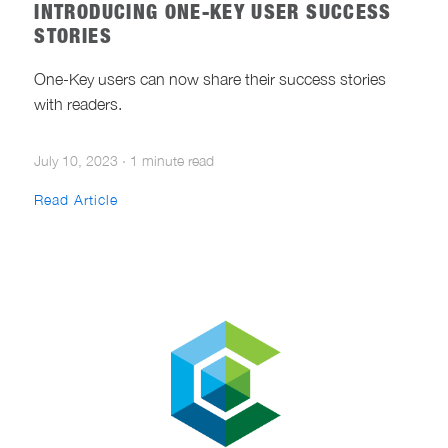
INTRODUCING ONE-KEY USER SUCCESS
STORIES
One-Key users can now share their success stories
with readers.
July 10, 2023
·
1 minute read
Read Article