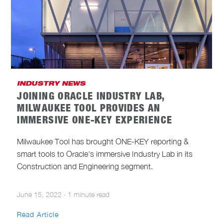
INDUSTRY NEWS
JOINING ORACLE INDUSTRY LAB,
MILWAUKEE TOOL PROVIDES AN
IMMERSIVE ONE-KEY EXPERIENCE
Milwaukee Tool has brought ONE-KEY reporting &
smart tools to Oracle's immersive Industry Lab in its
Construction and Engineering segment.
June 15, 2022
·
1 minute read
Read Article