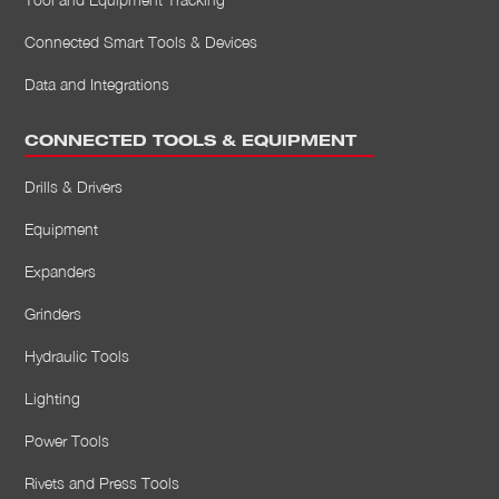
Connected Smart Tools & Devices
Data and Integrations
CONNECTED TOOLS & EQUIPMENT
Drills & Drivers
Equipment
Expanders
Grinders
Hydraulic Tools
Lighting
Power Tools
Rivets and Press Tools