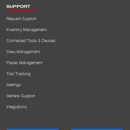
SUPPORT
Request Support
Inventory Management
Connected Tools & Devices
Crew Management
Places Management
Tool Tracking
Settings
General Support
Integrations