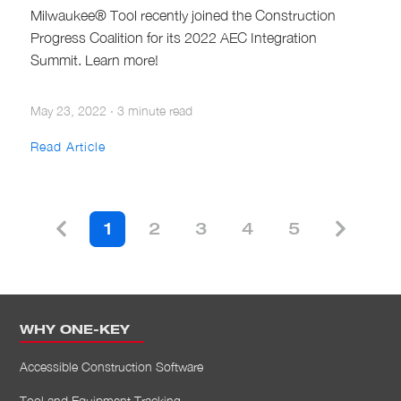
Milwaukee® Tool recently joined the Construction
Progress Coalition for its 2022 AEC Integration
Summit. Learn more!
May 23, 2022
·
3 minute read
Read Article
1
2
3
4
5
WHY ONE-KEY
Accessible Construction Software
Tool and Equipment Tracking