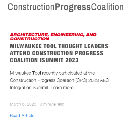
ARCHITECTURE, ENGINEERING, AND
CONSTRUCTION
MILWAUKEE TOOL THOUGHT LEADERS
ATTEND CONSTRUCTION PROGRESS
COALITION ISUMMIT 2023
Milwaukee Tool recently participated at the
Construction Progress Coalition (CPC) 2023 AEC
Integration Summit. Learn more!
March 6, 2023
·
3 minute read
Read Article