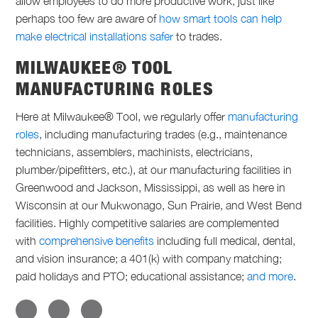
allow employees to do more productive work, just like
perhaps too few are aware of
how smart tools can help
make electrical installations safer
to trades.
MILWAUKEE® TOOL
MANUFACTURING ROLES
Here at Milwaukee® Tool, we regularly offer
manufacturing
roles
, including
manufacturing trades
(e.g., maintenance
technicians, assemblers, machinists, electricians,
plumber/pipefitters, etc.), at our manufacturing facilities in
Greenwood and Jackson, Mississippi, as well as here in
Wisconsin at our Mukwonago, Sun Prairie, and West Bend
facilities. Highly competitive salaries are complemented
with
comprehensive benefits
including full medical, dental,
and vision insurance; a 401(k) with company matching;
paid holidays and PTO; educational assistance;
and more
.