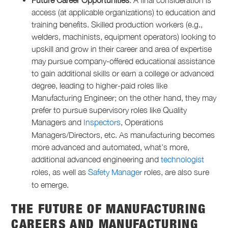
Future Career Opportunities
: A final consideration is
access (at applicable organizations) to education and
training benefits. Skilled production workers (e.g.,
welders, machinists, equipment operators) looking to
upskill and grow in their career and area of expertise
may pursue company-offered educational assistance
to gain additional skills or earn a college or advanced
degree, leading to higher-paid roles like
Manufacturing Engineer; on the other hand, they may
prefer to pursue supervisory roles like Quality
Managers and
Inspectors
, Operations
Managers/Directors, etc. As manufacturing becomes
more advanced and automated, what’s more,
additional advanced engineering and
technologist
roles, as well as
Safety Manager
roles, are also sure
to emerge.
THE FUTURE OF MANUFACTURING
CAREERS
AND
MANUFACTURING