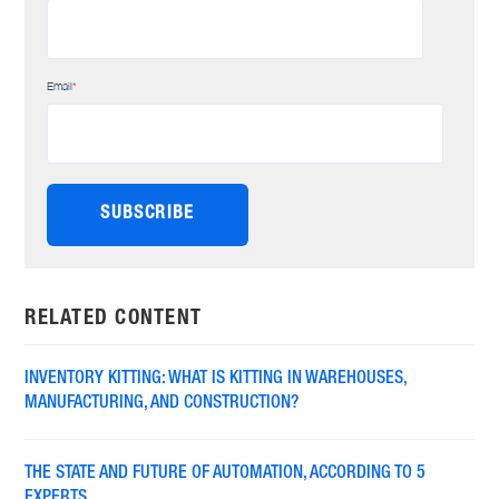
Email
*
RELATED CONTENT
INVENTORY KITTING: WHAT IS KITTING IN WAREHOUSES,
MANUFACTURING, AND CONSTRUCTION?
THE STATE AND FUTURE OF AUTOMATION, ACCORDING TO 5