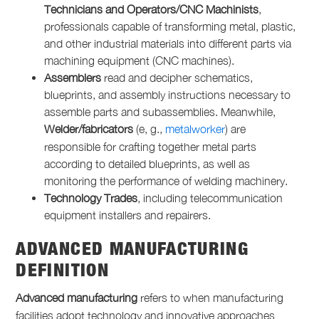
Technicians and Operators/CNC Machinists
,
professionals capable of transforming metal, plastic,
and other industrial materials into different parts via
machining equipment (CNC machines).
Assemblers
read and decipher schematics,
blueprints, and assembly instructions necessary to
assemble parts and subassemblies. Meanwhile,
Welder/fabricators
(e, g.,
metalworker
) are
responsible for crafting together metal parts
according to detailed blueprints, as well as
monitoring the performance of welding machinery.
Technology Trades
, including telecommunication
equipment installers and repairers.
ADVANCED MANUFACTURING
DEFINITION
Advanced manufacturing
refers to when manufacturing
facilities adopt technology and innovative approaches