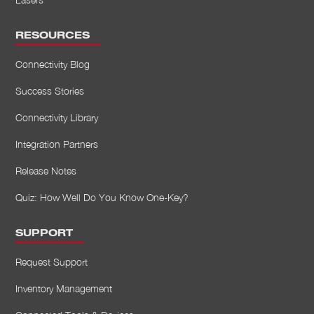
RESOURCES
Connectivity Blog
Success Stories
Connectivity Library
Integration Partners
Release Notes
Quiz: How Well Do You Know One-Key?
SUPPORT
Request Support
Inventory Management