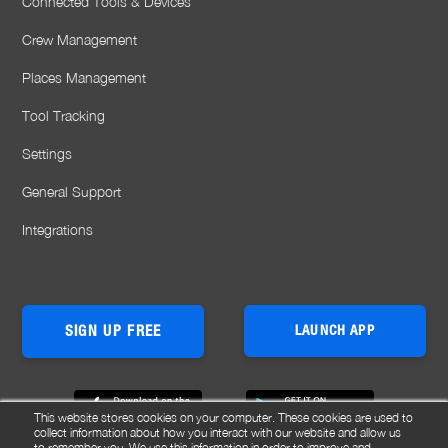
Connected Tools & Devices
Crew Management
Places Management
Tool Tracking
Settings
General Support
Integrations
SIGN UP FREE
LAUNCH APP
This website stores cookies on your computer. These cookies are used to
collect information about how you interact with our website and allow us
to remember you. We use this information in order to improve and