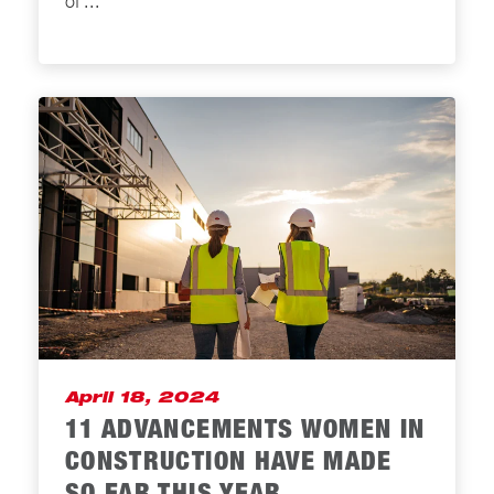
of
...
April 18, 2024
11 ADVANCEMENTS WOMEN IN
CONSTRUCTION HAVE MADE