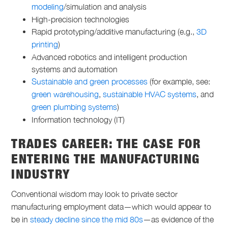
modeling
/simulation and analysis
High-precision technologies
Rapid prototyping/additive manufacturing (e.g.,
3D
printing
)
Advanced robotics and intelligent production
systems and automation
Sustainable and green processes
(for example, see:
green warehousing
,
sustainable HVAC systems
, and
green plumbing systems
)
Information technology (IT)
TRADES CAREER: THE CASE FOR
ENTERING THE MANUFACTURING
INDUSTRY
Conventional wisdom may look to private sector
manufacturing employment data—which would appear to
be in
steady decline since the mid 80s
—as evidence of the