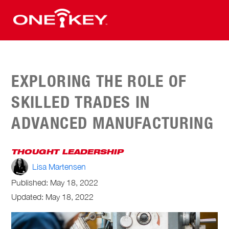
EXPLORING THE ROLE OF
SKILLED TRADES IN
ADVANCED MANUFACTURING
THOUGHT LEADERSHIP
Lisa Martensen
Published:
May 18, 2022
Updated: May 18, 2022