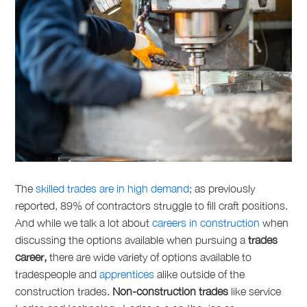
The
skilled trades are in high demand
; as previously
reported, 89% of contractors struggle to fill craft positions.
And while we talk a lot about
careers in construction
when
discussing the options available when pursuing a
trades
career,
there are wide variety of options available to
tradespeople and
apprentices
alike outside of the
construction trades.
Non-construction trades
like
service