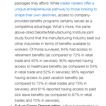
packages they afford. While
trades careers offer a
unique entrepreneurial pathway to those looking to
shape their own destinies
, access to company-
provided benefits programs certainly serves as a
competitive advantage. What’s more, the same
above-cited Deloitte/Manufacturing Institute joint
study found that the manufacturing industry beat out
other industries in terms of benefits available to
workers: Of those surveyed, 84% had access to
retirement benefits (as compared to 72% in retail
trade and 45% in services); 90% reported having
access to healthcare benefits (as compared to 54%
in retail trade and 52% in services); 95% reported
having access to paid vacation benefits (as
compared to 72% in retail trades and 73% in
services); and 81% reported having access to paid
sick leave benefits (as compared to 67% in retail
trades and 70% in services).