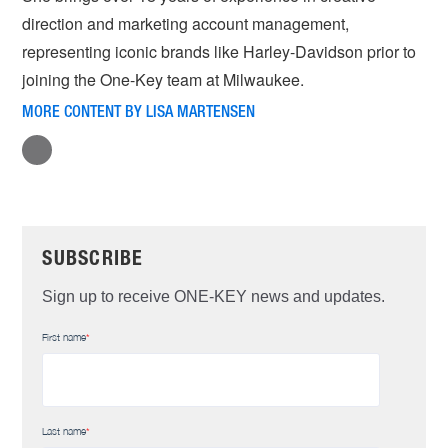
direction and marketing account management,
representing iconic brands like Harley-Davidson prior to
joining the One-Key team at Milwaukee.
MORE CONTENT BY LISA MARTENSEN
SUBSCRIBE
Sign up to receive ONE-KEY news and updates.
First name
*
Last name
*