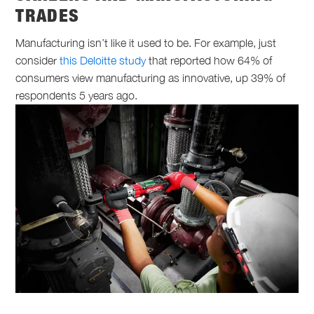
TRADES
Manufacturing isn’t like it used to be. For example, just
consider
this Deloitte study
that reported how 64% of
consumers view manufacturing as innovative, up 39% of
respondents 5 years ago.