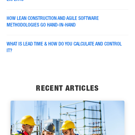
EXPERTS
HOW LEAN CONSTRUCTION AND AGILE SOFTWARE
METHODOLOGIES GO HAND-IN-HAND
WHAT IS LEAD TIME & HOW DO YOU CALCULATE AND CONTROL
IT?
RECENT ARTICLES