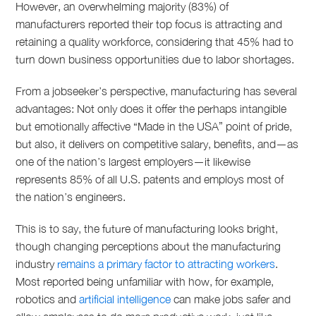
However, an overwhelming majority (83%) of
manufacturers reported their top focus is attracting and
retaining a quality workforce, considering that 45% had to
turn down business opportunities due to labor shortages.
From a jobseeker’s perspective, manufacturing has several
advantages: Not only does it offer the perhaps intangible
but emotionally affective “Made in the USA” point of pride,
but also, it delivers on competitive salary, benefits, and—as
one of the nation’s largest employers—it likewise
represents 85% of all U.S. patents and employs most of
the nation’s engineers.
This is to say, the future of manufacturing looks bright,
though changing perceptions about the manufacturing
industry
remains a primary factor to attracting workers
.
Most reported being unfamiliar with how, for example,
robotics and
artificial intelligence
can make jobs safer and