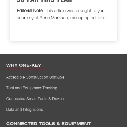
SO FAR THIS YEAR
Editorial Note
: This article was brought to
you
courtesy of Rose Morrison, managing editor of
...
WHY ONE-KEY
Accessible Construction Software
Tool and Equipment Tracking
Connected Smart Tools & Devices
Data and Integrations
CONNECTED TOOLS & EQUIPMENT