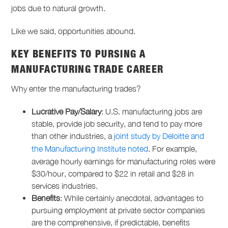
jobs due to natural growth.
Like we said, opportunities abound.
KEY BENEFITS TO PURSING A
MANUFACTURING TRADE
CAREER
Why enter the
manufacturing trades
?
Lucrative Pay/Salary
: U.S. manufacturing jobs are
stable, provide job security, and tend to pay more
than other industries, a
joint study by Deloitte and
the Manufacturing Institute noted
. For example,
average hourly earnings for manufacturing roles were
$30/hour, compared to $22 in retail and $28 in
services industries.
Benefits
: While certainly anecdotal, advantages to
pursuing employment at private sector companies
are the comprehensive, if predictable, benefits