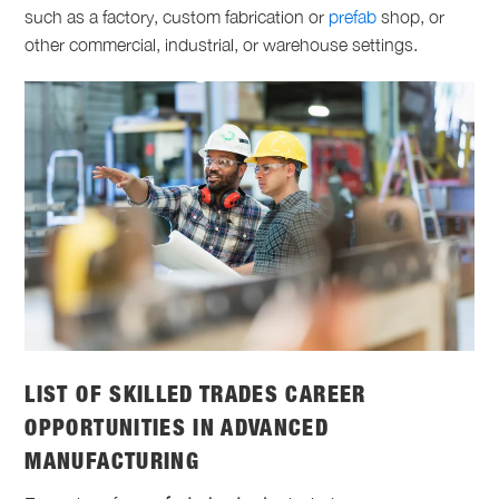
such as a factory, custom fabrication or
prefab
shop, or
other commercial, industrial, or warehouse settings.
LIST OF SKILLED TRADES
CAREER
OPPORTUNITIES IN ADVANCED
MANUFACTURING