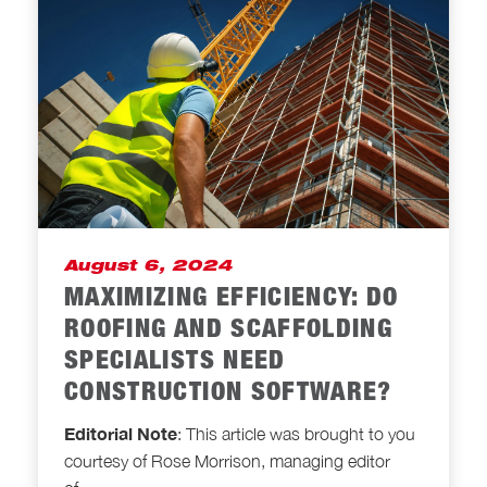
August 6, 2024
MAXIMIZING EFFICIENCY: DO
ROOFING AND SCAFFOLDING
SPECIALISTS NEED
CONSTRUCTION SOFTWARE?
Editorial Note
: This article was brought to you
courtesy of Rose Morrison, managing editor