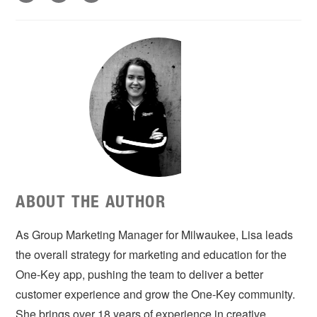
ABOUT THE AUTHOR
As Group Marketing Manager for Milwaukee, Lisa leads
the overall strategy for marketing and education for the
One-Key app, pushing the team to deliver a better
customer experience and grow the One-Key community.
She brings over 18 years of experience in creative