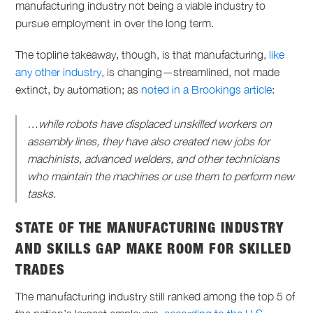
manufacturing industry not being a viable industry to
pursue employment in over the long term.
The topline takeaway, though, is that manufacturing,
like
any other industry
, is changing—streamlined, not made
extinct, by automation; as
noted in a Brookings article
:
…while robots have displaced unskilled workers on
assembly lines, they have also created new jobs for
machinists, advanced welders, and other technicians
who maintain the machines or use them to perform new
tasks.
STATE OF THE MANUFACTURING INDUSTRY
AND SKILLS GAP MAKE ROOM FOR SKILLED
TRADES
The manufacturing industry still ranked among the top 5 of