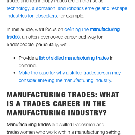
trades
and
technology trades
are on the rise as
technology, automation, and robotics emerge and reshape
industries for jobseekers
, for example.
In this article, we’ll focus on
defining the
manufacturing
trades
, an often-overlooked career pathway for
tradespeople; particularly, we’ll:
Provide a
list of skilled manufacturing trades
in
demand.
Make the case for why a skilled tradesperson may
consider entering the manufacturing industry
.
MANUFACTURING TRADES
: WHAT
IS A
TRADES CAREER
IN THE
MANUFACTURING INDUSTRY?
Manufacturing trades
are skilled tradesmen and
tradeswomen who work within a manufacturing setting,