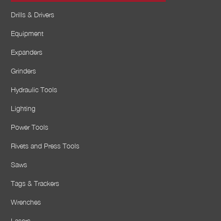
Drills & Drivers
Equipment
Expanders
Grinders
Hydraulic Tools
Lighting
Power Tools
Rivets and Press Tools
Saws
Tags & Trackers
Wrenches
Lasers