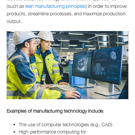
(such as
lean manufacturing principles
) in order to improve
products, streamline processes, and maximize production
output.
Examples of manufacturing technology include
:
The use of computer technologies (e.g., CAD)
High-performance computing for