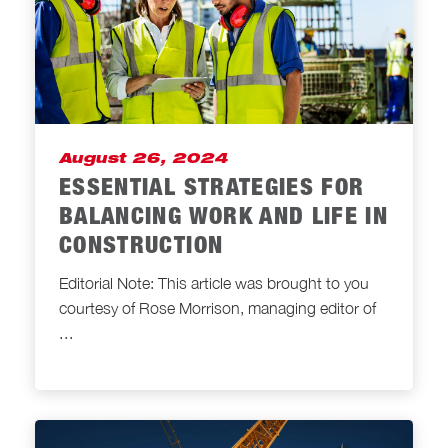
August 26, 2024
ESSENTIAL STRATEGIES FOR
BALANCING WORK AND LIFE IN
CONSTRUCTION
Editorial Note: This article was brought to you
courtesy of Rose Morrison, managing editor of
...