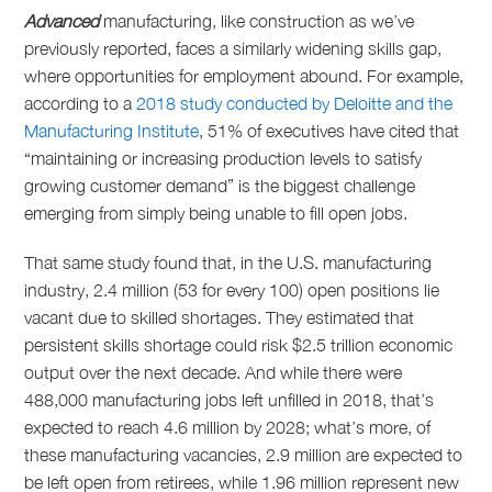
Advanced
manufacturing, like construction as we’ve
previously reported, faces a similarly widening skills gap,
where opportunities for employment abound. For example,
according to a
2018 study conducted by Deloitte and the
Manufacturing Institute
, 51% of executives have cited that
“maintaining or increasing production levels to satisfy
growing customer demand” is the biggest challenge
emerging from simply being unable to fill open jobs.
That same study found that, in the U.S. manufacturing
industry, 2.4 million (53 for every 100) open positions lie
vacant due to skilled shortages. They estimated that
persistent skills shortage could risk $2.5 trillion economic
output over the next decade. And while there were
488,000 manufacturing jobs left unfilled in 2018, that’s
expected to reach 4.6 million by 2028; what’s more, of
these manufacturing vacancies, 2.9 million are expected to
be left open from retirees, while 1.96 million represent new