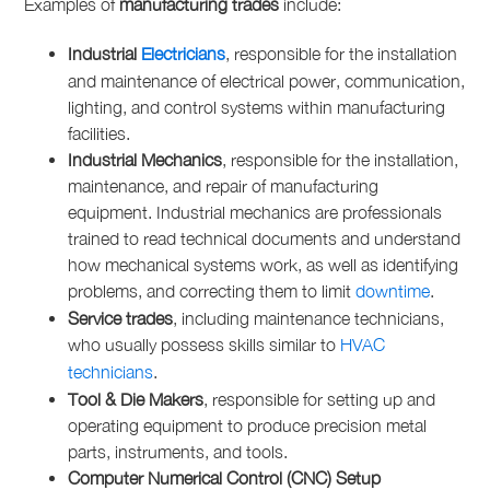
Examples of
manufacturing trades
include:
Industrial
Electricians
, responsible for the installation
and maintenance of electrical power, communication,
lighting, and control systems within manufacturing
facilities.
Industrial Mechanics
, responsible for the installation,
maintenance, and repair of manufacturing
equipment. Industrial mechanics are professionals
trained to read technical documents and understand
how mechanical systems work, as well as identifying
problems, and correcting them to limit
downtime
.
Service trades
, including maintenance technicians,
who usually possess skills similar to
HVAC
technicians
.
Tool & Die Makers
, responsible for setting up and
operating equipment to produce precision metal
parts, instruments, and tools.
Computer Numerical Control (CNC) Setup