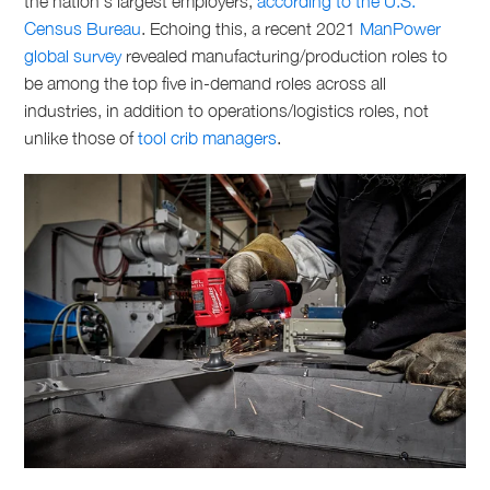
the nation’s largest employers,
according to the U.S.
Census Bureau
. Echoing this, a recent 2021
ManPower
global survey
revealed manufacturing/production roles to
be among the top five in-demand roles across all
industries, in addition to operations/logistics roles, not
unlike those of
tool crib managers
.