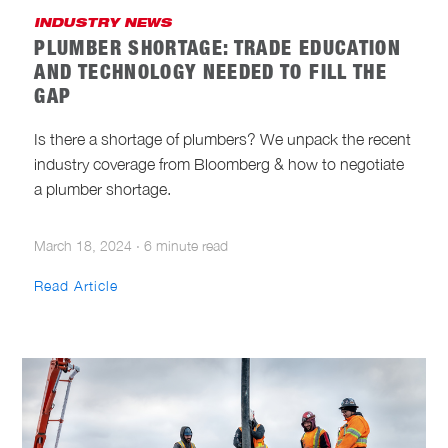
INDUSTRY NEWS
PLUMBER SHORTAGE: TRADE EDUCATION
AND TECHNOLOGY NEEDED TO FILL THE
GAP
Is there a shortage of plumbers? We unpack the recent
industry coverage from Bloomberg & how to negotiate
a plumber shortage.
March 18, 2024
·
6 minute read
Read Article