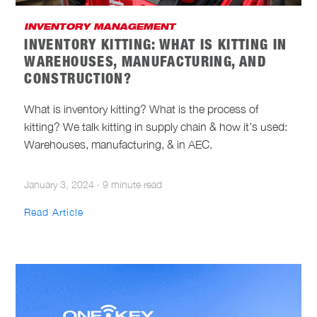
INVENTORY MANAGEMENT
INVENTORY KITTING: WHAT IS KITTING IN
WAREHOUSES, MANUFACTURING, AND
CONSTRUCTION?
What is inventory kitting? What is the process of
kitting? We talk kitting in supply chain & how it’s used:
Warehouses, manufacturing, & in AEC.
January 3, 2024
·
9 minute read
Read Article