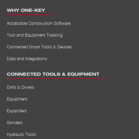
WHY ONE-KEY
Accessible Construction Software
Tool and Equipment Tracking
Connected Smart Tools & Devices
Data and Integrations
CONNECTED TOOLS & EQUIPMENT
Drills & Drivers
Equipment
Expanders
Grinders
Hydraulic Tools