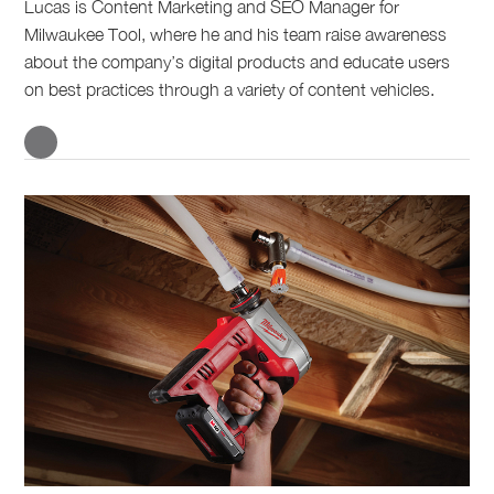
Lucas is Content Marketing and SEO Manager for
Milwaukee Tool, where he and his team raise awareness
about the company’s digital products and educate users
on best practices through a variety of content vehicles.