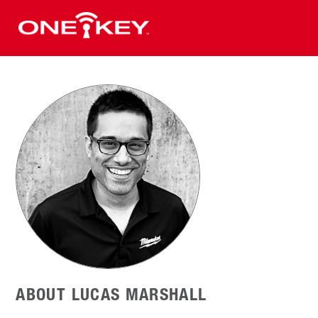
ABOUT LUCAS MARSHALL