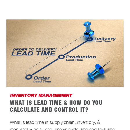
INVENTORY MANAGEMENT
WHAT IS LEAD TIME & HOW DO YOU
CALCULATE AND CONTROL IT?
What is lead time in supply chain, inventory, &
manufacturing? Lead time vs cycle time and takt time.