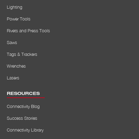
Lighting
Power Tools
Rivets and Press Tools
Saws
Tags & Trackers
Wrenches
Lasers
RESOURCES
Connectivity Blog
Success Stories
Connectivity Library