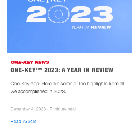
ONE-KEY NEWS
ONE-KEY™ 2023: A YEAR IN REVIEW
One-Key App: Here are some of the highlights from all
we accomplished in 2023.
December 4, 2023
·
7 minute read
Read Article