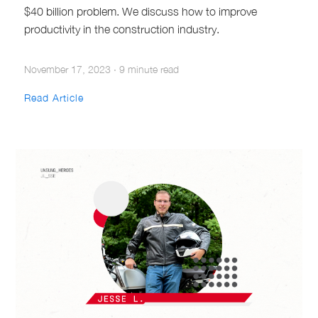
$40 billion problem. We discuss how to improve
productivity in the construction industry.
November 17, 2023
·
9 minute read
Read Article