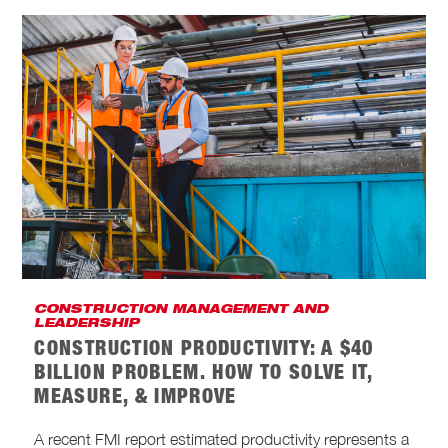
CONSTRUCTION MANAGEMENT AND
LEADERSHIP
CONSTRUCTION PRODUCTIVITY: A $40
BILLION PROBLEM. HOW TO SOLVE IT,
MEASURE, & IMPROVE
A recent FMI report estimated productivity represents a