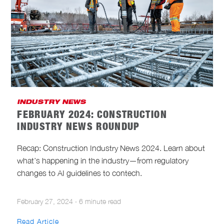
INDUSTRY NEWS
FEBRUARY 2024: CONSTRUCTION
INDUSTRY NEWS ROUNDUP
Recap: Construction Industry News 2024. Learn about
what’s happening in the industry—from regulatory
changes to AI guidelines to contech.
February 27, 2024
·
6 minute read
Read Article