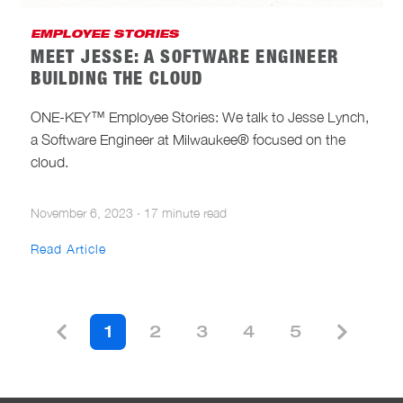
EMPLOYEE STORIES
MEET JESSE: A SOFTWARE ENGINEER
BUILDING THE CLOUD
ONE-KEY™ Employee Stories: We talk to Jesse Lynch,
a Software Engineer at Milwaukee® focused on the
cloud.
November 6, 2023
·
17 minute read
Read Article
1
2
3
4
5