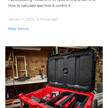
How to calculate lead time & control it.
January 10, 2024
·
9 minute read
Read Article