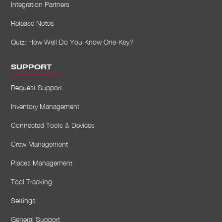
Integration Partners
Release Notes
Quiz: How Well Do You Know One-Key?
SUPPORT
Request Support
Inventory Management
Connected Tools & Devices
Crew Management
Places Management
Tool Tracking
Settings
General Support