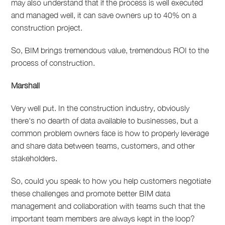
may also understand that if the process is well executed
and managed well, it can save owners up to 40% on a
construction project.
So, BIM brings tremendous value, tremendous ROI to the
process of construction.
Marshall
Very well put. In the construction industry, obviously
there's no dearth of data available to businesses, but a
common problem owners face is how to properly leverage
and share data between teams, customers, and other
stakeholders.
So, could you speak to how you help customers negotiate
these challenges and promote better BIM data
management and collaboration with teams such that the
important team members are always kept in the loop?