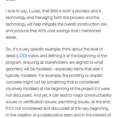
I love to say, Lucas, that BIM is both a process and a
technology and managing both the process and the
technology will help mitigate the overall construction risk
and produce that 40% cost savings that I mentioned
earlier.
So, it's a very specific example; think about the level of
detail (
LOD
) matrix and defining it at the beginning of the
program, ensuring all stakeholders are aligned to what
geometry will be modeled—especially items that aren't
typically modeled. For example, fire proofing or sloped
concrete might not be something that is considered
intuitively modeled at the beginning of the project if it were
not discussed. And yet, it can lead to major constructability
issues or certification issues, permitting issues, at the end,
if it's not considered and discussed at the very beginning.
In the creation of a collaborative team and in the interest of