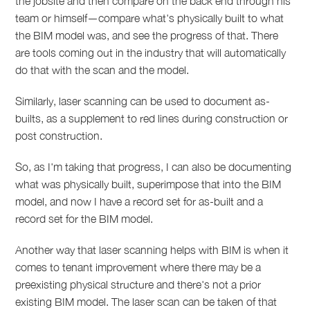
the jobsite and then compare on the back end through his
team or himself—compare what's physically built to what
the BIM model was, and see the progress of that. There
are tools coming out in the industry that will automatically
do that with the scan and the model.
Similarly, laser scanning can be used to document as-
builts, as a supplement to red lines during construction or
post construction.
So, as I'm taking that progress, I can also be documenting
what was physically built, superimpose that into the BIM
model, and now I have a record set for as-built and a
record set for the BIM model.
Another way that laser scanning helps with BIM is when it
comes to tenant improvement where there may be a
preexisting physical structure and there's not a prior
existing BIM model. The laser scan can be taken of that