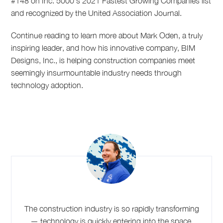
#148 on Inc. 5000’s 2021 Fastest Growing Companies list
and recognized by the United Association Journal.
Continue reading to learn more about Mark Oden, a truly
inspiring leader, and how his innovative company, BIM
Designs, Inc., is helping construction companies meet
seemingly insurmountable industry needs through
technology adoption.
The construction industry is so rapidly transforming
— technology is quickly entering into the space,