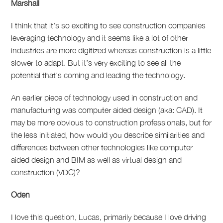
Marshall
I think that it's so exciting to see construction companies
leveraging technology and it seems like a lot of other
industries are more digitized whereas construction is a little
slower to adapt. But it’s very exciting to see all the
potential that's coming and leading the technology.
An earlier piece of technology used in construction and
manufacturing was computer aided design (aka: CAD). It
may be more obvious to construction professionals, but for
the less initiated, how would you describe similarities and
differences between other technologies like computer
aided design and BIM as well as virtual design and
construction (VDC)?
Oden
I love this question, Lucas, primarily because I love driving