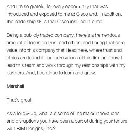
And I'm so grateful for every opportunity that was
introduced and exposed to me at Cisco and, in addition,
the leadership skills that Cisco instilled into me.
Being a publicly traded company, there's a tremendous
amount of focus on trust and ethics, and I bring that core
value into this company that I lead here, where trust and
ethics are foundational core values of this firm and how I
lead this team and work through my relationships with my
partners.
And, I continue to learn and grow.
Marshall
That's great.
As a follow-up, what are some of the major innovations
and disruptions you have been a part of during your tenure
with BIM Designs, Inc.?