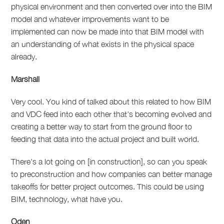
physical environment and then converted over into the BIM
model and whatever improvements want to be
implemented can now be made into that BIM model with
an understanding of what exists in the physical space
already.
Marshall
Very cool. You kind of talked about this related to how BIM
and VDC feed into each other that's becoming evolved and
creating a better way to start from the ground floor to
feeding that data into the actual project and built world.
There's a lot going on [in construction], so can you speak
to preconstruction and how companies can better manage
takeoffs for better project outcomes. This could be using
BIM, technology, what have you.
Oden