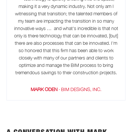
making it a very dynamic industry. Not only am I
witnessing that transition; the talented members of
my team are impacting the transition in so many
innovative ways … and what's incredible is that not
only is there technology that can be innovated, [but]
there are also processes that can be innovated. I'm
so honored that this firm has been able to work
closely with many of our partners and clients to
optimize and manage the BIM process to bring
tremendous savings to their construction projects.
MARK ODEN
·
BIM DESIGNS, INC.