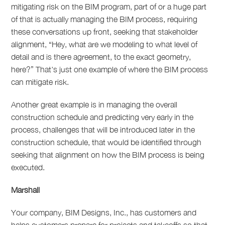
mitigating risk on the BIM program, part of or a huge part
of that is actually managing the BIM process, requiring
these conversations up front, seeking that stakeholder
alignment, “Hey, what are we modeling to what level of
detail and is there agreement, to the exact geometry,
here?” That's just one example of where the BIM process
can mitigate risk.
Another great example is in managing the overall
construction schedule and predicting very early in the
process, challenges that will be introduced later in the
construction schedule, that would be identified through
seeking that alignment on how the BIM process is being
executed.
Marshall
Your company, BIM Designs, Inc., has customers and