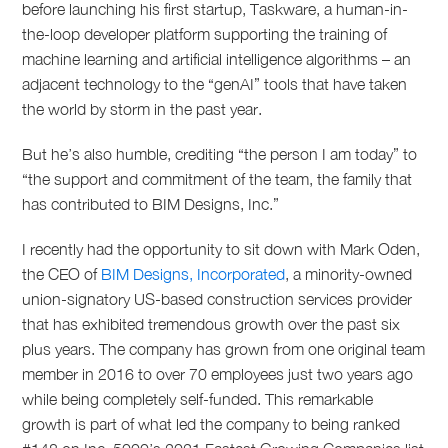
before launching his first startup, Taskware, a human-in-
the-loop developer platform supporting the training of
machine learning and artificial intelligence algorithms – an
adjacent technology to the “genAI” tools that have taken
the world by storm in the past year.
But he’s also humble, crediting “the person I am today” to
“the support and commitment of the team, the family that
has contributed to BIM Designs, Inc.”
I recently had the opportunity to sit down with Mark Oden,
the CEO of
BIM Designs, Incorporated
, a minority-owned
union-signatory US-based construction services provider
that has exhibited tremendous growth over the past six
plus years. The company has grown from one original team
member in 2016 to over 70 employees just two years ago
while being completely self-funded. This remarkable
growth is part of what led the company to being ranked