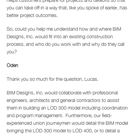
helps customers prepare for projects and takeoffs so that
you can take off in a way that, like you spoke of earlier, has
better project outcomes.
So, could you help me understand how and where BIM
Designs, Inc. would fit into an existing construction
process, and who do you work with and why do they call
you?
Oden
Thank you so much for the question, Lucas.
BIM Designs, Inc. would collaborate with professional
engineers, architects and general contractors to assist
them in building an LOD 300 model including coordination
and program management.
Furthermore, our field-
experienced union journeymen would detail the BIM model
bringing the LOD 300 model to LOD 400, or to detail a