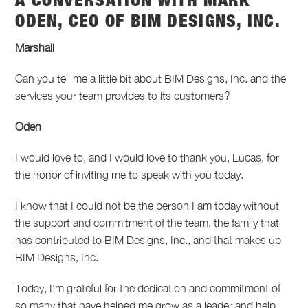
A CONVERSATION WITH MARK
ODEN, CEO OF BIM DESIGNS, INC.
Marshall
Can you tell me a little bit about BIM Designs, Inc. and the
services your team provides to its customers?
Oden
I would love to, and I would love to thank you, Lucas, for
the honor of inviting me to speak with you today.
I know that I could not be the person I am today without
the support and commitment of the team, the family that
has contributed to BIM Designs, Inc., and that makes up
BIM Designs, Inc.
Today, I'm grateful for the dedication and commitment of
so many that have helped me grow as a leader and help