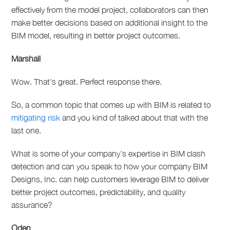
effectively from the model project, collaborators can then
make better decisions based on additional insight to the
BIM model, resulting in better project outcomes.
Marshall
Wow. That's great. Perfect response there.
So, a common topic that comes up with BIM is related to
mitigating risk
and you kind of talked about that with the
last one.
What is some of your company’s expertise in BIM clash
detection and can you speak to how your company BIM
Designs, Inc. can help customers leverage BIM to deliver
better project outcomes, predictability, and quality
assurance?
Oden