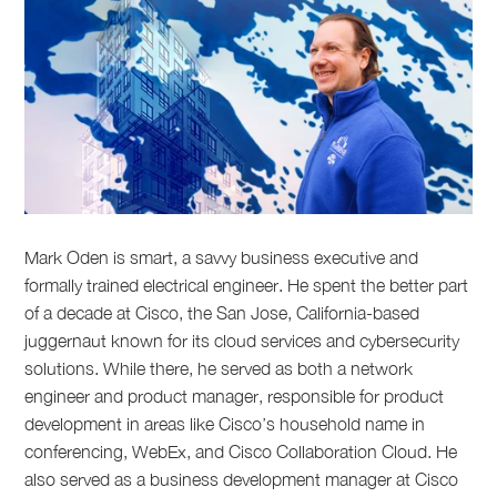
Mark Oden is smart, a savvy business executive and
formally trained electrical engineer. He spent the better part
of a decade at Cisco, the San Jose, California-based
juggernaut known for its cloud services and cybersecurity
solutions. While there, he served as both a network
engineer and product manager, responsible for product
development in areas like Cisco’s household name in
conferencing, WebEx, and Cisco Collaboration Cloud. He
also served as a business development manager at Cisco