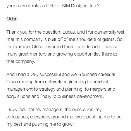
your current role as CEO of BIM Designs, Inc.?
Oden
Thank you for the question, Lucas, and I fundamentally feel
that this company is built off of the shoulders of giants. So,
for example, Cisco. I worked there for a decade. I had so
many great mentors and growing opportunities there at
that company.
And I had a very successful and well-rounded career at
Cisco moving from network engineering to product
management to strategy and planning, to mergers and
acquisitions and finally to business development.
I truly feel that my managers, the executives, my
colleagues, everybody around me, were pushing me to be
my best and pushing me to grow.