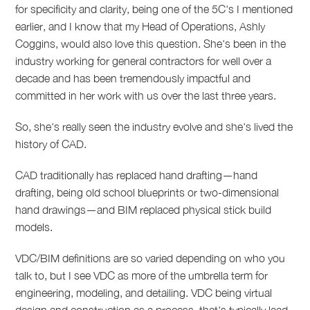
for specificity and clarity, being one of the 5C's I mentioned
earlier, and I know that my Head of Operations, Ashly
Coggins, would also love this question. She's been in the
industry working for general contractors for well over a
decade and has been tremendously impactful and
committed in her work with us over the last three years.
So, she's really seen the industry evolve and she's lived the
history of CAD.
CAD traditionally has replaced hand drafting—hand
drafting, being old school blueprints or two-dimensional
hand drawings—and BIM replaced physical stick build
models.
VDC/BIM definitions are so varied depending on who you
talk to, but I see VDC as more of the umbrella term for
engineering, modeling, and detailing. VDC being virtual