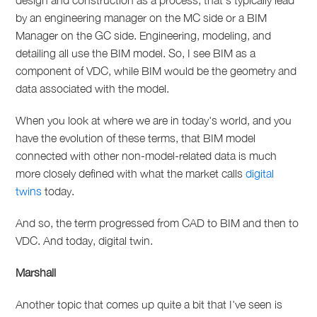
design and construction as a process, that's typically lead
by an engineering manager on the MC side or a BIM
Manager on the GC side. Engineering, modeling, and
detailing all use the BIM model. So, I see BIM as a
component of VDC, while BIM would be the geometry and
data associated with the model.
When you look at where we are in today's world, and you
have the evolution of these terms, that BIM model
connected with other non-model-related data is much
more closely defined with what the market calls
digital
twins
today.
And so, the term progressed from CAD to BIM and then to
VDC. And today, digital twin.
Marshall
Another topic that comes up quite a bit that I've seen is