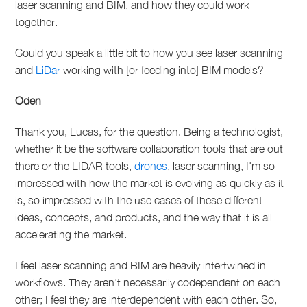
laser scanning and BIM, and how they could work
together.
Could you speak a little bit to how you see laser scanning
and
LiDar
working with [or feeding into] BIM models?
Oden
Thank you, Lucas, for the question. Being a technologist,
whether it be the software collaboration tools that are out
there or the LIDAR tools,
drones
, laser scanning,
I'm so
impressed with how the market is evolving as quickly as it
is, so impressed with the use cases of these different
ideas, concepts, and products, and the way that it is all
accelerating the market.
I feel laser scanning and BIM are heavily intertwined in
workflows.
They aren't necessarily codependent on each
other; I feel they are interdependent with each other. So,