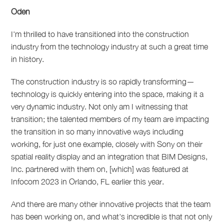
Oden
I'm thrilled to have transitioned into the construction
industry from the technology industry at such a great time
in history.
The construction industry is so rapidly transforming
—
technology is quickly entering into the space, making it a
very dynamic industry.
Not only am I witnessing that
transition; the talented members of my team are impacting
the transition in so many innovative ways including
working, for just one example, closely with Sony on their
spatial reality display and an integration that BIM Designs,
Inc. partnered with them on, [which] was featured at
Infocom 2023 in Orlando, FL earlier this year.
And there are many other innovative projects that the team
has been working on, and what's incredible is that not only