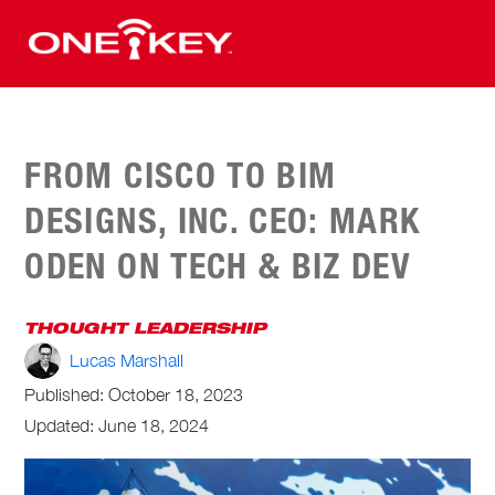
FROM CISCO TO BIM
DESIGNS, INC. CEO: MARK
ODEN ON TECH & BIZ DEV
THOUGHT LEADERSHIP
Lucas Marshall
Published:
October 18, 2023
Updated: June 18, 2024