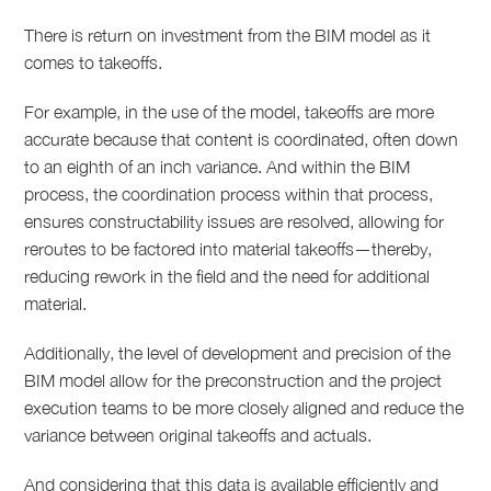
There is return on investment from the BIM model as it
comes to takeoffs.
For example, in the use of the model, takeoffs are more
accurate because that content is coordinated, often down
to an eighth of an inch variance. And within the BIM
process, the coordination process within that process,
ensures constructability issues are resolved, allowing for
reroutes to be factored into material takeoffs—thereby,
reducing rework in the field and the need for additional
material.
Additionally, the level of development and precision of the
BIM model allow for the preconstruction and the project
execution teams to be more closely aligned and reduce the
variance between original takeoffs and actuals.
And considering that this data is available efficiently and