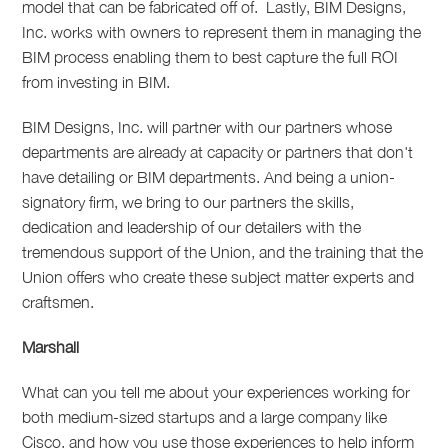
model that can be fabricated off of.
Lastly, BIM Designs,
Inc. works with owners to represent them in managing the
BIM process enabling them to best capture the full ROI
from investing in BIM.
BIM Designs, Inc. will partner with our partners whose
departments are already at capacity or partners that don't
have detailing or BIM departments. And being a union-
signatory firm, we bring to our partners the skills,
dedication and leadership of our detailers with the
tremendous support of the Union, and the training that the
Union offers who create these subject matter experts and
craftsmen.
Marshall
What can you tell me about your experiences working for
both medium-sized startups and a large company like
Cisco, and how you use those experiences to help inform