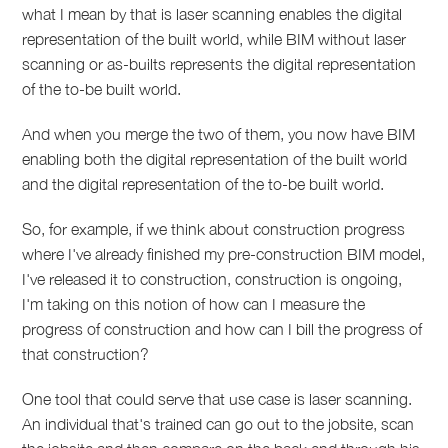
what I mean by that is laser scanning enables the digital
representation of the built world, while BIM without laser
scanning or as-builts represents the digital representation
of the to-be built world.
And when you merge the two of them, you now have BIM
enabling both the digital representation of the built world
and the digital representation of the to-be built world.
So, for example, if we think about construction progress
where I've already finished my pre-construction BIM model,
I've released it to construction, construction is ongoing,
I'm taking on this notion of how can I measure the
progress of construction and how can I bill the progress of
that construction?
One tool that could serve that use case is laser scanning.
An individual that's trained can go out to the jobsite, scan