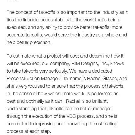
The concept of takeoffs is so important to the industry as it
ties the financial accountability to the work that's being
executed, and any ability to provide better takeoffs, more
accurate takeoffs, would serve the industry as a whole and
help better prediction.
To estimate what a project will cost and determine how it
will be executed, our company, BIM Designs, Inc., knows
to take takeoffs very seriously.
We have a dedicated
Preconstruction Manager. Her name is Rachel Glasoe, and
she's very focused to ensure that the process of takeoffs,
in the sense of how we estimate work, is performed as
best and optimally as it can.
Rachel is so brilliant,
understanding that takeoffs can be better managed
through the execution of the VDC
process, and she is
committed to improving and innovating the estimating
process at each step.