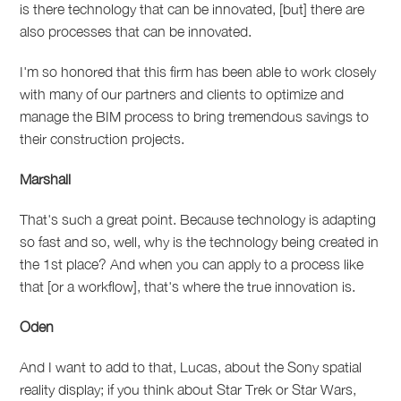
is there technology that can be innovated, [but] there are
also processes that can be innovated.
I'm so honored that this firm has been able to work closely
with many of our partners and clients to optimize and
manage the BIM process to bring tremendous savings to
their construction projects.
Marshall
That's such a great point. Because technology is adapting
so fast and so, well, why is the technology being created in
the 1st place? And when you can apply to a process like
that [or a workflow], that's where the true innovation is.
Oden
And I want to add to that, Lucas, about the Sony spatial
reality display; if you think about Star Trek or Star Wars,