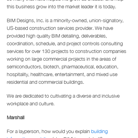
this business grow into the market leader it is today.
BIM Designs, Inc. is a minority-owned, union-signatory,
US-based construction services provider. We have
provided high quality BIM detailing, deliverables,
coordination, schedule, and project controls consulting
services for over 130 projects to construction companies
working on large commercial projects in the areas of
semiconductors, biotech, pharmaceutical, education,
hospitality, healthcare, entertainment, and mixed use
residential and commercial buildings.
We are dedicated to cultivating a diverse and inclusive
workplace and culture.
Marshall
For a layperson, how would you explain
building