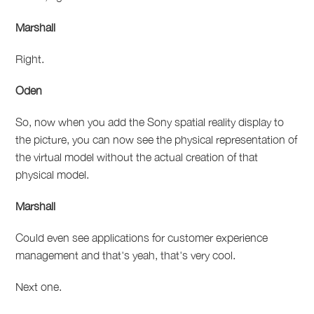
Marshall
Right.
Oden
So, now when you add the Sony spatial reality display to
the picture, you can now see the physical representation of
the virtual model without the actual creation of that
physical model.
Marshall
Could even see applications for customer experience
management and that's yeah, that's very cool.
Next one.