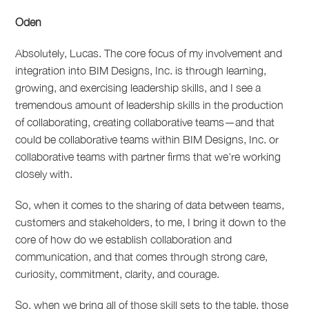
Oden
Absolutely, Lucas. The core focus of my involvement and
integration into BIM Designs, Inc. is through learning,
growing, and exercising leadership skills, and I see a
tremendous amount of leadership skills in the production
of collaborating, creating collaborative teams—and that
could be collaborative teams within BIM Designs, Inc. or
collaborative teams with partner firms that we're working
closely with.
So, when it comes to the sharing of data between teams,
customers and stakeholders, to me, I bring it down to the
core of how do we establish collaboration and
communication, and that comes through strong care,
curiosity, commitment, clarity, and courage.
So, when we bring all of those skill sets to the table, those