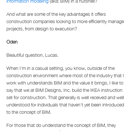
information modeling
(aka: BIM) in a nutshell?
And what are some of the key advantages it offers
construction companies looking to more efficiently manage
projects, from design to execution?
Oden
B
eautiful question, Lucas.
When I'm in a casual setting, you know, outside of the
construction environment where most of the industry that I
work with understands BIM and the value it brings, I like to
say that we at BIM Designs, Inc. build the IKEA instruction
set for construction. That generally is well received and well
understood for individuals that haven’t yet been introduced
to the concept of BIM.
For those that do understand the concept of BIM, they