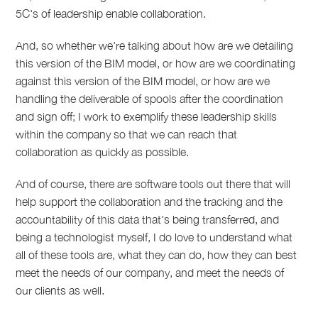
5C's of leadership enable collaboration.
And, so whether we're talking about how are we detailing
this version of the BIM model, or how are we coordinating
against this version of the BIM model, or how are we
handling the deliverable of spools after the coordination
and sign off; I work to exemplify these leadership skills
within the company so that we can reach that
collaboration as quickly as possible.
And of course, there are software tools out there that will
help support the collaboration and the tracking and the
accountability of this data that's being transferred, and
being a technologist myself, I do love to understand what
all of these tools are, what they can do, how they can best
meet the needs of our company, and meet the needs of
our clients as well.