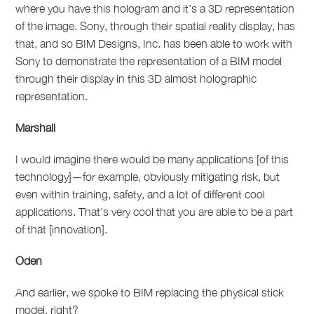
where you have this hologram and it's a 3D representation
of the image. Sony, through their spatial reality display, has
that, and so BIM Designs, Inc. has been able to work with
Sony to demonstrate the representation of a BIM model
through their display in this 3D almost holographic
representation.
Marshall
I would imagine there would be many applications [of this
technology]—for example, obviously mitigating risk, but
even within training, safety, and a lot of different cool
applications. That's very cool that you are able to be a part
of that [innovation].
Oden
And earlier, we spoke to BIM replacing the physical stick
model, right?