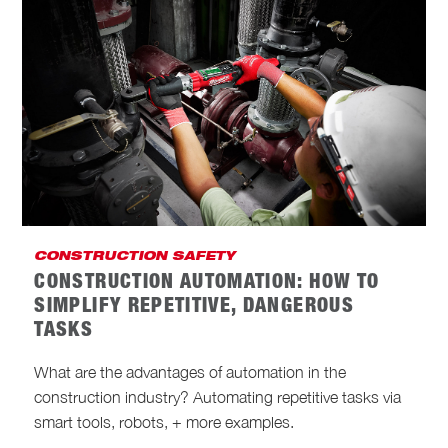
CONSTRUCTION SAFETY
CONSTRUCTION AUTOMATION: HOW TO
SIMPLIFY REPETITIVE, DANGEROUS
TASKS
What are the advantages of automation in the
construction industry? Automating repetitive tasks via
smart tools, robots, + more examples.