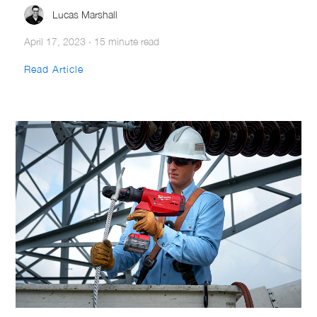
Lucas Marshall
April 17, 2023
·
15 minute read
Read Article