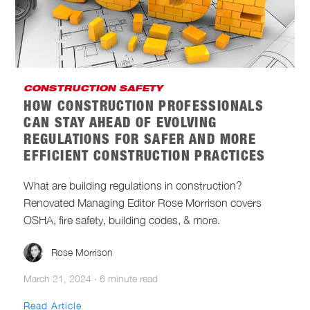
CONSTRUCTION CYBERSECURITY
CONSTRUCTION MANAGEMENT AND
LEADERSHIP
CONSTRUCTION SAFETY
CONSTRUCTION SAFETY
HOW CONSTRUCTION PROFESSIONALS
CONSTRUCTION TECHNOLOGY
CAN STAY AHEAD OF EVOLVING
REGULATIONS FOR SAFER AND MORE
INDUSTRY NEWS
INTEGRATIONS
EFFICIENT CONSTRUCTION PRACTICES
INVENTORY MANAGEMENT
What are building regulations in construction?
Renovated Managing Editor Rose Morrison covers
NEW PRODUCTS
ONE-KEY NEWS
OSHA, fire safety, building codes, & more.
SUSTAINABLE CONSTRUCTION
Rose Morrison
March 21, 2024
·
6 minute read
Read Article