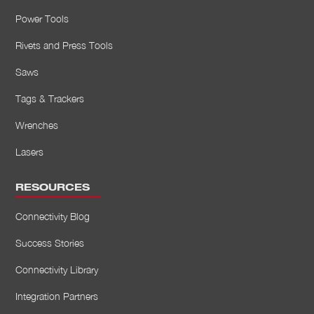
Power Tools
Rivets and Press Tools
Saws
Tags & Trackers
Wrenches
Lasers
RESOURCES
Connectivity Blog
Success Stories
Connectivity Library
Integration Partners