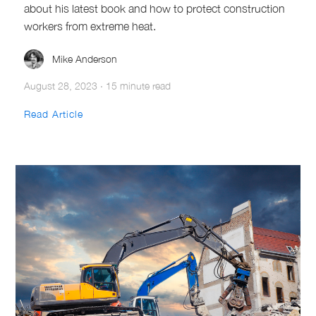
about his latest book and how to protect construction
workers from extreme heat.
Mike Anderson
August 28, 2023
·
15 minute read
Read Article