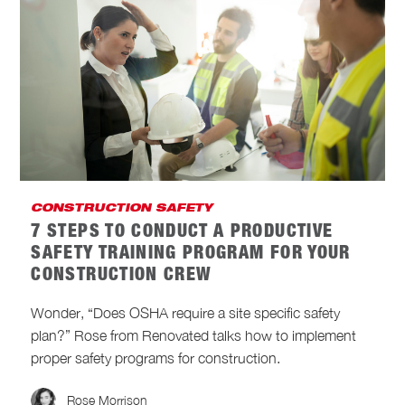
CONSTRUCTION SAFETY
7 STEPS TO CONDUCT A PRODUCTIVE
SAFETY TRAINING PROGRAM FOR YOUR
CONSTRUCTION CREW
Wonder, “Does OSHA require a site specific safety
plan?” Rose from Renovated talks how to implement
proper safety programs for construction.
Rose Morrison