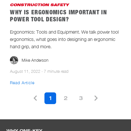
CONSTRUCTION SAFETY
WHY IS ERGONOMICS IMPORTANT IN
POWER TOOL DESIGN?
Ergonomics: Tools and Equipment. We talk power tool
ergonomics, what goes into designing an ergonomic
hand grip, and more.
Mike Anderson
August 11, 2022
·
7 minute read
Read Article
1
2
3