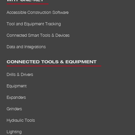
WHY ONE-KEY
Accessible Construction Software
Tool and Equipment Tracking
Connected Smart Tools & Devices
Data and Integrations
CONNECTED TOOLS & EQUIPMENT
Drills & Drivers
Equipment
Expanders
Grinders
Hydraulic Tools
Lighting