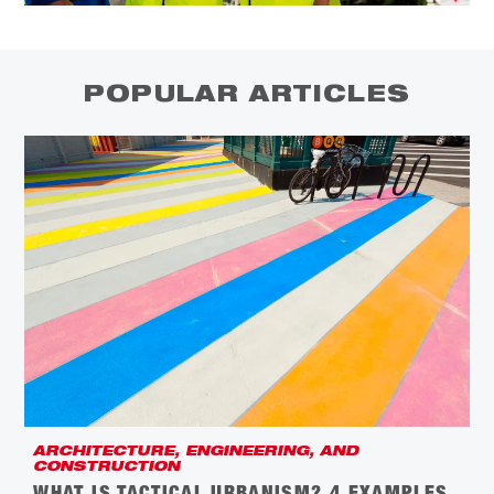
POPULAR ARTICLES
ARCHITECTURE, ENGINEERING, AND
C
CONSTRUCTION
L