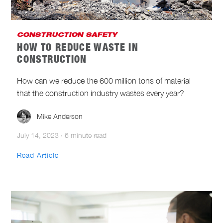
CONSTRUCTION SAFETY
HOW TO REDUCE WASTE IN
CONSTRUCTION
How can we reduce the 600 million tons of material
that the construction industry wastes every year?
Mike Anderson
July 14, 2023
·
6 minute read
Read Article