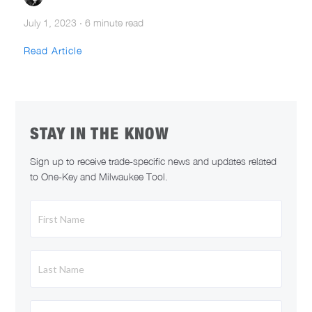
July 1, 2023
·
6 minute read
Read Article
STAY IN THE KNOW
Sign up to receive trade-specific news and updates related
to One-Key and Milwaukee Tool.