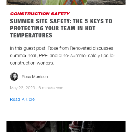
CONSTRUCTION SAFETY
SUMMER SITE SAFETY: THE 5 KEYS TO
PROTECTING YOUR TEAM IN HOT
TEMPERATURES
In this guest post, Rose from Renovated discusses
summer heat, PPE, and other summer safety tips for
construction workers.
Rose Morrison
May 23, 2023
·
6 minute read
Read Article