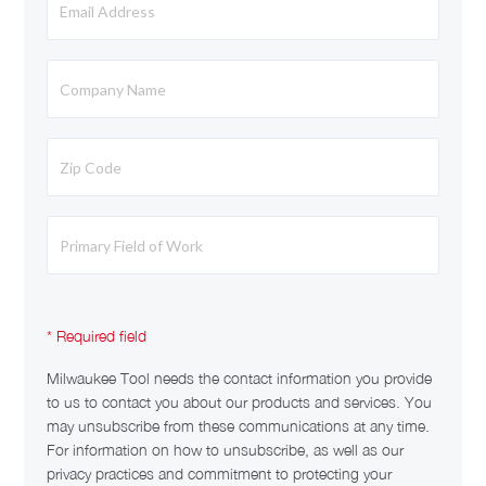
Milwaukee Tool needs the contact information you provide
to us to contact you about our products and services. You
may unsubscribe from these communications at any time.
For information on how to unsubscribe, as well as our
privacy practices and commitment to protecting your