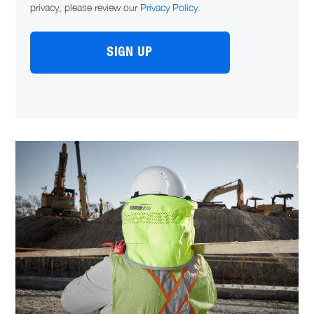
privacy, please review our
Privacy Policy
.