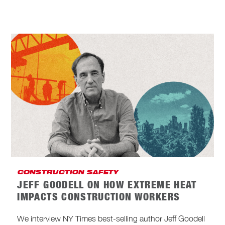
CONSTRUCTION SAFETY
JEFF GOODELL ON HOW EXTREME HEAT
IMPACTS CONSTRUCTION WORKERS
We interview NY Times best-selling author Jeff Goodell