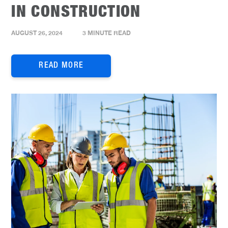
IN CONSTRUCTION
AUGUST 26, 2024
3 MINUTE READ
READ MORE