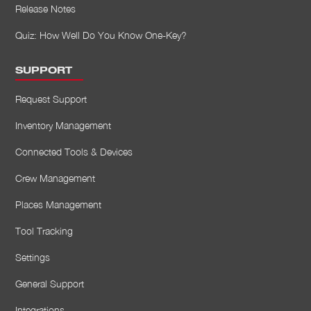
Release Notes
Quiz: How Well Do You Know One-Key?
SUPPORT
Request Support
Inventory Management
Connected Tools & Devices
Crew Management
Places Management
Tool Tracking
Settings
General Support
Integrations