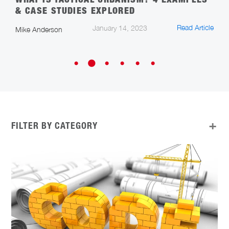
WHAT IS TACTICAL URBANISM? 4 EXAMPLES
S
& CASE STUDIES EXPLORED
T
cle
Read Article
January 14, 2023
Mike Anderson
A
FILTER BY CATEGORY
ALL
APP UPDATES
ARCHITECTURE, ENGINEERING, AND
CONSTRUCTION
CAREERS IN CONSTRUCTION