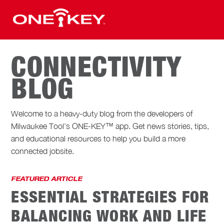
CONNECTIVITY
BLOG
Welcome to a heavy-duty blog from the developers of
Milwaukee Tool’s ONE-KEY™ app. Get news stories, tips,
and educational resources to help you build a more
connected jobsite.
FEATURED ARTICLE
ESSENTIAL STRATEGIES FOR
BALANCING WORK AND LIFE