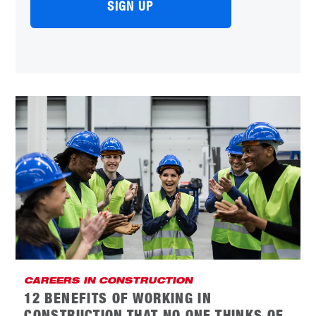
CAREERS IN CONSTRUCTION
12 BENEFITS OF WORKING IN