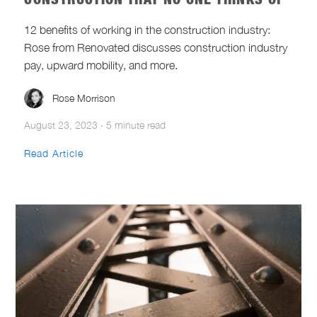
CONSTRUCTION THAT NO ONE THINKS OF
12 benefits of working in the construction industry:
Rose from Renovated discusses construction industry
pay, upward mobility, and more.
Rose Morrison
August 23, 2023
·
5 minute read
Read Article