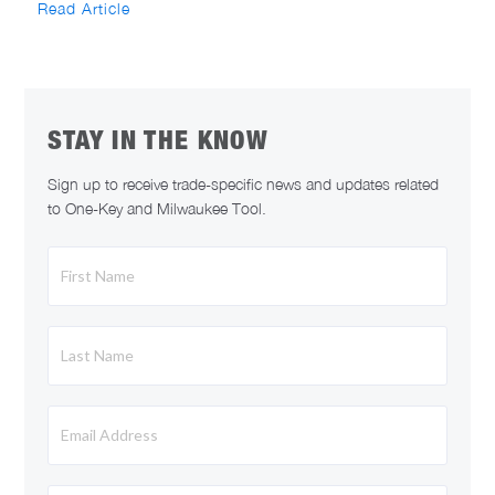
Read Article
STAY IN THE KNOW
Sign up to receive trade-specific news and updates related
to One-Key and Milwaukee Tool.