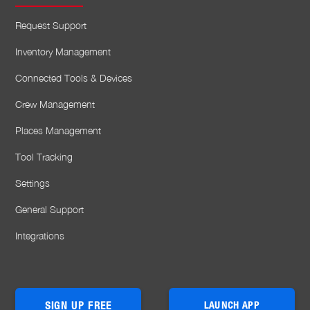
Request Support
Inventory Management
Connected Tools & Devices
Crew Management
Places Management
Tool Tracking
Settings
General Support
Integrations
SIGN UP FREE
LAUNCH APP