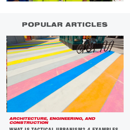
POPULAR ARTICLES
ARCHITECTURE, ENGINEERING, AND
C
CONSTRUCTION
L