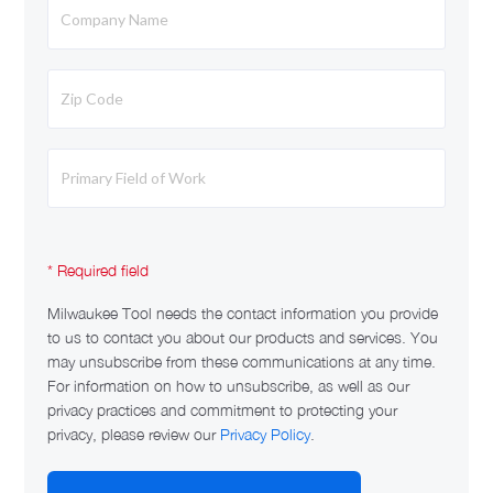
Milwaukee Tool needs the contact information you provide
to us to contact you about our products and services. You
may unsubscribe from these communications at any time.
For information on how to unsubscribe, as well as our
privacy practices and commitment to protecting your
privacy, please review our
Privacy Policy
.