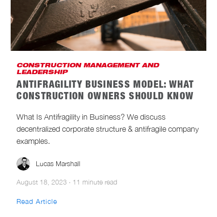
CONSTRUCTION MANAGEMENT AND
LEADERSHIP
ANTIFRAGILITY BUSINESS MODEL: WHAT
CONSTRUCTION OWNERS SHOULD KNOW
What Is Antifragility in Business? We discuss
decentralized corporate structure & antifragile company
examples.
Lucas Marshall
August 18, 2023
·
11 minute read
Read Article