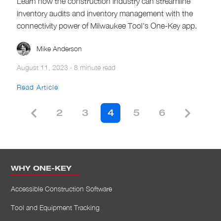
Learn how the construction industry can streamline
inventory audits and inventory management with the
connectivity power of Milwaukee Tool's One-Key app.
Mike Anderson
August 11, 2023
·
8 minute read
Read Article
2
3
4
5
6
WHY ONE-KEY
Accessible Construction Software
Tool and Equipment Tracking