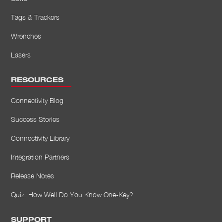
Tags & Trackers
Wrenches
Lasers
RESOURCES
Connectivity Blog
Success Stories
Connectivity Library
Integration Partners
Release Notes
Quiz: How Well Do You Know One-Key?
SUPPORT