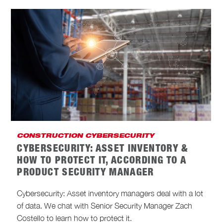
CONSTRUCTION CYBERSECURITY
CYBERSECURITY: ASSET INVENTORY &
HOW TO PROTECT IT, ACCORDING TO A
PRODUCT SECURITY MANAGER
Cybersecurity: Asset inventory managers deal with a lot
of data. We chat with Senior Security Manager Zach
Costello to learn how to protect it.