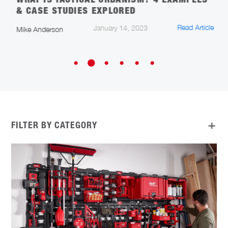
WHAT IS TACTICAL URBANISM? 4 EXAMPLES
S
& CASE STUDIES EXPLORED
T
cle
Read Article
January 14, 2023
Mike Anderson
A
FILTER BY CATEGORY
ALL
APP UPDATES
ARCHITECTURE, ENGINEERING, AND
CONSTRUCTION
CAREERS IN CONSTRUCTION