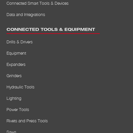
Connected Smart Tools & Devices
Data and Integrations
CONNECTED TOOLS & EQUIPMENT
Drills & Drivers
Equipment
Expanders
Grinders
Hydraulic Tools
Lighting
Power Tools
Rivets and Press Tools
Saws