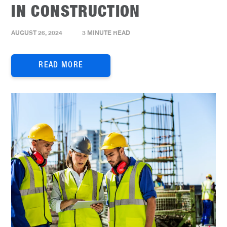
IN CONSTRUCTION
AUGUST 26, 2024
3 MINUTE READ
READ MORE