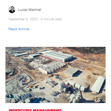
Lucas Marshall
September 6, 2023
·
9 minute read
Read Article
INVENTORY MANAGEMENT