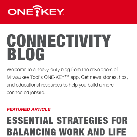
CONNECTIVITY
BLOG
Welcome to a heavy-duty blog from the developers of
Milwaukee Tool’s ONE-KEY™ app. Get news stories, tips,
and educational resources to help you build a more
connected jobsite.
FEATURED ARTICLE
ESSENTIAL STRATEGIES FOR
BALANCING WORK AND LIFE