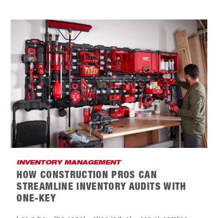
INVENTORY MANAGEMENT
HOW CONSTRUCTION PROS CAN
STREAMLINE INVENTORY AUDITS WITH
ONE-KEY