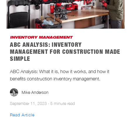
CONSTRUCTION CYBERSECURITY
CONSTRUCTION MANAGEMENT AND
LEADERSHIP
CONSTRUCTION SAFETY
INVENTORY MANAGEMENT
ABC ANALYSIS: INVENTORY
CONSTRUCTION TECHNOLOGY
MANAGEMENT FOR CONSTRUCTION MADE
SIMPLE
INDUSTRY NEWS
INTEGRATIONS
ABC Analysis: What it is, how it works, and how it
INVENTORY MANAGEMENT
benefits construction inventory management.
NEW PRODUCTS
ONE-KEY NEWS
Mike Anderson
SUSTAINABLE CONSTRUCTION
September 11, 2023
·
5 minute read
Read Article