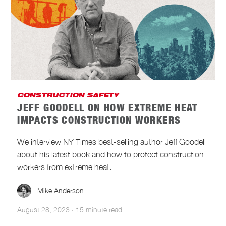
CONSTRUCTION SAFETY
JEFF GOODELL ON HOW EXTREME HEAT
IMPACTS CONSTRUCTION WORKERS
We interview NY Times best-selling author Jeff Goodell
about his latest book and how to protect construction
workers from extreme heat.
Mike Anderson
August 28, 2023
·
15 minute read