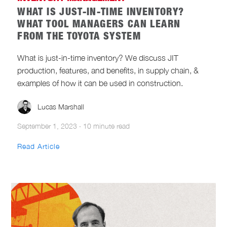
WHAT IS JUST-IN-TIME INVENTORY?
WHAT TOOL MANAGERS CAN LEARN
FROM THE TOYOTA SYSTEM
What is just-in-time inventory? We discuss JIT
production, features, and benefits, in supply chain, &
examples of how it can be used in construction.
Lucas Marshall
September 1, 2023
·
10 minute read
Read Article