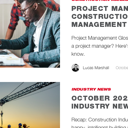
CONSTRUCTION MANAG
PROJECT MAN
CONSTRUCTIO
MANAGEMENT 
Project Management Gloss
a project manager? Here's
know.
Lucas Marshall
Octobe
INDUSTRY NEWS
OCTOBER 202
INDUSTRY NE
Recap: Construction Ind
happy, intelligent building