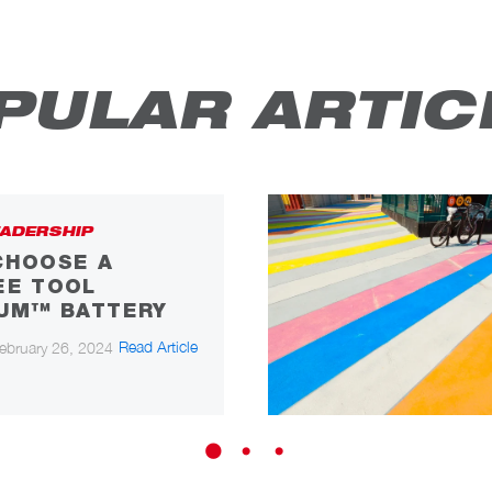
PULAR ARTIC
ADERSHIP
CHOOSE A
EE TOOL
IUM™ BATTERY
Read Article
ebruary 26, 2024