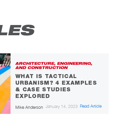
LES
ARCHITECTURE, ENGINEERING,
AND CONSTRUCTION
WHAT IS TACTICAL
URBANISM? 4 EXAMPLES
& CASE STUDIES
EXPLORED
Read Article
January 14, 2023
Mike Anderson