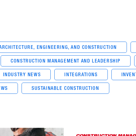
ARCHITECTURE, ENGINEERING, AND CONSTRUCTION
CONSTRUCTION MANAGEMENT AND LEADERSHIP
INDUSTRY NEWS
INTEGRATIONS
INVE
EWS
SUSTAINABLE CONSTRUCTION