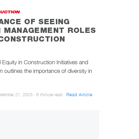
RUCTION
ANCE OF SEEING
IN MANAGEMENT ROLES
 CONSTRUCTION
Equity in Construction Initiatives and
 outlines the importance of diversity in
ptember 21, 2023
·
6 minute read
Read Article