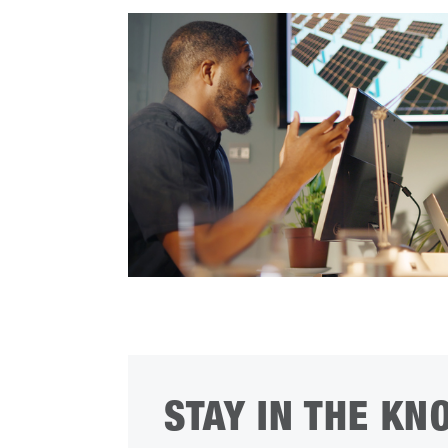
STAY IN THE KN