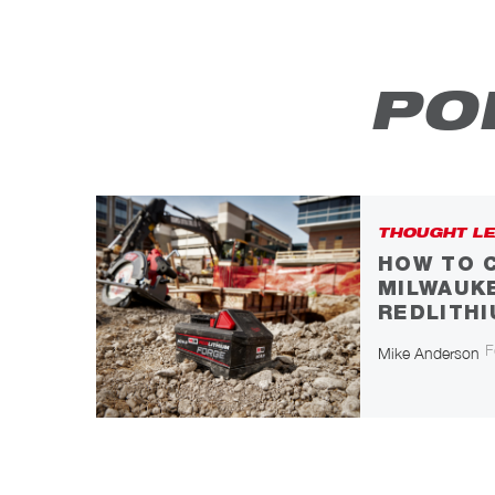
PO
THOUGHT LE
HOW TO 
MILWAUK
REDLITH
F
Mike Anderson
N
icle