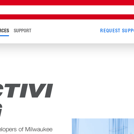
RCES
SUPPORT
REQUEST SUPP
TIVI
G
elopers of Milwaukee