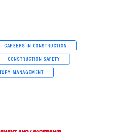
CAREERS IN CONSTRUCTION
CONSTRUCTION SAFETY
NTORY MANAGEMENT