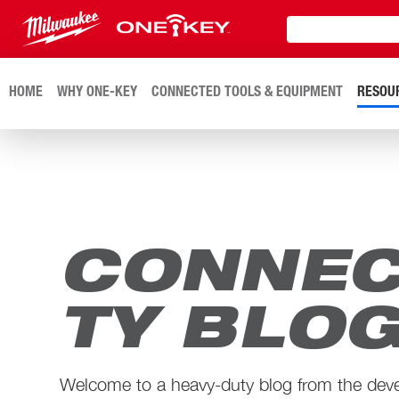
HOME
WHY ONE-KEY
CONNECTED TOOLS & EQUIPMENT
RESOU
CONNEC
TY BLO
Welcome to a heavy-duty blog from the dev