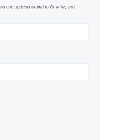
news and updates related to One-Key and