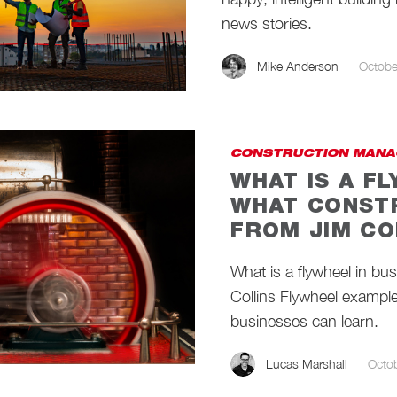
news stories.
Mike Anderson
Octobe
CONSTRUCTION MANA
WHAT IS A F
WHAT CONST
FROM JIM CO
What is a flywheel in bu
Collins Flywheel exampl
businesses can learn.
Lucas Marshall
Octo