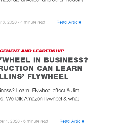
r 6, 2023
·
4 minute read
Read Article
GEMENT AND LEADERSHIP
LYWHEEL IN BUSINESS?
RUCTION CAN LEARN
LLINS’ FLYWHEEL
siness? Learn: Flywheel effect & Jim
es. We talk Amazon flywheel & what
ber 4, 2023
·
6 minute read
Read Article