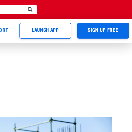
ORT
LAUNCH APP
SIGN UP FREE