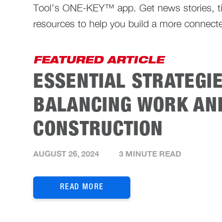
Tool’s ONE-KEY™ app. Get news stories, ti
resources to help you build a more connecte
FEATURED ARTICLE
ESSENTIAL STRATEGI
BALANCING WORK AND
CONSTRUCTION
AUGUST 26, 2024
3 MINUTE READ
READ MORE