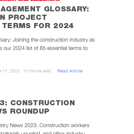
EMENT AND LEADERSHIP
AGEMENT GLOSSARY:
N PROJECT
TERMS FOR 2024
ary: Joining the construction industry as
 our 2024 list of 85 essential terms to
r 11, 2023
·
15 minute read
Read Article
3: CONSTRUCTION
WS ROUNDUP
ustry News 2023. Construction workers
 materials unveiled, and other industry