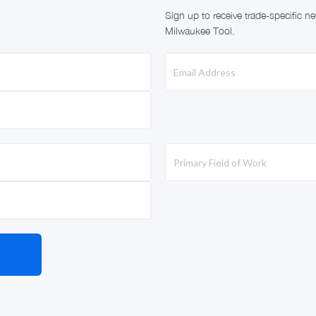
Sign up to receive trade-specific 
Milwaukee Tool.