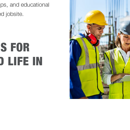
ps, and educational
d jobsite.
ES FOR
 LIFE IN