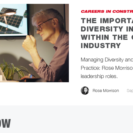
CAREERS IN CONST
THE IMPORT
DIVERSITY 
WITHIN THE
INDUSTRY
Managing Diversity and 
Practice: Rose Morrison
leadership roles.
Rose Morrison
Se
OW