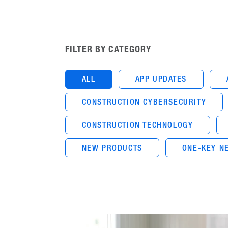
FILTER BY CATEGORY
ALL
APP UPDATES
CONSTRUCTION CYBERSECURITY
CONSTRUCTION TECHNOLOGY
NEW PRODUCTS
ONE-KEY N