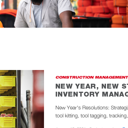
CONSTRUCTION MANAGEMENT
NEW YEAR, NEW S
INVENTORY MANA
New Year's Resolutions: Strateg
tool kitting, tool tagging, trackin