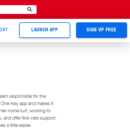
ORT
LAUNCH APP
SIGN UP FREE
eam responsible for the
he One-Key app and makes it
heir home turf, working to
and offer first-rate support.
s a little easier.