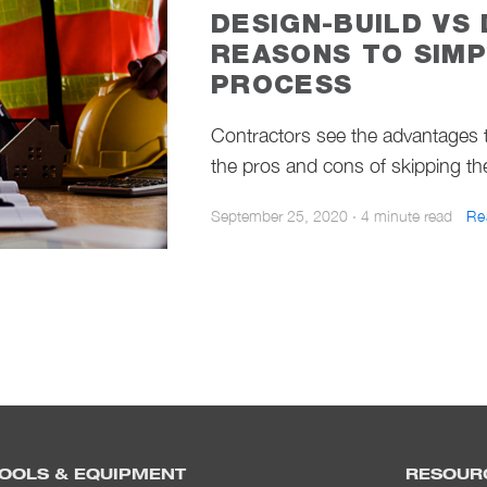
DESIGN-BUILD VS 
REASONS TO SIMP
PROCESS
Contractors see the advantages t
the pros and cons of skipping th
September 25, 2020
·
4 minute read
Re
OOLS & EQUIPMENT
RESOUR