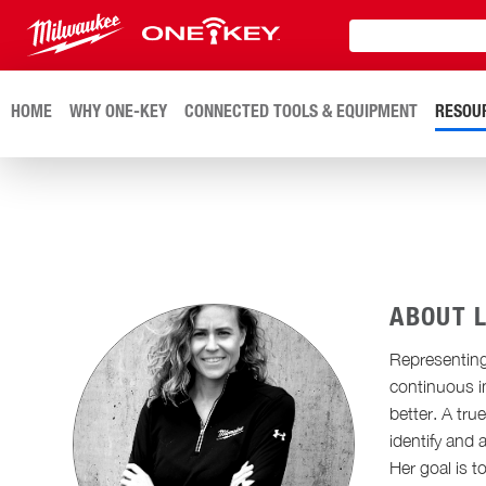
HOME
WHY ONE-KEY
CONNECTED TOOLS & EQUIPMENT
RESOU
ABOUT 
Representing
continuous i
better. A tr
identify and
Her goal is t