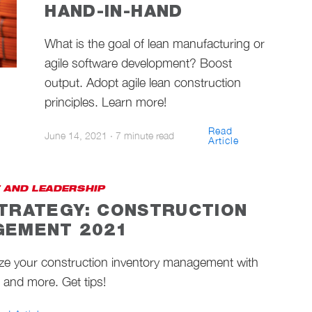
HAND-IN-HAND
What is the goal of lean manufacturing or
agile software development? Boost
output. Adopt agile lean construction
principles. Learn more!
Read
June 14, 2021
·
7 minute read
Article
 AND LEADERSHIP
TRATEGY: CONSTRUCTION
GEMENT 2021
ize your construction inventory management with
g, and more. Get tips!