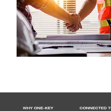
WHY ONE-KEY
CONNECTED T