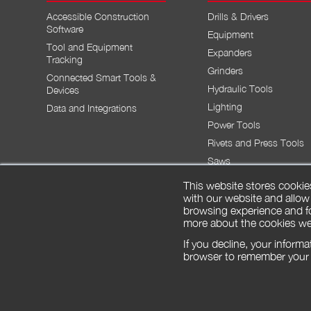
Accessible Construction
Drills & Drivers
Software
Equipment
Tool and Equipment
Expanders
Tracking
Grinders
Connected Smart Tools &
Hydraulic Tools
Devices
Lighting
Data and Integrations
Power Tools
Rivets and Press Tools
Saws
This website stores cookie
with our website and allow
browsing experience and fo
more about the cookies we
SIGN UP FREE
LAUNCH APP
If you decline, your inform
browser to remember your p
© 2026 by Milwaukee Tool. All rights reserved.