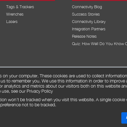
Tags & Trackers
Connectivity Blog
Wrenches
Success Stories
Lasers
Connectivity Library
Integration Partners
Release Notes
Quiz: How Well Do You Know 
s on your computer. These cookies are used to collect informatio
 us to remember you. We use this information in order to improve
r analytics and metrics about our visitors both on this website an
 use, see our
Privacy Policy
ation won’t be tracked when you visit this website. A single cookie 
reference not to be tracked.