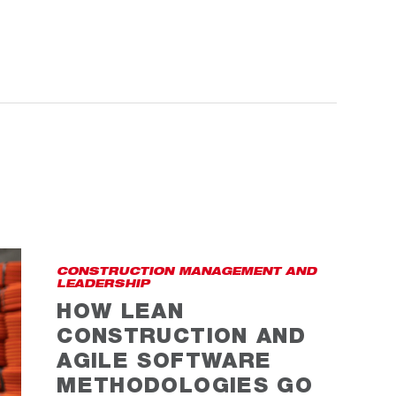
CONSTRUCTION MANAGEMENT AND
LEADERSHIP
HOW LEAN
CONSTRUCTION AND
AGILE SOFTWARE
METHODOLOGIES GO