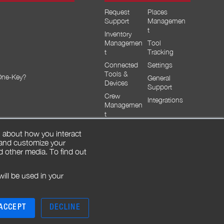
Request
Places
Support
Managemen
t
Inventory
Managemen
Tool
t
Tracking
Connected
Settings
Tools &
One-Key?
General
Devices
Support
Crew
Integrations
Managemen
t
n about how you interact
 and customize your
d other media. To find out
will be used in your
ACCEPT
DECLINE
|
|
|
Legal
Safety Notices
Privacy
Contact Us