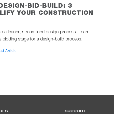
DESIGN-BID-BUILD: 3
LIFY YOUR CONSTRUCTION
o a leaner, streamlined design process. Learn
e bidding stage for a design-build process.
ad Article
CES
SUPPORT