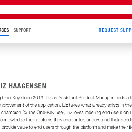
RCES
SUPPORT
REQUEST SUPP
LIZ HAAGENSEN
 One-Key since 2019, Liz as Assistant Product Manager leads a t
mprovement of the application. Liz takes what already exists in t
ue champion for the One-Key user, Liz loves meeting end users on t
 acknowledge the problems they encounter, understand their needs, 
o provide value to end users through the platform and make their live