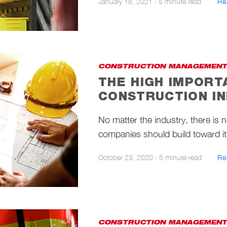
January 18, 2021
·
5 minute read
Re
CONSTRUCTION MANAGEMENT
THE HIGH IMPORT
CONSTRUCTION I
No matter the industry, there is 
companies should build toward it.
October 23, 2020
·
5 minute read
Re
CONSTRUCTION MANAGEMENT