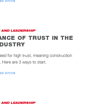
ad Article
 AND LEADERSHIP
ANCE OF TRUST IN THE
NDUSTRY
need for high trust, meaning construction
 Here are 3 ways to start.
ad Article
 AND LEADERSHIP