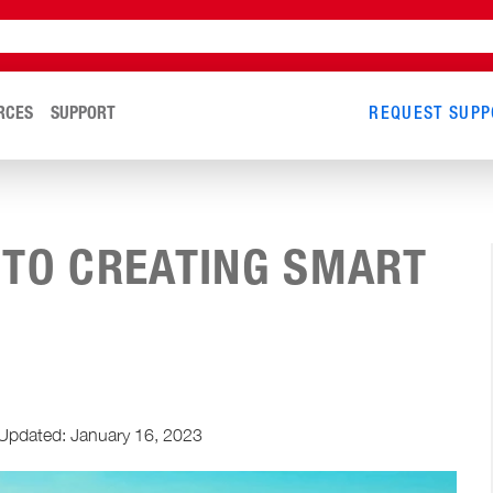
RCES
SUPPORT
REQUEST SUPP
 TO CREATING SMART
Updated: January 16, 2023