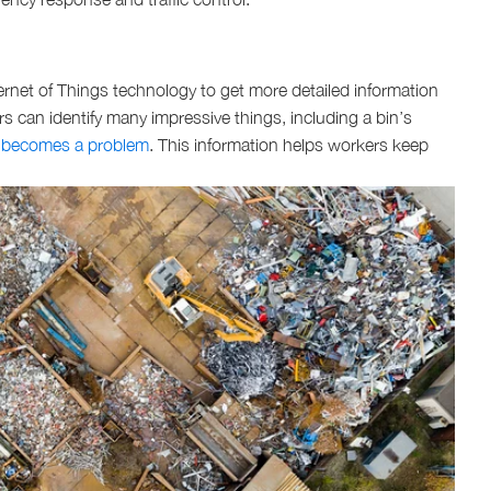
net of Things technology to get more detailed information
rs can identify many impressive things, including a bin’s
 becomes a problem
. This information helps workers keep