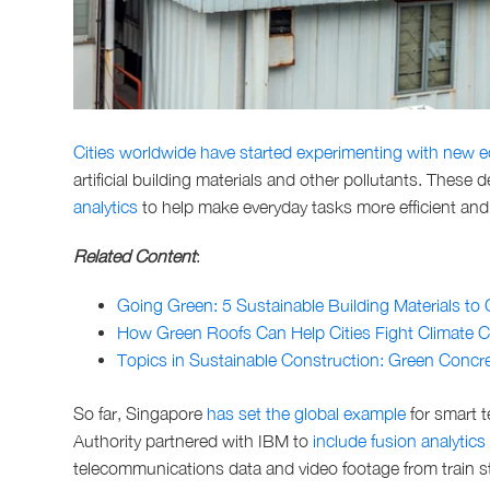
Cities worldwide have started experimenting with new e
artificial building materials and other pollutants. These 
analytics
to help make everyday tasks more efficient an
Related Content
:
Going Green: 5 Sustainable Building Materials to
How Green Roofs Can Help Cities Fight Climate 
Topics in Sustainable Construction: Green Concre
So far, Singapore
has set the global example
for smart t
Authority partnered with IBM to
include fusion analytics
telecommunications data and video footage from train st