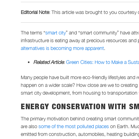
Editorial Note
: This article was brought to
you
courtesy 
The terms “
smart city
” and “smart community” have attrac
infrastructure is eating away at precious resources and
alternatives is becoming more apparent
.
Related Article
:
Green Cities: How to Make a Susta
Many people have built more eco-friendly lifestyles and 
happen on a wider scale? How close are we to creatin
smart city development, from housing to transportation
ENERGY CONSERVATION WITH S
The primary motivation behind creating smart communiti
are also
some of the most polluted places
on Earth. Muc
emitted from construction, automobiles, heating buildi