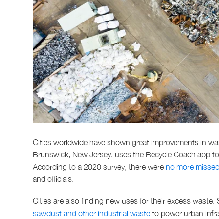
Cities worldwide have shown great improvements in wa
Brunswick, New Jersey, uses the Recycle Coach app to h
According to a 2020 survey, there were
no more missed 
and officials.
Cities are also finding new uses for their excess waste.
sawdust and other industrial waste
to power urban infras