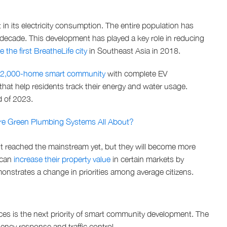
 in its electricity consumption. The entire population has
t decade. This development has played a key role in reducing
 the first BreatheLife city
in Southeast Asia in 2018.
2,000-home smart community
with complete EV
 that help residents track their energy and water usage.
d of 2023.
Are Green Plumbing Systems All About?
’t reached the mainstream yet, but they will become more
 can
increase their property value
in certain markets by
monstrates a change in priorities among average citizens.
ces is the next priority of smart community development. The
ncy response and traffic control.