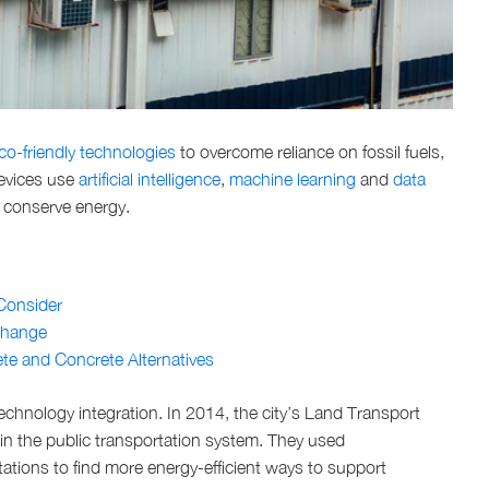
co-friendly technologies
to overcome reliance on fossil fuels,
devices use
artificial intelligence
,
machine learning
and
data
d conserve energy.
 Consider
Change
te and Concrete Alternatives
echnology integration. In 2014, the city’s Land Transport
in the public transportation system. They used
ations to find more energy-efficient ways to support