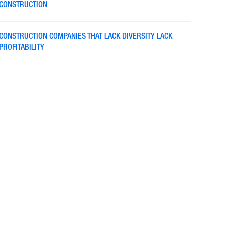
CONSTRUCTION
CONSTRUCTION COMPANIES THAT LACK DIVERSITY LACK
PROFITABILITY