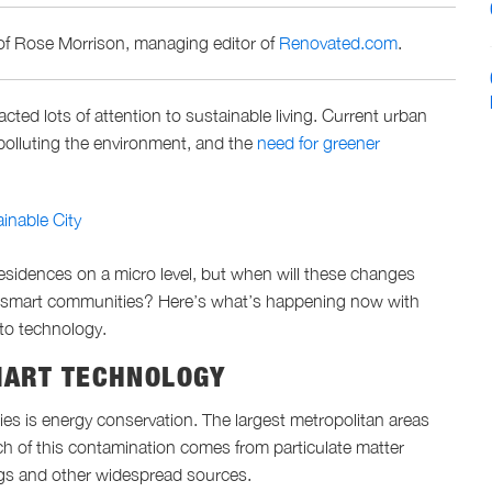
of Rose Morrison, managing editor of
Renovated.com
.
ted lots of attention to sustainable living. Current urban
 polluting the environment, and the
need for greener
inable City
residences on a micro level, but when will these changes
g smart communities? Here’s what’s happening now with
 to technology.
MART TECHNOLOGY
es is energy conservation. The largest metropolitan areas
h of this contamination comes from particulate matter
ngs and other widespread sources.