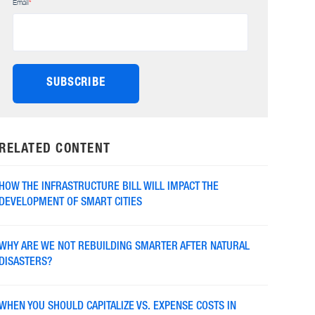
Email
*
RELATED CONTENT
HOW THE INFRASTRUCTURE BILL WILL IMPACT THE
DEVELOPMENT OF SMART CITIES
WHY ARE WE NOT REBUILDING SMARTER AFTER NATURAL
DISASTERS?
WHEN YOU SHOULD CAPITALIZE VS. EXPENSE COSTS IN