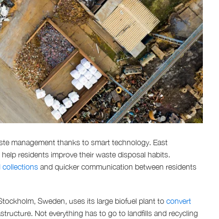
ste management thanks to smart technology. East
elp residents improve their waste disposal habits.
collections
and quicker communication between residents
 Stockholm, Sweden, uses its large biofuel plant to
convert
tructure. Not everything has to go to landfills and recycling