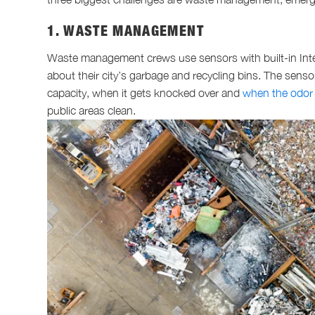
1. WASTE MANAGEMENT
Waste management crews use sensors with built-in Inter
about their city’s garbage and recycling bins. The senso
capacity, when it gets knocked over and
when the odor
public areas clean.