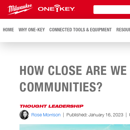
HOME
WHY ONE-KEY
CONNECTED TOOLS & EQUIPMENT
RESOU
HOW CLOSE ARE WE
COMMUNITIES?
THOUGHT LEADERSHIP
Rose Morrison
|
Published:
January 16, 2023
|