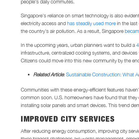
people’s daily commutes.
Singapore’s reliance on smart technology is also evident
electricity access and
has steadily used more
in the las
the country’s air pollution. As a result, Singapore
became
In the upcoming years, urban planners want to build a
4
infrastructure, centralized cooling systems, and devices
Citizens could move into this new community by the en
Related Article
:
Sustainable Construction: What 
Communities with these energy-efficient features haven
common soon. U.S. homeowners have found that they
installing solar panels and smart devices. This trend de
IMPROVED CITY SERVICES
After reducing energy consumption, improving city servi
three biggest challenges are waste management, emerge