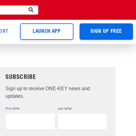
ORT
LAUNCH APP
SIGN UP FREE
SUBSCRIBE
Sign up to receive ONE-KEY news and
updates.
First name
*
Last name
*