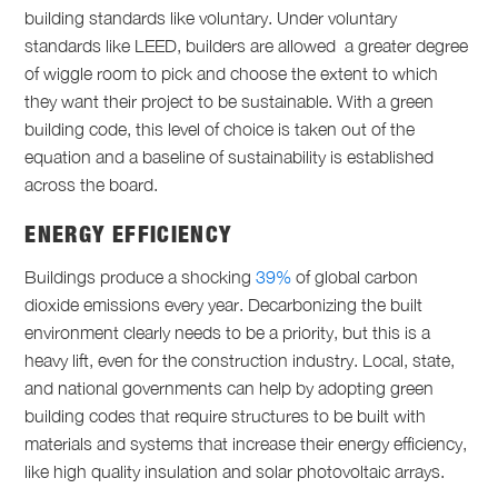
building standards like voluntary. Under voluntary
standards like LEED, builders are allowed a greater degree
of wiggle room to pick and choose the extent to which
they want their project to be sustainable. With a green
building code, this level of choice is taken out of the
equation and a baseline of sustainability is established
across the board.
ENERGY EFFICIENCY
Buildings produce a shocking
39%
of global carbon
dioxide emissions every year. Decarbonizing the built
environment clearly needs to be a priority, but this is a
heavy lift, even for the construction industry. Local, state,
and national governments can help by adopting green
building codes that require structures to be built with
materials and systems that increase their energy efficiency,
like high quality insulation and solar photovoltaic arrays.