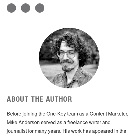
ABOUT THE AUTHOR
Before joining the One-Key team as a Content Marketer,
Mike Anderson served as a freelance writer and
journalist for many years. His work has appeared in the