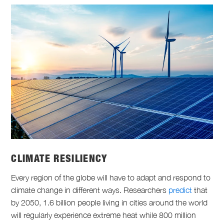
CLIMATE RESILIENCY
Every region of the globe will have to adapt and respond to
climate change in different ways. Researchers
predict
that
by 2050, 1.6 billion people living in cities around the world
will regularly experience extreme heat while 800 million