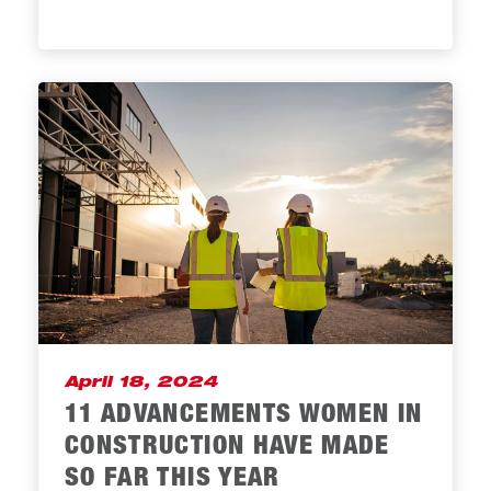
April 18, 2024
11 ADVANCEMENTS WOMEN IN
CONSTRUCTION HAVE MADE
SO FAR THIS YEAR