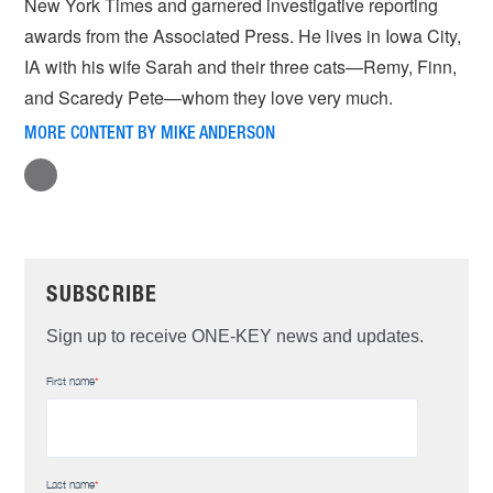
New York Times and garnered investigative reporting
awards from the Associated Press. He lives in Iowa City,
IA with his wife Sarah and their three cats—Remy, Finn,
and Scaredy Pete—whom they love very much.
MORE CONTENT BY MIKE ANDERSON
SUBSCRIBE
Sign up to receive ONE-KEY news and updates.
First name
*
Last name
*