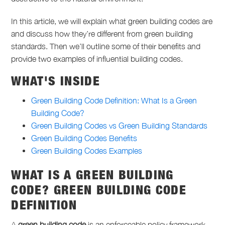
In this article, we will explain what green building codes are
and discuss how they’re different from green building
standards. Then we’ll outline some of their benefits and
provide two examples of influential building codes.
WHAT'S INSIDE
Green Building Code Definition: What Is a Green
Building Code?
Green Building Codes vs Green Building Standards
Green Building Codes Benefits
Green Building Codes Examples
WHAT IS A GREEN BUILDING
CODE?
GREEN BUILDING CODE
DEFINITION
A
green building code
is an enforceable policy framework