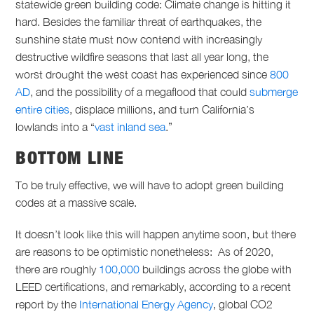
statewide green building code: Climate change is hitting it
hard. Besides the familiar threat of earthquakes, the
sunshine state must now contend with increasingly
destructive wildfire seasons that last all year long, the
worst drought the west coast has experienced since
800
AD
, and the possibility of a megaflood that could
submerge
entire cities
, displace millions, and turn California’s
lowlands into a “
vast inland sea
.”
BOTTOM LINE
To be truly effective, we will have to adopt green building
codes at a massive scale.
It doesn’t look like this will happen anytime soon, but there
are reasons to be optimistic nonetheless: A
s of 2020,
there are roughly
100,000
buildings across the globe with
LEED certifications,
and remarkably, according to a recent
report by the
International Energy Agency
, global CO2