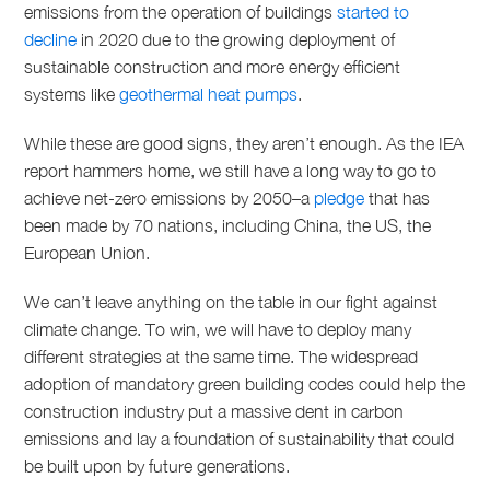
emissions from the operation of buildings
started to
decline
in 2020 due to the growing deployment of
sustainable construction and more energy efficient
systems like
geothermal heat pumps
.
While these are good signs, they aren’t enough. As the IEA
report hammers home, we still have a long way to go to
achieve net-zero emissions by 2050–a
pledge
that has
been made by 70 nations, including China, the US, the
European Union.
We can’t leave anything on the table in our fight against
climate change. To win, we will have to deploy many
different strategies at the same time. The widespread
adoption of mandatory green building codes could help the
construction industry put a massive dent in carbon
emissions and lay a foundation of sustainability that could
be built upon by future generations.