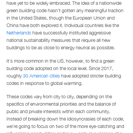
have yet to be widely embraced. The idea of a nationwide
green building code hasn’t gotten any meaningful traction
in the United States, though the European Union and
China have both explored it. Individual countries like the
Netherlands
have successfully instituted aggressive
national sustainability measures that require all new
buildings to be as close to energy neutral as possible.
It’s more common in the US, however, to find a green
building code adopted on the local level. Since 2017,
roughly
30 American cities
have adopted stricter building
codes in response to global warming.
These codes vary from city to city, depending on the
specifics of environmental priorities and the balance of
public and private interests within each community.
Instead of breaking down the idiosyncrasies of each code,
we’re going to focus on two of the more eye-catching and