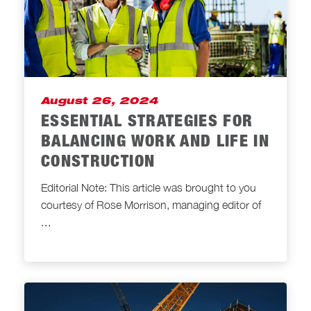
August 26, 2024
ESSENTIAL STRATEGIES FOR
BALANCING WORK AND LIFE IN
CONSTRUCTION
Editorial Note: This article was brought to you
courtesy of Rose Morrison, managing editor of
...