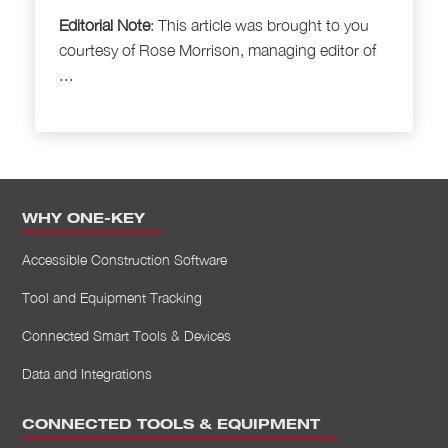
Editorial Note
: This article was brought to
you
courtesy of Rose Morrison, managing editor of
...
WHY ONE-KEY
Accessible Construction Software
Tool and Equipment Tracking
Connected Smart Tools & Devices
Data and Integrations
CONNECTED TOOLS & EQUIPMENT