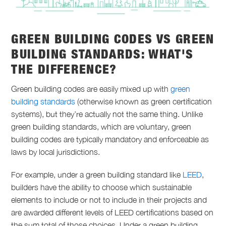
GREEN BUILDING CODES VS GREEN
BUILDING STANDARDS: WHAT'S
THE DIFFERENCE?
Green building codes are easily mixed up with
green
building standards
(otherwise known as green certification
systems), but they’re actually not the same thing. Unlike
green building standards, which are voluntary, green
building codes are typically mandatory and enforceable as
laws by local jurisdictions.
For example, under a green building standard like
LEED
,
builders have the ability to choose which sustainable
elements to include or not to include in their projects and
are awarded different levels of LEED certifications based on
the sum total of those choices. Under a green building