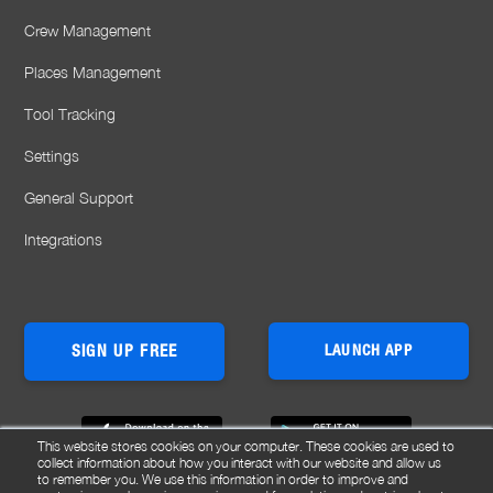
Crew Management
Places Management
Tool Tracking
Settings
General Support
Integrations
SIGN UP FREE
LAUNCH APP
This website stores cookies on your computer. These cookies are used to
collect information about how you interact with our website and allow us
to remember you. We use this information in order to improve and