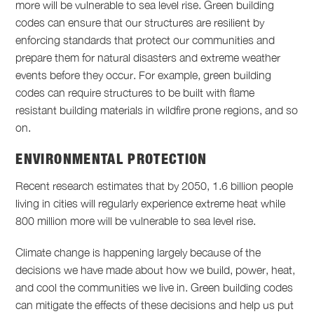
more will be vulnerable to sea level rise. Green building
codes can ensure that our structures are resilient by
enforcing standards that protect our communities and
prepare them for natural disasters and extreme weather
events before they occur. For example, green building
codes can require structures to be built with flame
resistant building materials in wildfire prone regions, and so
on.
ENVIRONMENTAL PROTECTION
Recent research estimates that by 2050, 1.6 billion people
living in cities will regularly experience extreme heat while
800 million more will be vulnerable to sea level rise.
Climate change is happening largely because of the
decisions we have made about how we build, power, heat,
and cool the communities we live in. Green building codes
can mitigate the effects of these decisions and help us put