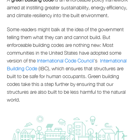
aimed at instilling greater sustainability, energy efficiency,
and climate resiliency into the built environment.
Some readers might balk at the idea of the government
telling them what they can and cannot build. But
enforceable building codes are nothing new: Most
communities in the United States have adopted some
version of the
International Code Council
’s
International
Building Code
(IBC), which ensures that structures are
built to be safe for human occupants. Green building
codes take this a step further by ensuring that our
structures are also built to be less harmful to the natural
world.