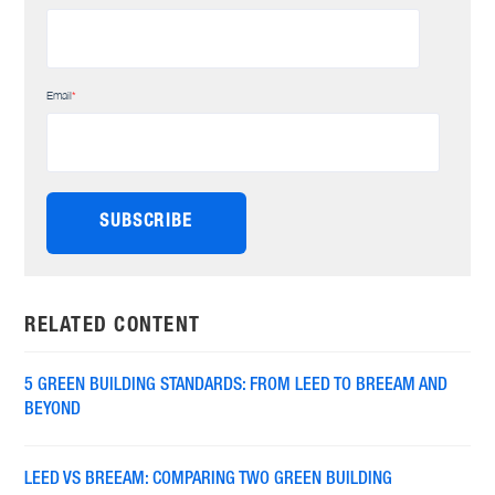
Email
*
RELATED CONTENT
5 GREEN BUILDING STANDARDS: FROM LEED TO BREEAM AND
BEYOND
LEED VS BREEAM: COMPARING TWO GREEN BUILDING