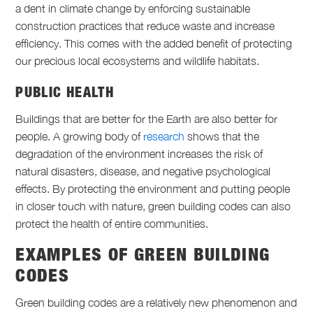
a dent in climate change by enforcing sustainable
construction practices that reduce waste and increase
efficiency. This comes with the added benefit of protecting
our precious local ecosystems and wildlife habitats.
PUBLIC HEALTH
Buildings that are better for the Earth are also better for
people. A growing body of
research
shows that the
degradation of the environment increases the risk of
natural disasters, disease, and negative psychological
effects. By protecting the environment and putting people
in closer touch with nature, green building codes can also
protect the health of entire communities.
EXAMPLES OF GREEN BUILDING
CODES
Green building codes are a relatively new phenomenon and