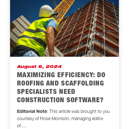
August 6, 2024
MAXIMIZING EFFICIENCY: DO
ROOFING AND SCAFFOLDING
SPECIALISTS NEED
CONSTRUCTION SOFTWARE?
Editorial Note
: This article was brought to you
courtesy of Rose Morrison, managing editor
of
...