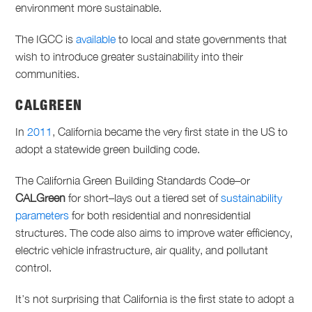
environment more sustainable.
The IGCC is
available
to local and state governments that
wish to introduce greater sustainability into their
communities.
CALGREEN
In
2011
, California became the very first state in the US to
adopt a statewide green building code.
The California Green Building Standards Code–or
CALGreen
for short–lays out a tiered set of
sustainability
parameters
for both residential and nonresidential
structures. The code also aims to improve water efficiency,
electric vehicle infrastructure, air quality, and pollutant
control.
It’s not surprising that California is the first state to adopt a