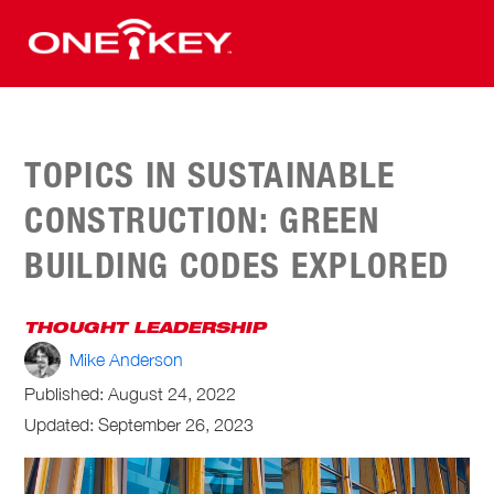
TOPICS IN SUSTAINABLE
CONSTRUCTION: GREEN
BUILDING CODES EXPLORED
THOUGHT LEADERSHIP
Mike Anderson
Published:
August 24, 2022
Updated: September 26, 2023