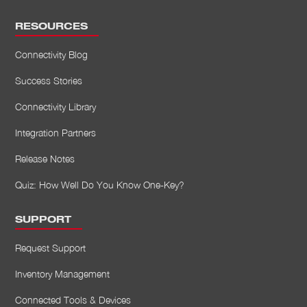
RESOURCES
Connectivity Blog
Success Stories
Connectivity Library
Integration Partners
Release Notes
Quiz: How Well Do You Know One-Key?
SUPPORT
Request Support
Inventory Management
Connected Tools & Devices