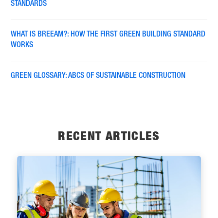
STANDARDS
WHAT IS BREEAM?: HOW THE FIRST GREEN BUILDING STANDARD
WORKS
GREEN GLOSSARY: ABCS OF SUSTAINABLE CONSTRUCTION
RECENT ARTICLES