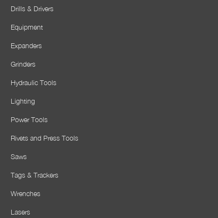
Drills & Drivers
Equipment
Expanders
Grinders
Hydraulic Tools
Lighting
Power Tools
Rivets and Press Tools
Saws
Tags & Trackers
Wrenches
Lasers