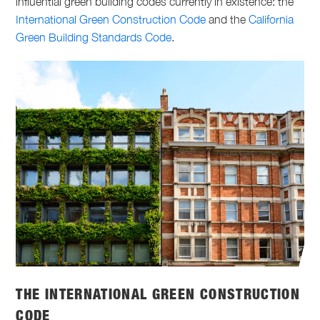
influential green building codes currently in existence: the
International Green Construction Code
and the
California
Green Building Standards Code
.
THE INTERNATIONAL GREEN CONSTRUCTION
CODE