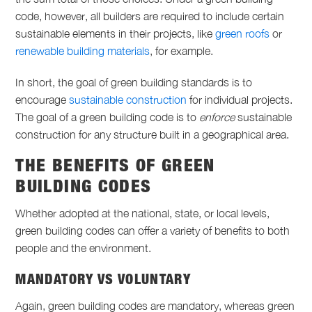
code, however, all builders are required to include certain
sustainable elements in their projects, like
green roofs
or
renewable building materials
, for example.
In short, the goal of green building standards is to
encourage
sustainable construction
for individual projects.
The goal of a green building code is to
enforce
sustainable
construction for any structure built in a geographical area.
THE BENEFITS OF GREEN
BUILDING CODES
Whether adopted at the national, state, or local levels,
green building codes can offer a variety of benefits to both
people and the environment.
MANDATORY VS VOLUNTARY
Again, green building codes are mandatory, whereas green