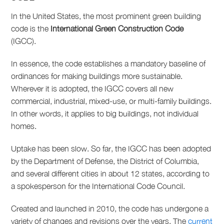
In the United States, the most prominent green building
code is the
International Green Construction Code
(IGCC).
In essence, the code establishes a mandatory baseline of
ordinances for making buildings more sustainable.
Wherever it is adopted, the IGCC covers all new
commercial, industrial, mixed-use, or multi-family buildings.
In other words, it applies to big buildings, not individual
homes.
Uptake has been slow. So far, the IGCC has been adopted
by the Department of Defense, the District of Columbia,
and several different cities in about 12 states, according to
a spokesperson for the International Code Council.
Created and launched in 2010, the code has undergone a
variety of changes and revisions over the years. The
current