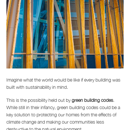
Imagine what the world would be like if every building was
built with sustainability in mind.
This is the possibility held out by
green building codes
.
While still in their infancy, green building codes could be a
key solution to protecting our homes from the effects of
climate change and making our communities less
destructive to the natural environment.