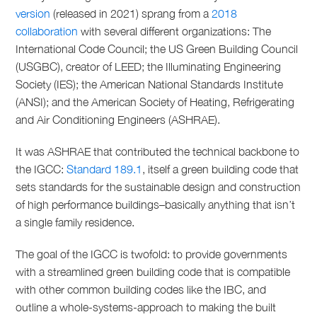
version
(released in 2021) sprang from a
2018
collaboration
with several different organizations: The
International Code Council; the US Green Building Council
(USGBC), creator of LEED; the Illuminating Engineering
Society (IES); the American National Standards Institute
(ANSI); and the American Society of Heating, Refrigerating
and Air Conditioning Engineers (ASHRAE).
It was ASHRAE that contributed the technical backbone to
the IGCC:
Standard 189.1
, itself a green building code that
sets standards for the sustainable design and construction
of high performance buildings–basically anything that isn’t
a single family residence.
The goal of the IGCC is twofold: to provide governments
with a streamlined green building code that is compatible
with other common building codes like the IBC, and
outline a whole-systems-approach to making the built