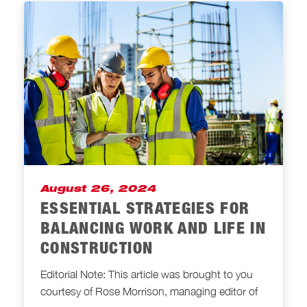
August 26, 2024
ESSENTIAL STRATEGIES FOR
BALANCING WORK AND LIFE IN
CONSTRUCTION
Editorial Note: This article was brought to you
courtesy of Rose Morrison, managing editor of