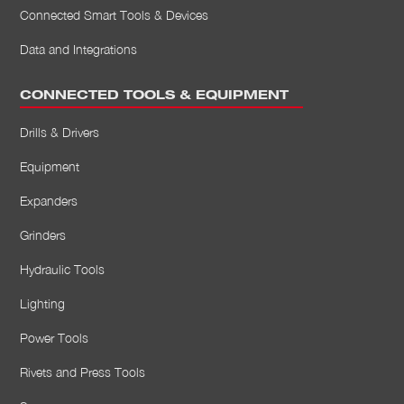
Connected Smart Tools & Devices
Data and Integrations
CONNECTED TOOLS & EQUIPMENT
Drills & Drivers
Equipment
Expanders
Grinders
Hydraulic Tools
Lighting
Power Tools
Rivets and Press Tools