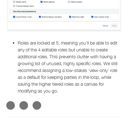
Roles are locked at 5, meaning you’ll be able to edit
any of the 4 editable roles but unable to create
additional roles. This prevents clutter with having a
growing list of unused, highly specific roles. We still
recommend assigning a low-stakes ‘view-only’ role
as a default for keeping parties in the loop, while
saving the higher tiered roles as a canvas for
modifying as you go.