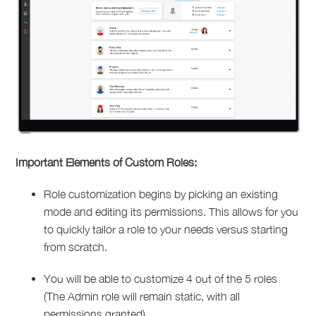
Important Elements of Custom Roles:
Role customization begins by picking an existing
mode and editing its permissions. This allows for you
to quickly tailor a role to your needs versus starting
from scratch.
You will be able to customize 4 out of the 5 roles
(The Admin role will remain static, with all
permissions granted)