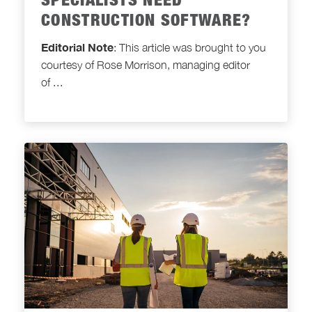
SPECIALISTS NEED
CONSTRUCTION SOFTWARE?
Editorial Note
: This article was brought to you
courtesy of Rose Morrison, managing editor
of
...