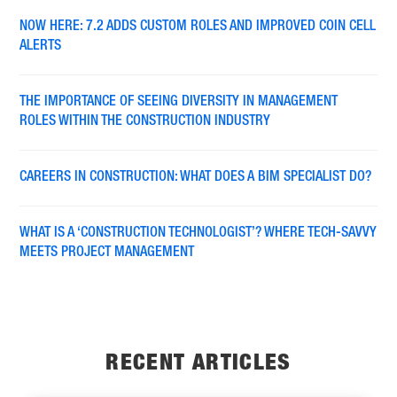
NOW HERE: 7.2 ADDS CUSTOM ROLES AND IMPROVED COIN CELL
ALERTS
THE IMPORTANCE OF SEEING DIVERSITY IN MANAGEMENT
ROLES WITHIN THE CONSTRUCTION INDUSTRY
CAREERS IN CONSTRUCTION: WHAT DOES A BIM SPECIALIST DO?
WHAT IS A ‘CONSTRUCTION TECHNOLOGIST’? WHERE TECH-SAVVY
MEETS PROJECT MANAGEMENT
RECENT ARTICLES