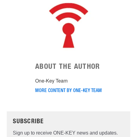
ABOUT THE AUTHOR
One-Key Team
MORE CONTENT BY ONE-KEY TEAM
SUBSCRIBE
Sign up to receive ONE-KEY news and updates.