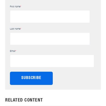
First name
*
Last name
*
Email
*
RELATED CONTENT