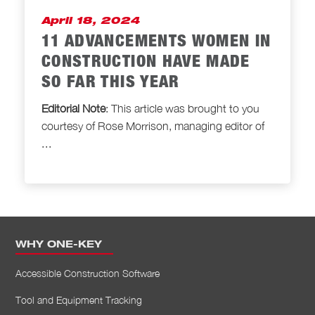
April 18, 2024
11 ADVANCEMENTS WOMEN IN
CONSTRUCTION HAVE MADE
SO FAR THIS YEAR
Editorial Note
: This article was brought to
you
courtesy of Rose Morrison, managing editor of
...
WHY ONE-KEY
Accessible Construction Software
Tool and Equipment Tracking