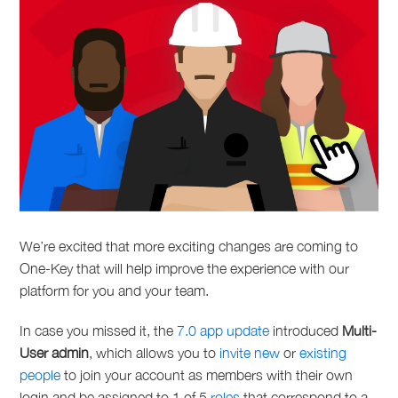
We’re excited that more exciting changes are coming to
One-Key that will help improve the experience with our
platform for you and your team.
In case you missed it, the
7.0 app update
introduced
Multi-
User admin
, which allows you to
invite new
or
existing
people
to join your account as members with their own
login and be assigned to 1 of 5
roles
that correspond to a