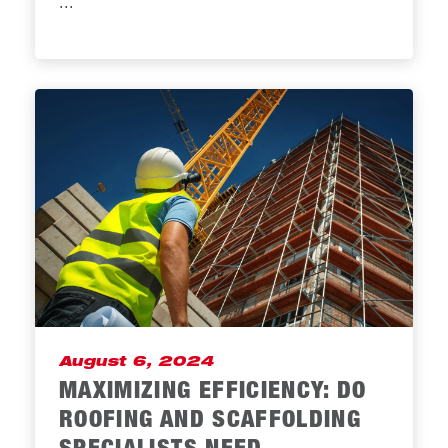
...
August 6, 2024
MAXIMIZING EFFICIENCY: DO
ROOFING AND SCAFFOLDING