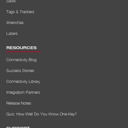
Saws
Tags & Trackers
Wrenches
Lasers
RESOURCES
Connectivity Blog
Success Stories
Connectivity Library
Integration Partners
Release Notes
Quiz: How Well Do You Know One-Key?