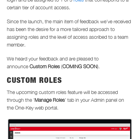
certain tier of account access.
Since the launch, the main item of feedback we’ve received
has been the desire for a more tailored approach to
assigning roles and the level of access ascribed to a team
member.
We heard your feedback and are pleased to
announce
Custom Roles
(
COMING SOON
).
CUSTOM ROLES
The upcoming custom roles feature will be accessed
through the ‘
Manage Roles
’ tab in your Admin panel on
the One-Key web portal.