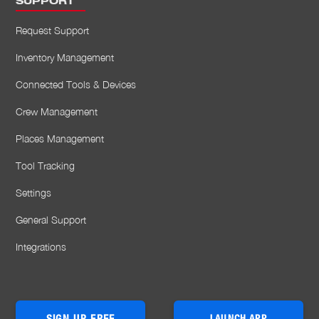
SUPPORT
Request Support
Inventory Management
Connected Tools & Devices
Crew Management
Places Management
Tool Tracking
Settings
General Support
Integrations