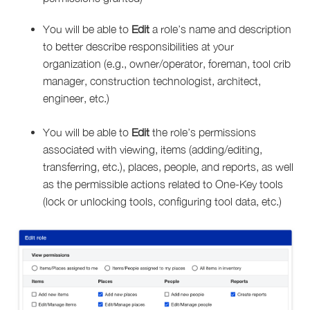
You will be able to
Edit
a role’s name and description
to better describe responsibilities at your
organization (e.g., owner/operator, foreman, tool crib
manager, construction technologist, architect,
engineer, etc.)
You will be able to
Edit
the role’s permissions
associated with viewing, items (adding/editing,
transferring, etc.), places, people, and reports, as well
as the permissible actions related to One-Key tools
(lock or unlocking tools, configuring tool data, etc.)