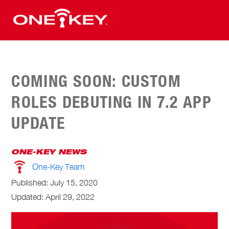
COMING SOON: CUSTOM
ROLES DEBUTING IN 7.2 APP
UPDATE
ONE-KEY NEWS
One-Key Team
Published:
July 15, 2020
Updated: April 29, 2022