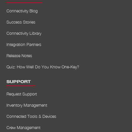
Connectivity Blog
Success Stories
Connectivity Library
Integration Partners
Release Notes
Quiz: How Well Do You Know One-Key?
SUPPORT
Request Support
Inventory Management
Connected Tools & Devices
Crew Management