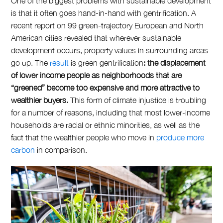
One of the biggest problems with sustainable development
is that it often goes hand-in-hand with gentrification. A
recent report on 99 green-trajectory European and North
American cities revealed that wherever sustainable
development occurs, property values in surrounding areas
go up. The
result
is
green gentrification
: the displacement
of lower income people as neighborhoods that are
“greened” become too expensive and more attractive to
wealthier buyers.
This form of climate injustice is troubling
for a number of reasons, including that most lower-income
households are racial or ethnic minorities, as well as the
fact that the wealthier people who move in
produce more
carbon
in comparison.