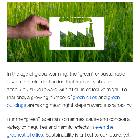
In the age of global warming, the “green” or sustainable
city is a hopeful destination that humanity should
absolutely strive toward with all of its collective might. To
that end, a growing number of
green cities
and
green
buildings
are taking meaningful steps toward sustainability.
But the “green” label can sometimes cause and conceal a
variety of inequities and harmful effects in
even the
greenest of cities
. Sustainability is critical to our future, yet