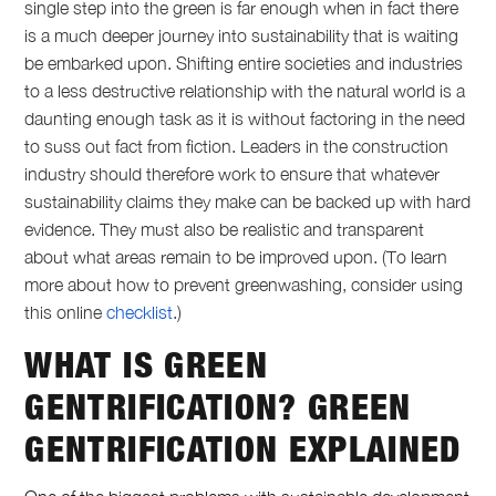
single step into the green is far enough when in fact there
is a much deeper journey into sustainability that is waiting
be embarked upon. Shifting entire societies and industries
to a less destructive relationship with the natural world is a
daunting enough task as it is without factoring in the need
to suss out fact from fiction. Leaders in the construction
industry should therefore work to ensure that whatever
sustainability claims they make can be backed up with hard
evidence. They must also be realistic and transparent
about what areas remain to be improved upon. (To learn
more about how to prevent greenwashing, consider using
this online
checklist
.)
WHAT IS GREEN
GENTRIFICATION
?
GREEN
GENTRIFICATION
EXPLAINED