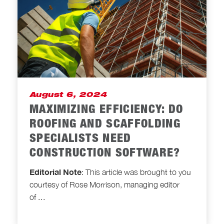
August 6, 2024
MAXIMIZING EFFICIENCY: DO
ROOFING AND SCAFFOLDING
SPECIALISTS NEED
CONSTRUCTION SOFTWARE?
Editorial Note
: This article was brought to you
courtesy of Rose Morrison, managing editor
of
...