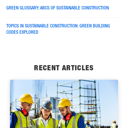
GREEN GLOSSARY: ABCS OF SUSTAINABLE CONSTRUCTION
TOPICS IN SUSTAINABLE CONSTRUCTION: GREEN BUILDING
CODES EXPLORED
RECENT ARTICLES