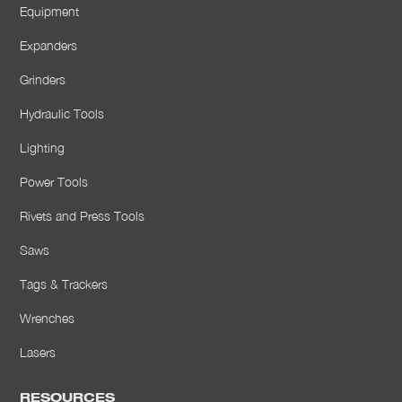
Equipment
Expanders
Grinders
Hydraulic Tools
Lighting
Power Tools
Rivets and Press Tools
Saws
Tags & Trackers
Wrenches
Lasers
RESOURCES