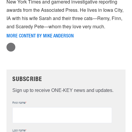
New York Times and garnered investigative reporting
awards from the Associated Press. He lives in Iowa City,
IA with his wife Sarah and their three cats—Remy, Finn,
and Scaredy Pete—whom they love very much.
MORE CONTENT BY MIKE ANDERSON
SUBSCRIBE
Sign up to receive ONE-KEY news and updates.
First name
*
Last name
*