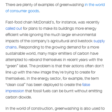
There are plenty of examples of greenwashing
in the world
of consumer goods
.
Fast-food chain McDonald’s, for instance, was recently
called out
for plans to make its buildings more energy
efficient while ignoring the much larger environmental
impacts of the company’s agricultural and livestock
supply
chains
. Responding to the growing demand for a more
sustainable world, many major emitters of carbon have
attempted to rebrand themselves in recent years with the
“green” label. The problem is that their actions often don’t
line up with the new image they’re trying to create for
themselves. In the energy sector, for example, the term
“clean coal” has been deployed to create the
false
impression
that fossil fuels can be burnt without emitting
carbon dioxide.
In the world of construction, greenwashing is also used to