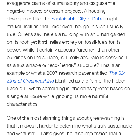
exaggerate claims of sustainability and disguise the
negative impacts of certain projects. A housing
development like the
Sustainable City in Dubai
might
market itself as “net-zero” even though this isn’t strictly
true. Or let’s say there’s a building with an urban garden
on its roof, yet it still relies entirely on fossil-fuels for its
power. While it certainly appears “greener” than other
buildings on the surface, is it really accurate to describe it
as a sustainable or “eco-friendly” structure? This is an
example of what a 2007 research paper entitled
The Six
Sins of Greenwashing
identified as the “sin of the hidden
trade-off”: when something is labeled as “green” based on
a single attribute while ignoring its more harmful
characteristics.
One of the most alarming things about greenwashing is
that it makes it harder to determine what’s truly sustainable
and what isn’t. It also gives the false impression that a