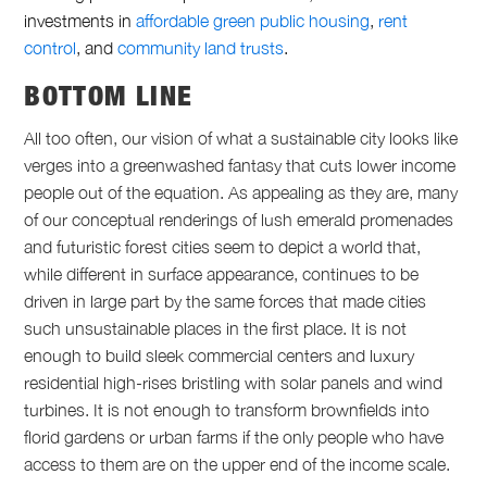
investments in
affordable green public housing
,
rent
control
,
and
community land trusts
.
BOTTOM LINE
All too often, our vision of what a sustainable city looks like
verges into a greenwashed fantasy that cuts lower income
people out of the equation. As appealing as they are, many
of our conceptual renderings of lush emerald promenades
and futuristic forest cities seem to depict a world that,
while different in surface appearance, continues to be
driven in large part by the same forces that made cities
such unsustainable places in the first place. It is not
enough to build sleek commercial centers and luxury
residential high-rises bristling with solar panels and wind
turbines. It is not enough to transform brownfields into
florid gardens or urban farms if the only people who have
access to them are on the upper end of the income scale.