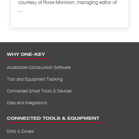
courtesy of Rose Morrison, managing editor of
...
WHY ONE-KEY
Accessible Construction Software
Tool and Equipment Tracking
Connected Smart Tools & Devices
Data and Integrations
CONNECTED TOOLS & EQUIPMENT
Drills & Drivers