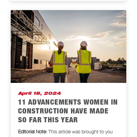
April 18, 2024
11 ADVANCEMENTS WOMEN IN
CONSTRUCTION HAVE MADE
SO FAR THIS YEAR
Editorial Note
: This article was brought to
you