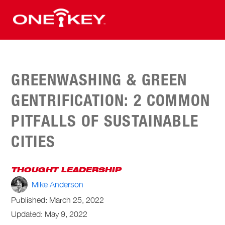
GREENWASHING & GREEN
GENTRIFICATION: 2 COMMON
PITFALLS OF SUSTAINABLE
CITIES
THOUGHT LEADERSHIP
Mike Anderson
Published:
March 25, 2022
Updated: May 9, 2022