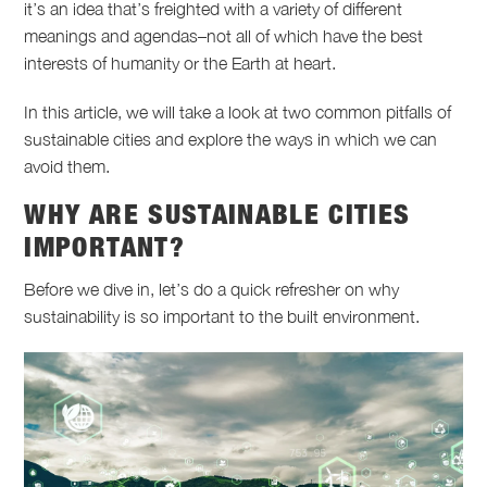
it’s an idea that’s freighted with a variety of different
meanings and agendas–not all of which have the best
interests of humanity or the Earth at heart.
In this article, we will take a look at two common pitfalls of
sustainable cities and explore the ways in which we can
avoid them.
WHY ARE SUSTAINABLE CITIES
IMPORTANT?
Before we dive in, let’s do a quick refresher on why
sustainability is so important to the built environment.