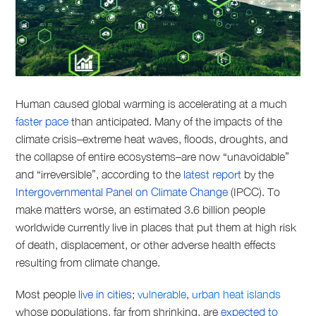
Human caused global warming is accelerating at a much
faster pace
than anticipated. Many of the impacts of the
climate crisis–extreme heat waves, floods, droughts, and
the collapse of entire ecosystems–are now “unavoidable”
and “irreversible”, according to the
latest report
by the
Intergovernmental Panel on Climate Change
(IPCC). To
make matters worse, an estimated 3.6 billion people
worldwide currently live in places that put them at high risk
of death, displacement, or other adverse health effects
resulting from climate change.
Most people
live in cities
;
vulnerable
,
urban heat islands
whose populations, far from shrinking, are
expected to