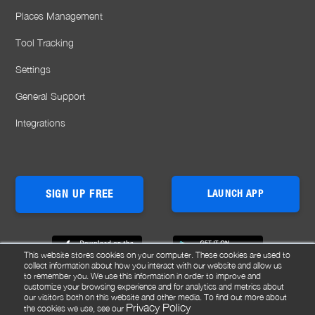
Places Management
Tool Tracking
Settings
General Support
Integrations
SIGN UP FREE
LAUNCH APP
This website stores cookies on your computer. These cookies are used to
collect information about how you interact with our website and allow us
to remember you. We use this information in order to improve and
customize your browsing experience and for analytics and metrics about
our visitors both on this website and other media. To find out more about
Privacy Policy
the cookies we use, see our