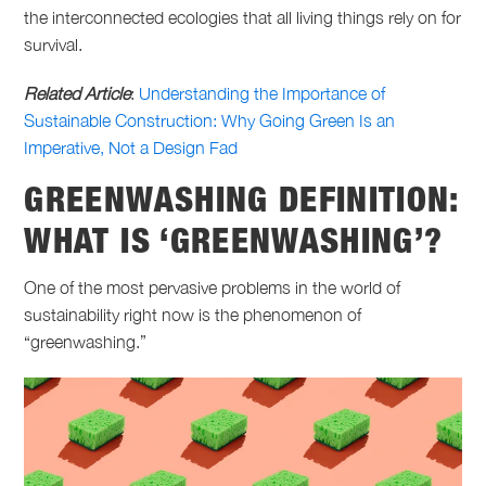
the interconnected ecologies that all living things rely on for
survival.
Related Article
:
Understanding the Importance of
Sustainable Construction: Why Going Green Is an
Imperative, Not a Design Fad
GREENWASHING DEFINITION
:
WHAT IS ‘GREENWASHING’
?
One of the most pervasive problems in the world of
sustainability right now is the phenomenon of
“greenwashing.”