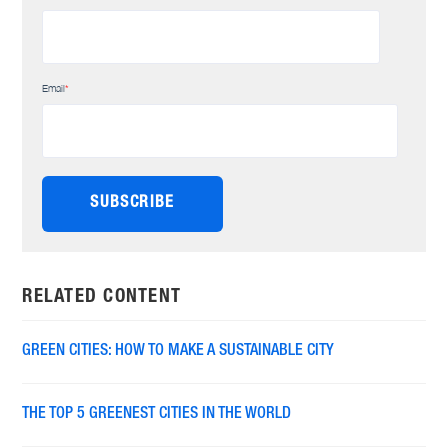
Email
*
RELATED CONTENT
GREEN CITIES: HOW TO MAKE A SUSTAINABLE CITY
THE TOP 5 GREENEST CITIES IN THE WORLD