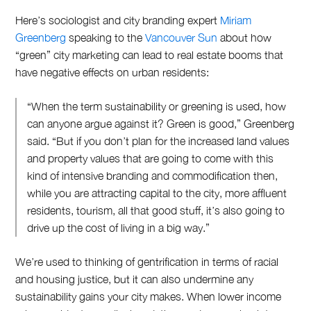
Here’s sociologist and city branding expert
Miriam
Greenberg
speaking to the
Vancouver Sun
about how
“green” city marketing can lead to real estate booms that
have negative effects on urban residents:
“When the term sustainability or greening is used, how
can anyone argue against it? Green is good,” Greenberg
said. “But if you don’t plan for the increased land values
and property values that are going to come with this
kind of intensive branding and commodification then,
while you are attracting capital to the city, more affluent
residents, tourism, all that good stuff, it’s also going to
drive up the cost of living in a big way.”
We’re used to thinking of gentrification in terms of racial
and housing justice, but it can also undermine any
sustainability gains your city makes. When lower income