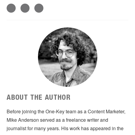
ABOUT THE AUTHOR
Before joining the One-Key team as a Content Marketer,
Mike Anderson served as a freelance writer and
journalist for many years. His work has appeared in the