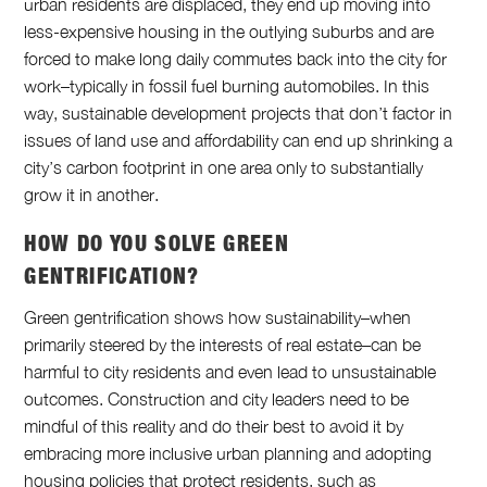
urban residents are displaced, they end up moving into
less-expensive housing in the outlying suburbs and are
forced to make long daily commutes back into the city for
work–typically in fossil fuel burning automobiles. In this
way, sustainable development projects that don’t factor in
issues of land use and affordability can end up shrinking a
city’s carbon footprint in one area only to substantially
grow it in another.
HOW DO YOU SOLVE GREEN
GENTRIFICATION?
Green gentrification shows how sustainability–when
primarily steered by the interests of real estate–can be
harmful to city residents and even lead to unsustainable
outcomes. Construction and city leaders need to be
mindful of this reality and do their best to avoid it by
embracing more inclusive urban planning and adopting
housing policies that protect residents, such as