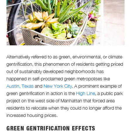
Alternatively referred to as green, environmental, or climate
gentrification, this phenomenon of residents getting priced
out of sustainably developed neighborhoods has
happened in self-proclaimed green metropolises like
Austin, Texas
and
New York City
. A prominent example of
green gentrification in action is the
High Line
, a public park
project on the west side of Manhattan that forced area
residents to relocate when they could no longer afford the
increased housing prices.
GREEN GENTRIFICATION EFFECTS