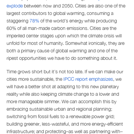
explode
between now and 2050. Cities are also one of the
largest contributors to global warming, consuming a
staggering
78%
of the world’s energy while producing
60% of all man-made carbon emissions. Cities are the
imperiled center stages upon which the climate crisis will
unfold for most of humanity. Somewhat ironically, they are
both a primary cause of global warming and one of the
ripest opportunities we have to do something about it.
Time grows short but it’s not too late. If we can make our
cities more sustainable, the
IPCC report emphasizes
, we
will have a better shot at adapting to this new planetary
reality while also keeping climate change to a lower and
more manageable simmer. We can accomplish this by
embracing sustainable urban and regional planning;
switching from fossil fuels to a renewable power grid;
building greener, less-wasteful, and more energy-efficient
infrastructure; and protecting–as well as partnering with–