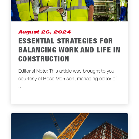
August 26, 2024
ESSENTIAL STRATEGIES FOR
BALANCING WORK AND LIFE IN
CONSTRUCTION
Editorial Note: This article was brought to you
courtesy of Rose Morrison, managing editor of
...