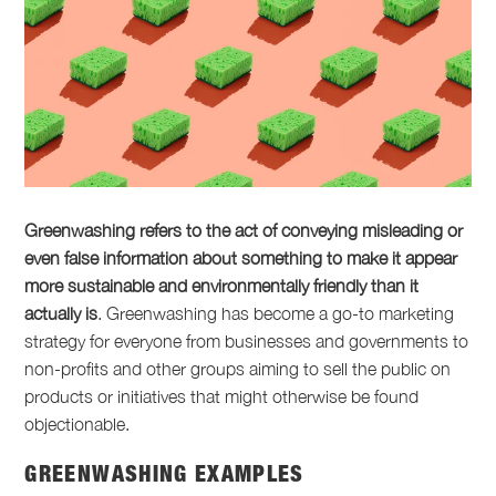
Greenwashing refers to the act of conveying misleading or
even false information about something to make it appear
more sustainable and environmentally friendly than it
actually is
. Greenwashing has become a go-to marketing
strategy for everyone from businesses and governments to
non-profits and other groups aiming to sell the public on
products or initiatives that might otherwise be found
objectionable.
GREENWASHING EXAMPLES